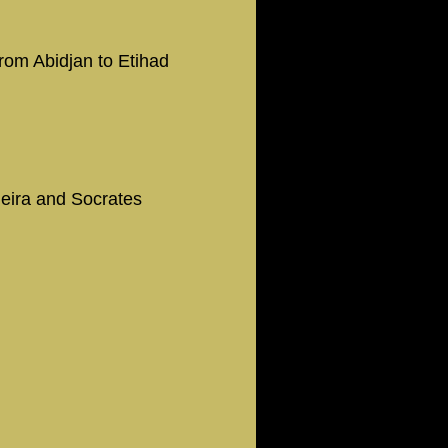
from Abidjan to Etihad
ieira and Socrates