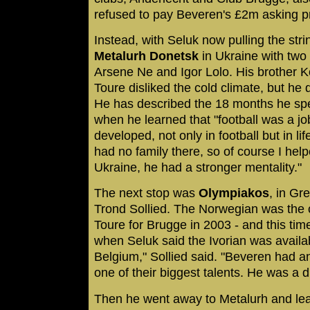
refused to pay Beveren's £2m asking pr
Instead, with Seluk now pulling the stri
Metalurh Donetsk
in Ukraine with two 
Arsene Ne and Igor Lolo. His brother 
Toure disliked the cold climate, but he 
He has described the 18 months he spe
when he learned that "football was a jo
developed, not only in football but in li
had no family there, so of course I help
Ukraine, he had a stronger mentality."
The next stop was
Olympiakos
, in Gr
Trond Sollied. The Norwegian was the 
Toure for Brugge in 2003 - and this ti
when Seluk said the Ivorian was availabl
Belgium," Sollied said. "Beveren had 
one of their biggest talents. He was a 
Then he went away to Metalurh and lear