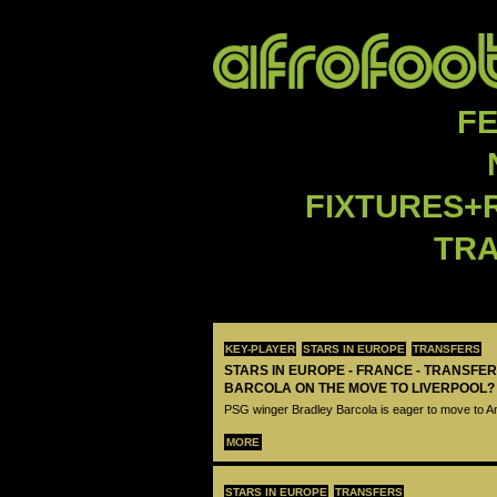
F
FIXTURES+
TR
KEY-PLAYER
STARS IN EUROPE
TRANSFERS
STARS IN EUROPE - FRANCE - TRANSFER
BARCOLA ON THE MOVE TO LIVERPOOL?
PSG winger Bradley Barcola is eager to move to A
MORE
STARS IN EUROPE
TRANSFERS