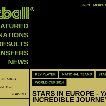
LINKS
MERCHA
EATURED
NATIONS
RESULTS
ANSFERS
NEWS
KEY-PLAYER
NATIONAL TEAMS
STA
 - BRADLEY
WORLD CUP 2014
nfield Road
STARS IN EUROPE - 
4 AUG 2026
INCREDIBLE JOURNE