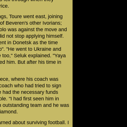
ice.
ngs, Toure went east, joining
of Beveren's other Ivorians;
Kolo was against the move and
did not stop applying himself.
nt in Donetsk as the time
b". "He went to Ukraine and
fe too," Seluk explained. "Yaya
ed him. But after his time in
eece, where his coach was
coach who had tried to sign
me had the necessary funds
e. "I had first seen him in
an outstanding team and he was
diamond.
ned about surviving football. I