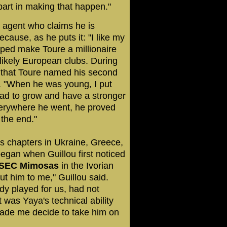
part in making that happen."
n agent who claims he is
ecause, as he puts it: "I like my
lped make Toure a millionaire
likely European clubs. During
g that Toure named his second
er. "When he was young, I put
 had to grow and have a stronger
verywhere he went, he proved
 the end."
es chapters in Ukraine, Greece,
egan when Guillou first noticed
SEC Mimosas
in the Ivorian
ut him to me," Guillou said.
dy played for us, had not
 was Yaya's technical ability
ade me decide to take him on