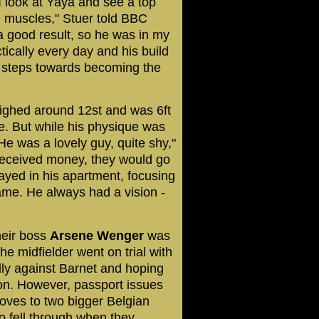
 look at Yaya and see a top
e muscles," Stuer told BBC
a good result, so he was in my
tically every day and his build
st steps towards becoming the
ighed around 12st and was 6ft
ne. But while his physique was
He was a lovely guy, quite shy,"
received money, they would go
ayed in his apartment, focusing
game. He always had a vision -
heir boss
Arsene
Wenger
was
he midfielder went on trial with
dly against Barnet and hoping
don. However, passport issues
oves to two bigger Belgian
o fell through when they