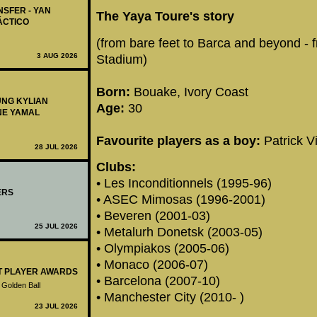
NSFER - YAN
The Yaya Toure's story
ÁCTICO
(from bare feet to Barca and beyond - 
3 AUG 2026
Stadium)
Born:
Bouake, Ivory Coast
UNG KYLIAN
Age:
30
NE YAMAL
Favourite players as a boy:
Patrick V
28 JUL 2026
Clubs:
• Les Inconditionnels (1995-96)
ERS
• ASEC Mimosas (1996-2001)
• Beveren (2001-03)
25 JUL 2026
• Metalurh Donetsk (2003-05)
• Olympiakos (2005-06)
• Monaco (2006-07)
ST PLAYER AWARDS
• Barcelona (2007-10)
 Golden Ball
• Manchester City (2010- )
23 JUL 2026