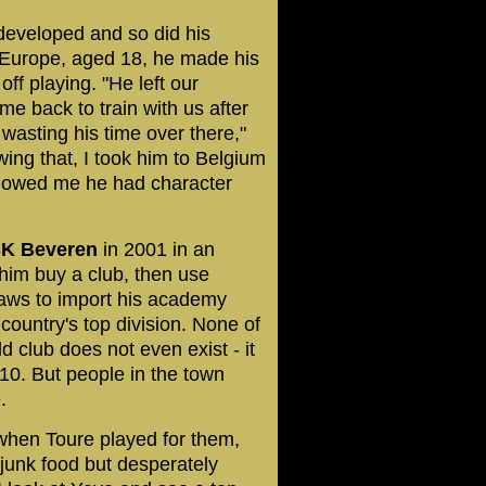
 developed and so did his
o Europe, aged 18, he made his
f playing. "He left our
me back to train with us after
asting his time over there,"
wing that, I took him to Belgium
showed me he had character
K Beveren
in 2001 in an
him buy a club, then use
laws to import his academy
ountry's top division. None of
d club does not even exist - it
10. But people in the town
.
 when Toure played for them,
n junk food but desperately