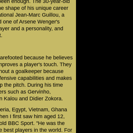
 been enough. The 30-year-old
the shape of his unique career
national Jean-Marc Guillou, a
nd one of Arsene Wenger's
ayer and a personality, and
.
 barefooted because he believes
improves a player's touch. They
thout a goalkeeper because
defensive capabilities and makes
p the pitch. During his time
ers such as Gervinho,
 Kalou and Didier Zokora.
geria, Egypt, Vietnam, Ghana
hen I first saw him aged 12,
 told BBC Sport. "He was the
e best players in the world. For