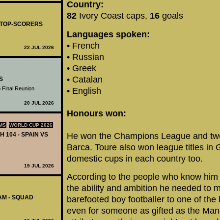
Country:
82
Ivory Coast caps,
16
goals
- TOP-SCORERS
Languages spoken:
• French
22 JUL 2026
• Russian
• Greek
• Catalan
S
 Final Reunion
• English
20 JUL 2026
Honours won:
MS
WORLD CUP 2026
H 104 - SPAIN VS
He won the Champions League and two L
Barca. Toure also won league titles in
domestic cups in each country too.
19 JUL 2026
According to the people who know him
the ability and ambition he needed to 
AM - SQUAD
barefooted boy footballer to one of the 
even for someone as gifted as the Manc