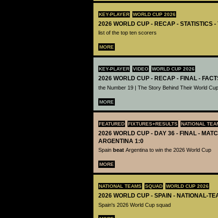
KEY-PLAYER
WORLD CUP 2026
2026 WORLD CUP - RECAP - STATISTICS 
list of the top ten scorers
MORE
KEY-PLAYER
VIDEO
WORLD CUP 2026
2026 WORLD CUP - RECAP - FINAL - FACT
the Number 19 | The Story Behind Their World Cup
MORE
FEATURED
FIXTURES+RESULTS
NATIONAL TEA
2026 WORLD CUP - DAY 36 - FINAL - MATC
ARGENTINA 1:0
Spain
beat
Argentina to win the 2026 World Cup
MORE
NATIONAL TEAMS
SQUAD
WORLD CUP 2026
2026 WORLD CUP - SPAIN - NATIONAL-TE
Spain's 2026 World Cup squad