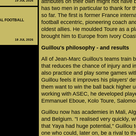
attributes on their own might not have
19 JUL 2026
has two men in particular to thank for 
so far. The first is former France inter
NAL FOOTBALL
football eccentric, pioneering coach a
oldest allies. He moulded Toure as a pl
brought him to Europe from Ivory Coast
18 JUL 2026
Guillou's philosophy - and results
All of Jean-Marc Guillou's teams train
that reduces the chance of injury and 
also practice and play some games wi
Guillou feels it improves his players' 
them want to win the ball back higher u
working with ASEC, he developed play
Emmanuel Eboue, Kolo Toure, Salomon
Guillou now has academies in Mali, Al
and Belgium. "I realised very quickly, w
that Yaya had huge potential," Guillou
one who could, later on, be a rival to th