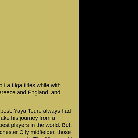
a Liga titles while with
 Greece and England, and
 best, Yaya Toure always had
make his journey from a
best players in the world. But,
hester City midfielder, those