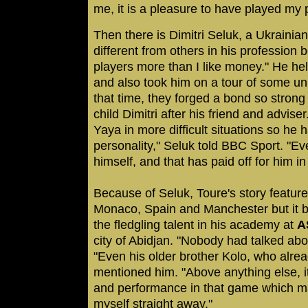
me, it is a pleasure to have played my 
Then there is Dimitri Seluk, a Ukrainia
different from others in his profession b
players more than I like money." He he
and also took him on a tour of some un
that time, they forged a bond so stron
child Dimitri after his friend and advis
Yaya in more difficult situations so he
personality," Seluk told BBC Sport. "E
himself, and that has paid off for him in
Because of Seluk, Toure's story featur
Monaco, Spain and Manchester but it b
the fledgling talent in his academy at
A
city of Abidjan. "Nobody had talked abo
"Even his older brother Kolo, who alrea
mentioned him. "Above anything else, it
and performance in that game which m
myself straight away."