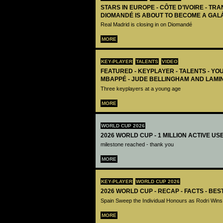
STARS IN EUROPE - CÔTE D’IVOIRE - TRA
DIOMANDÉ IS ABOUT TO BECOME A GAL
Real Madrid is closing in on Diomandé
MORE
KEY-PLAYER
TALENTS
VIDEO
FEATURED - KEYPLAYER - TALENTS - YO
MBAPPÉ - JUDE BELLINGHAM AND LAMI
Three keyplayers at a young age
MORE
WORLD CUP 2026
2026 WORLD CUP - 1 MILLION ACTIVE US
milestone reached - thank you
MORE
KEY-PLAYER
WORLD CUP 2026
2026 WORLD CUP - RECAP - FACTS - BE
Spain Sweep the Individual Honours as Rodri Wins
MORE