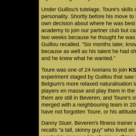
Under Guillou's tutelage, Toure's skills
personality. Shortly before his move t
own decision about where he was best of
academy to join our partner club but ca
two weeks because he thought he was w
Guillou recalled. "Six months later, kno
because as well as his talent he had 
and he knew what he wanted."
Toure was one of 24 Ivorians to join
KS
experiment staged by Guillou that saw 
Belgium's more relaxed naturalisation 
players en masse and play them in the c
them are still in Beveren, and Toure's ol
merged with a neighbouring team in 20
have not forgotten Toure, or his attitude
Danny Stuer, Beveren's fitness trainer
recalls "a tall, skinny guy" who lived o