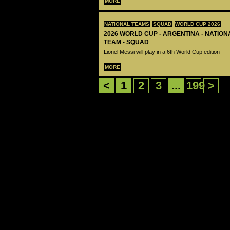
MORE
NATIONAL TEAMS
SQUAD
WORLD CUP 2026
2026 WORLD CUP - ARGENTINA - NATIO
TEAM - SQUAD
Lionel Messi will play in a 6th World Cup edition
MORE
<
1
2
3
...
199
>