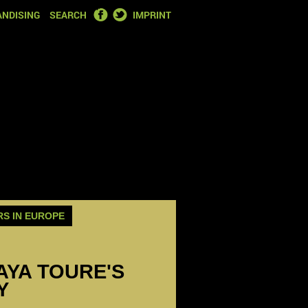
FACEBOOK
TWITTER
NDISING
SEARCH
IMPRINT
RS IN EUROPE
YAYA TOURE'S
Y