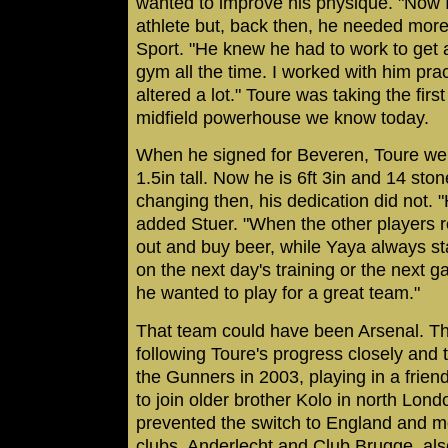
wanted to improve his physique. "Now I
athlete but, back then, he needed mor
Sport. "He knew he had to work to get 
gym all the time. I worked with him prac
altered a lot." Toure was taking the fir
midfield powerhouse we know today.
When he signed for Beveren, Toure we
1.5in tall. Now he is 6ft 3in and 14 sto
changing then, his dedication did not. "
added Stuer. "When the other players 
out and buy beer, while Yaya always st
on the next day's training or the next 
he wanted to play for a great team."
That team could have been Arsenal. T
following Toure's progress closely and t
the Gunners in 2003, playing in a frien
to join older brother Kolo in north Lon
prevented the switch to England and m
clubs, Anderlecht and Club Brugge, als