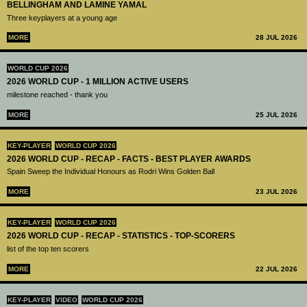
BELLINGHAM AND LAMINE YAMAL
Three keyplayers at a young age
MORE
28 JUL 2026
WORLD CUP 2026
2026 WORLD CUP - 1 MILLION ACTIVE USERS
milestone reached - thank you
MORE
25 JUL 2026
KEY-PLAYER
WORLD CUP 2026
2026 WORLD CUP - RECAP - FACTS - BEST PLAYER AWARDS
Spain Sweep the Individual Honours as Rodri Wins Golden Ball
MORE
23 JUL 2026
KEY-PLAYER
WORLD CUP 2026
2026 WORLD CUP - RECAP - STATISTICS - TOP-SCORERS
list of the top ten scorers
MORE
22 JUL 2026
KEY-PLAYER
VIDEO
WORLD CUP 2026