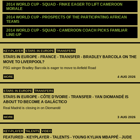
2014 WORLD CUP - SQUAD - FINKE EAGER TO LIFT CAMEROON 
MORALE 
2014 WORLD CUP - PROSPECTS OF THE PARTICIPATING AFRICAN 
TEAMS
2014 WORLD CUP - SQUAD - CAMEROON COACH PICKS FAMILIAR 
LINE-UP
KEY-PLAYER
STARS IN EUROPE
TRANSFERS
STARS IN EUROPE - FRANCE - TRANSFER - BRADLEY BARCOLA ON THE
MOVE TO LIVERPOOL?
PSG winger Bradley Barcola is eager to move to Anfield Road
MORE
4 AUG 2026
STARS IN EUROPE
TRANSFERS
STARS IN EUROPE - CÔTE D’IVOIRE - TRANSFER - YAN DIOMANDÉ IS
ABOUT TO BECOME A GALÁCTICO
Real Madrid is closing in on Diomandé
MORE
3 AUG 2026
KEY-PLAYER
TALENTS
VIDEO
FEATURED - KEYPLAYER - TALENTS - YOUNG KYLIAN MBAPPÉ - JUDE