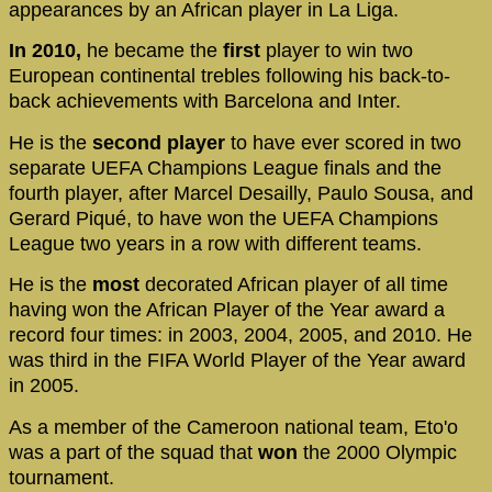
appearances by an African player in La Liga.
In 2010,
he became the
first
player to win two
European continental trebles following his back-to-
back achievements with Barcelona and Inter.
He is the
second player
to have ever scored in two
separate UEFA Champions League finals and the
fourth player, after Marcel Desailly, Paulo Sousa, and
Gerard Piqué, to have won the UEFA Champions
League two years in a row with different teams.
He is the
most
decorated African player of all time
having won the African Player of the Year award a
record four times: in 2003, 2004, 2005, and 2010. He
was third in the FIFA World Player of the Year award
in 2005.
As a member of the Cameroon national team, Eto'o
was a part of the squad that
won
the 2000 Olympic
tournament.