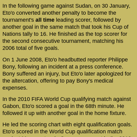
In the following game against Sudan, on 30 January,
Eto'o converted another penalty to become the
tournament's
all time
leading scorer, followed by
another goal in the same match that took his Cup of
Nations tally to 16. He finished as the top scorer for
the second consecutive tournament, matching his
2006 total of five goals.
On 1 June 2008, Eto'o headbutted reporter Philippe
Bony, following an incident at a press conference.
Bony suffered an injury, but Eto'o later apologized for
the altercation, offering to pay Bony's medical
expenses.
In the 2010 FIFA World Cup qualifying match against
Gabon, Eto'o scored a goal in the 68th minute. He
followed it up with another goal in the home fixture.
He led the scoring chart with eight qualification goals.
Eto'o scored in the World Cup qualification match