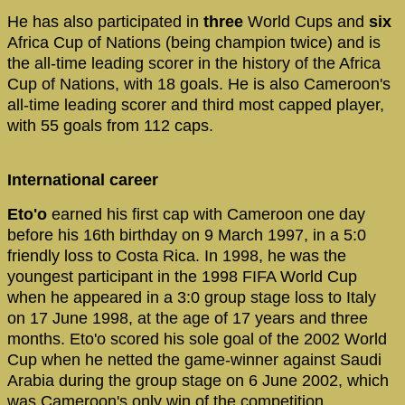
He has also participated in
three
World Cups and
six
Africa Cup of Nations (being champion twice) and is
the all-time leading scorer in the history of the Africa
Cup of Nations, with 18 goals. He is also Cameroon's
all-time leading scorer and third most capped player,
with 55 goals from 112 caps.
International career
Eto'o
earned his first cap with Cameroon one day
before his 16th birthday on 9 March 1997, in a 5:0
friendly loss to Costa Rica. In 1998, he was the
youngest participant in the 1998 FIFA World Cup
when he appeared in a 3:0 group stage loss to Italy
on 17 June 1998, at the age of 17 years and three
months. Eto'o scored his sole goal of the 2002 World
Cup when he netted the game-winner against Saudi
Arabia during the group stage on 6 June 2002, which
was Cameroon's only win of the competition.