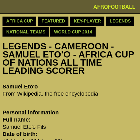
AFROFOOTBALL
AFRICA CUP
FEATURED
KEY-PLAYER
LEGENDS
NATIONAL TEAMS
WORLD CUP 2014
LEGENDS - CAMEROON -
SAMUEL ETO'O - AFRICA CUP
OF NATIONS ALL TIME
LEADING SCORER
‪Samuel Eto'o‬
From Wikipedia, the free encyclopedia
Personal information
Full name:
Samuel Eto'o Fils
Date of birth: