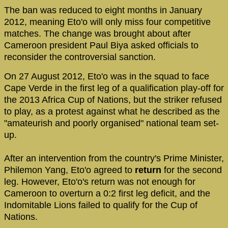
The ban was reduced to eight months in January
2012, meaning Eto'o will only miss four competitive
matches. The change was brought about after
Cameroon president Paul Biya asked officials to
reconsider the controversial sanction.
On 27 August 2012, Eto'o was in the squad to face
Cape Verde in the first leg of a qualification play-off for
the 2013 Africa Cup of Nations, but the striker refused
to play, as a protest against what he described as the
"amateurish and poorly organised" national team set-
up.
After an intervention from the country's Prime Minister,
Philemon Yang, Eto'o agreed to
return
for the second
leg. However, Eto'o's return was not enough for
Cameroon to overturn a 0:2 first leg deficit, and the
Indomitable Lions failed to qualify for the Cup of
Nations.