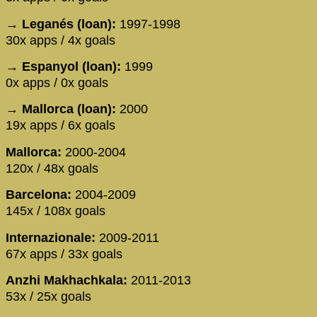
→ Leganés (loan):
1997-1998
30x apps / 4x goals
→ Espanyol (loan):
1999
0x apps / 0x goals
→ Mallorca (loan):
2000
19x apps / 6x goals
Mallorca:
2000-2004
120x / 48x goals
Barcelona:
2004-2009
145x / 108x goals
Internazionale:
2009-2011
67x apps / 33x goals
Anzhi Makhachkala:
2011-2013
53x / 25x goals