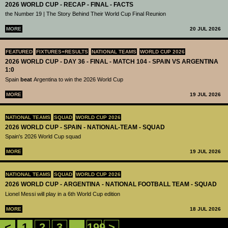
2026 WORLD CUP - RECAP - FINAL - FACTS
the Number 19 | The Story Behind Their World Cup Final Reunion
MORE
20 JUL 2026
FEATURED
FIXTURES+RESULTS
NATIONAL TEAMS
WORLD CUP 2026
2026 WORLD CUP - DAY 36 - FINAL - MATCH 104 - SPAIN VS ARGENTINA
1:0
Spain
beat
Argentina to win the 2026 World Cup
MORE
19 JUL 2026
NATIONAL TEAMS
SQUAD
WORLD CUP 2026
2026 WORLD CUP - SPAIN - NATIONAL-TEAM - SQUAD
Spain's 2026 World Cup squad
MORE
19 JUL 2026
NATIONAL TEAMS
SQUAD
WORLD CUP 2026
2026 WORLD CUP - ARGENTINA - NATIONAL FOOTBALL TEAM - SQUAD
Lionel Messi will play in a 6th World Cup edition
MORE
18 JUL 2026
<
1
2
3
...
199
>