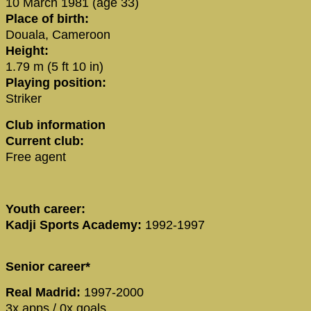
10 March 1981 (age 33)
Place of birth:
Douala, Cameroon
Height:
1.79 m (5 ft 10 in)
Playing position:
Striker
Club information
Current club:
Free agent
Youth career:
Kadji Sports Academy:
1992-1997
Senior career*
Real Madrid:
1997-2000
3x apps / 0x goals