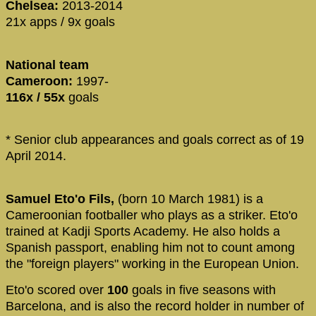
Chelsea:
2013-2014
21x apps / 9x goals
National team
Cameroon:
1997-
116x / 55x
goals
* Senior club appearances and goals correct as of 19
April 2014.
Samuel Eto'o Fils,
(born 10 March 1981) is a
Cameroonian footballer who plays as a striker. Eto'o
trained at Kadji Sports Academy. He also holds a
Spanish passport, enabling him not to count among
the "foreign players" working in the European Union.
Eto'o scored over
100
goals in five seasons with
Barcelona, and is also the record holder in number of