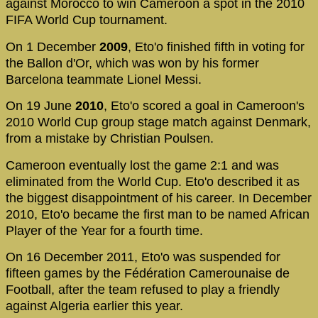
against Morocco to win Cameroon a spot in the 2010
FIFA World Cup tournament.
On 1 December
2009
, Eto'o finished fifth in voting for
the Ballon d'Or, which was won by his former
Barcelona teammate Lionel Messi.
On 19 June
2010
, Eto'o scored a goal in Cameroon's
2010 World Cup group stage match against Denmark,
from a mistake by Christian Poulsen.
Cameroon eventually lost the game 2:1 and was
eliminated from the World Cup. Eto'o described it as
the biggest disappointment of his career. In December
2010, Eto'o became the first man to be named African
Player of the Year for a fourth time.
On 16 December 2011, Eto'o was suspended for
fifteen games by the Fédération Camerounaise de
Football, after the team refused to play a friendly
against Algeria earlier this year.