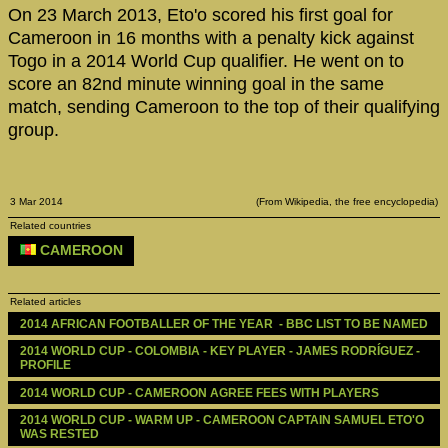
On 23 March 2013, Eto'o scored his first goal for
Cameroon in 16 months with a penalty kick against
Togo in a 2014 World Cup qualifier. He went on to
score an 82nd minute winning goal in the same
match, sending Cameroon to the top of their qualifying
group.
3 Mar 2014
(From Wikipedia, the free encyclopedia)
Related countries
CAMEROON
Related articles
2014 AFRICAN FOOTBALLER OF THE YEAR  - BBC LIST TO BE NAMED
2014 WORLD CUP - COLOMBIA - KEY PLAYER - JAMES RODRÍGUEZ - 
PROFILE
2014 WORLD CUP - CAMEROON AGREE FEES WITH PLAYERS
2014 WORLD CUP - WARM UP - CAMEROON CAPTAIN SAMUEL ETO'O 
WAS RESTED