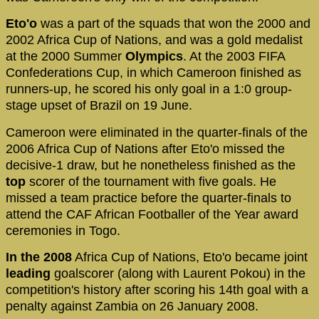
Eto'o
was a part of the squads that won the 2000 and
2002 Africa Cup of Nations, and was a gold medalist
at the 2000 Summer
Olympics
. At the 2003 FIFA
Confederations Cup, in which Cameroon finished as
runners-up, he scored his only goal in a 1:0 group-
stage upset of Brazil on 19 June.
Cameroon were eliminated in the quarter-finals of the
2006 Africa Cup of Nations after Eto'o missed the
decisive-1 draw, but he nonetheless finished as the
top
scorer of the tournament with five goals. He
missed a team practice before the quarter-finals to
attend the CAF African Footballer of the Year award
ceremonies in Togo.
In the 2008
Africa Cup of Nations, Eto'o became joint
leading
goalscorer (along with Laurent Pokou) in the
competition's history after scoring his 14th goal with a
penalty against Zambia on 26 January 2008.