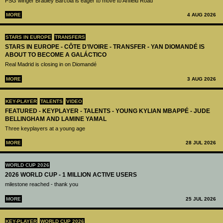
PSG winger Bradley Barcola is eager to move to Anfield Road
MORE
4 AUG 2026
STARS IN EUROPE
TRANSFERS
STARS IN EUROPE - CÔTE D’IVOIRE - TRANSFER - YAN DIOMANDÉ IS
ABOUT TO BECOME A GALÁCTICO
Real Madrid is closing in on Diomandé
MORE
3 AUG 2026
KEY-PLAYER
TALENTS
VIDEO
FEATURED - KEYPLAYER - TALENTS - YOUNG KYLIAN MBAPPÉ - JUDE
BELLINGHAM AND LAMINE YAMAL
Three keyplayers at a young age
MORE
28 JUL 2026
WORLD CUP 2026
2026 WORLD CUP - 1 MILLION ACTIVE USERS
milestone reached - thank you
MORE
25 JUL 2026
KEY-PLAYER
WORLD CUP 2026