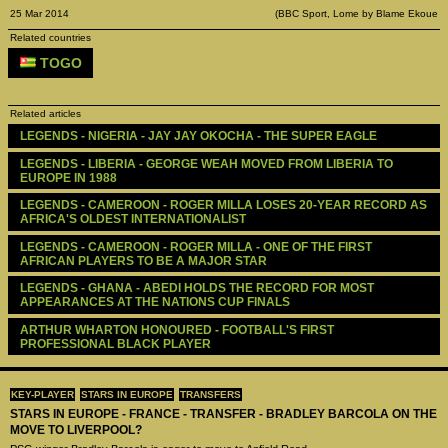
25 Mar 2014
(BBC Sport, Lome by Blame Ekoue
Related countries
TOGO
Related articles
LEGENDS - ‪‪NIGERIA - JAY JAY OKOCHA - THE SUPER EAGLE
LEGENDS - ‪‪LIBERIA - GEORGE WEAH MOVED FROM LIBERIA TO 
EUROPE IN 1988
LEGENDS - ‪‪CAMEROON - ROGER MILLA LOSES 20-YEAR RECORD AS 
AFRICA'S OLDEST INTERNATIONALIST
LEGENDS - ‪‪CAMEROON - ROGER MILLA - ONE OF THE FIRST 
AFRICAN PLAYERS TO BE A MAJOR STAR
LEGENDS - ‪‪GHANA - ABEDI HOLDS THE RECORD FOR MOST 
APPEARANCES AT THE NATIONS CUP FINALS
ARTHUR WHARTON HONOURED - FOOTBALL'S FIRST 
PROFESSIONAL BLACK PLAYER
KEY-PLAYER
STARS IN EUROPE
TRANSFERS
STARS IN EUROPE - FRANCE - TRANSFER - BRADLEY BARCOLA ON THE
MOVE TO LIVERPOOL?