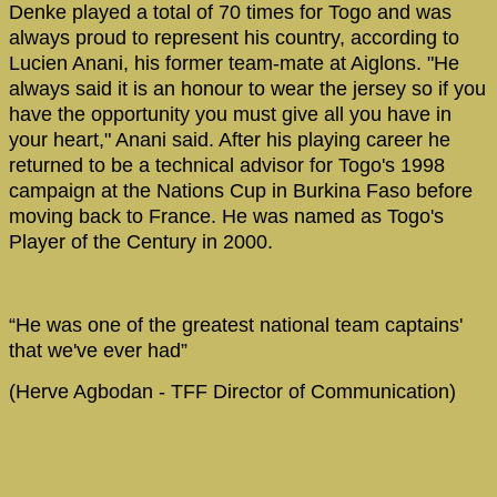
Denke played a total of 70 times for Togo and was
always proud to represent his country, according to
Lucien Anani, his former team-mate at Aiglons. "He
always said it is an honour to wear the jersey so if you
have the opportunity you must give all you have in
your heart," Anani said. After his playing career he
returned to be a technical advisor for Togo's 1998
campaign at the Nations Cup in Burkina Faso before
moving back to France. He was named as Togo's
Player of the Century in 2000.
“He was one of the greatest national team captains'
that we've ever had”
(Herve Agbodan - TFF Director of Communication)