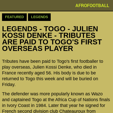
AFROFOOTBALL
FEATURED
LEGENDS
LEGENDS - ‪‪TOGO - JULIEN
KOSSI DENKE - TRIBUTES
ARE PAID TO TOGO'S FIRST
OVERSEAS PLAYER
Tributes have been paid to Togo's first footballer to
play overseas, Julien Kossi Denke, who died in
France recently aged 56. His body is due to be
returned to Togo this week and will be buried on
Friday.
The defender was more popularly known as Wazo
and captained Togo at the Africa Cup of Nations finals
in Ivory Coast in 1984. Later that year he signed for
French second division club Chateauroux from