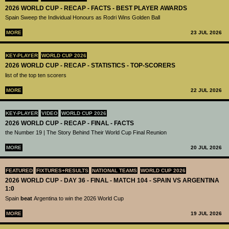
2026 WORLD CUP - RECAP - FACTS - BEST PLAYER AWARDS
Spain Sweep the Individual Honours as Rodri Wins Golden Ball
MORE
23 JUL 2026
KEY-PLAYER
WORLD CUP 2026
2026 WORLD CUP - RECAP - STATISTICS - TOP-SCORERS
list of the top ten scorers
MORE
22 JUL 2026
KEY-PLAYER
VIDEO
WORLD CUP 2026
2026 WORLD CUP - RECAP - FINAL - FACTS
the Number 19 | The Story Behind Their World Cup Final Reunion
MORE
20 JUL 2026
FEATURED
FIXTURES+RESULTS
NATIONAL TEAMS
WORLD CUP 2026
2026 WORLD CUP - DAY 36 - FINAL - MATCH 104 - SPAIN VS ARGENTINA
1:0
Spain
beat
Argentina to win the 2026 World Cup
MORE
19 JUL 2026