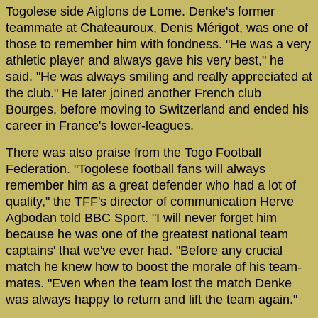
Togolese side Aiglons de Lome. Denke's former
teammate at Chateauroux, Denis Mérigot, was one of
those to remember him with fondness. "He was a very
athletic player and always gave his very best," he
said. "He was always smiling and really appreciated at
the club." He later joined another French club
Bourges, before moving to Switzerland and ended his
career in France's lower-leagues.
There was also praise from the Togo Football
Federation. "Togolese football fans will always
remember him as a great defender who had a lot of
quality," the TFF's director of communication Herve
Agbodan told BBC Sport. "I will never forget him
because he was one of the greatest national team
captains' that we've ever had. "Before any crucial
match he knew how to boost the morale of his team-
mates. "Even when the team lost the match Denke
was always happy to return and lift the team again."