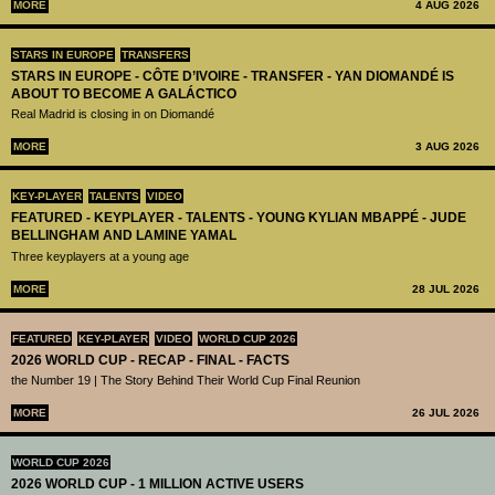
MORE
4 AUG 2026
STARS IN EUROPE
TRANSFERS
STARS IN EUROPE - CÔTE D’IVOIRE - TRANSFER - YAN DIOMANDÉ IS
ABOUT TO BECOME A GALÁCTICO
Real Madrid is closing in on Diomandé
MORE
3 AUG 2026
KEY-PLAYER
TALENTS
VIDEO
FEATURED - KEYPLAYER - TALENTS - YOUNG KYLIAN MBAPPÉ - JUDE
BELLINGHAM AND LAMINE YAMAL
Three keyplayers at a young age
MORE
28 JUL 2026
FEATURED
KEY-PLAYER
VIDEO
WORLD CUP 2026
2026 WORLD CUP - RECAP - FINAL - FACTS
the Number 19 | The Story Behind Their World Cup Final Reunion
MORE
26 JUL 2026
WORLD CUP 2026
2026 WORLD CUP - 1 MILLION ACTIVE USERS