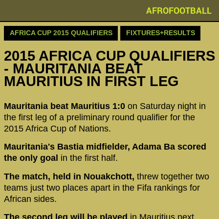
AFROFOOTBALL
AFRICA CUP 2015 QUALIFIERS
FIXTURES+RESULTS
2015 AFRICA CUP QUALIFIERS
- MAURITANIA BEAT
MAURITIUS IN FIRST LEG
Mauritania beat Mauritius 1:0
on Saturday night in
the first leg of a preliminary round qualifier for the
2015 Africa Cup of Nations.
Mauritania's Bastia midfielder, Adama Ba scored
the only goal
in the first half.
The match, held in Nouakchott,
threw together two
teams just two places apart in the Fifa rankings for
African sides.
The second leg will be played
in Mauritius next