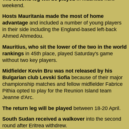
weekend.
Hosts Mauritania made the most of home
advantage
and included a number of young players
in their side including the England-based left-back
Ahmed Ahmedou.
Mauritius, who sit the lower of the two in the world
rankings
in 45th place, played Saturday's game
without two key players.
Midfielder Kevin Bru was not released by his
Bulgarian club Levski Sofia
because of their major
championship matches and fellow midfielder Fabrice
Pithia opted to play for the Reunion Island team
Jeanne d'Arc.
The return leg will be played
between 18-20 April.
South Sudan received a walkover
into the second
round after Eritrea withdrew.