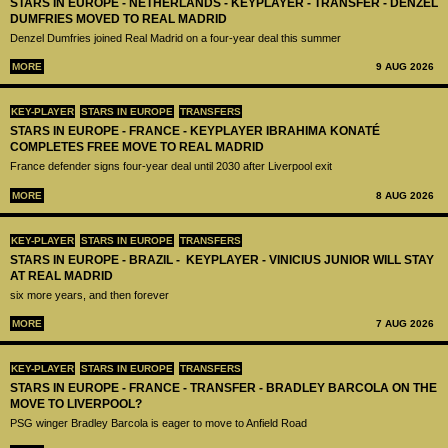
STARS IN EUROPE - NETHERLANDS - KEYPLAYER - TRANSFER - DENZEL
DUMFRIES MOVED TO REAL MADRID
Denzel Dumfries joined Real Madrid on a four-year deal this summer
MORE
9 AUG 2026
KEY-PLAYER
STARS IN EUROPE
TRANSFERS
STARS IN EUROPE - FRANCE - KEYPLAYER IBRAHIMA KONATÉ
COMPLETES FREE MOVE TO REAL MADRID
France defender signs four-year deal until 2030 after Liverpool exit
MORE
8 AUG 2026
KEY-PLAYER
STARS IN EUROPE
TRANSFERS
STARS IN EUROPE - BRAZIL - KEYPLAYER - VINICIUS JUNIOR WILL STAY
AT REAL MADRID
six more years, and then forever
MORE
7 AUG 2026
KEY-PLAYER
STARS IN EUROPE
TRANSFERS
STARS IN EUROPE - FRANCE - TRANSFER - BRADLEY BARCOLA ON THE
MOVE TO LIVERPOOL?
PSG winger Bradley Barcola is eager to move to Anfield Road