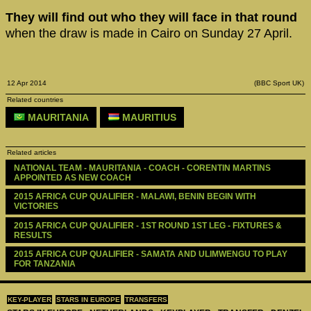
They will find out who they will face in that round
when the draw is made in Cairo on Sunday 27 April.
12 Apr 2014
(BBC Sport UK)
Related countries
MAURITANIA
MAURITIUS
Related articles
NATIONAL TEAM - MAURITANIA - COACH - CORENTIN MARTINS 
APPOINTED AS NEW COACH
2015 AFRICA CUP QUALIFIER - MALAWI, BENIN BEGIN WITH 
VICTORIES
2015 AFRICA CUP QUALIFIER - 1ST ROUND 1ST LEG - FIXTURES & 
RESULTS
2015 AFRICA CUP QUALIFIER - SAMATA AND ULIMWENGU TO PLAY 
FOR TANZANIA
KEY-PLAYER
STARS IN EUROPE
TRANSFERS