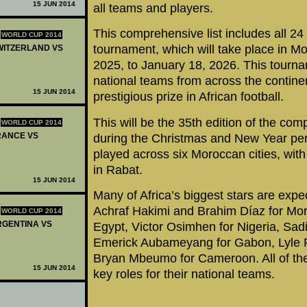
15 JUN 2014
all teams and players.
This comprehensive list includes all 24
WORLD CUP 2014
tournament, which will take place in 
SWITZERLAND VS
2025, to January 18, 2026. This tourn
national teams from across the contine
15 JUN 2014
prestigious prize in African football.
This will be the 35th edition of the comp
WORLD CUP 2014
FRANCE VS
during the Christmas and New Year per
played across six Moroccan cities, wi
in Rabat.
15 JUN 2014
Many of Africa’s biggest stars are expec
Achraf Hakimi and Brahim Díaz for Mo
WORLD CUP 2014
ARGENTINA VS
Egypt, Victor Osimhen for Nigeria, Sad
Emerick Aubameyang for Gabon, Lyle Fo
Bryan Mbeumo for Cameroon. All of thes
15 JUN 2014
key roles for their national teams.