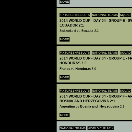
MORE
FIXTURES+RESULTS
NATIONAL TEAMS
SQUAD
2014 WORLD CUP - DAY 04 - GROUP E - 
ECUADOR 2:1
Switzerland vs Ecuador 2:1
MORE
FIXTURES+RESULTS
NATIONAL TEAMS
SQUAD
2014 WORLD CUP - DAY 04 - GROUP E - 
HONDURAS 3:0
France
vs
Honduras
3:0
MORE
FIXTURES+RESULTS
NATIONAL TEAMS
SQUAD
2014 WORLD CUP - DAY 04 - GROUP F - 
BOSNIA AND HERZEGOVINA 2:1
Argentina
vs
Bosnia and Herzegovina
2:1
MORE
NATIONAL TEAMS
WORLD CUP 2014