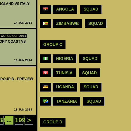
ENGLAND VS ITALY
ANGOLA
SQUAD
14 JUN 2014
ZIMBABWE
SQUAD
WORLD CUP 2014
IVORY COAST VS
GROUP C
NIGERIA
SQUAD
14 JUN 2014
TUNISIA
SQUAD
GROUP B - PREVIEW
UGANDA
SQUAD
TANZANIA
SQUAD
13 JUN 2014
88
...
199
>
GROUP D