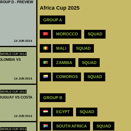
GROUP D - PREVIEW
Africa Cup 2025
GROUP A
MOROCCO
SQUAD
14 JUN 2014
MALI
SQUAD
WORLD CUP 2014
COLOMBIA VS
ZAMBIA
SQUAD
COMOROS
SQUAD
14 JUN 2014
WORLD CUP 2014
GROUP B
 URUGUAY VS COSTA
EGYPT
SQUAD
14 JUN 2014
SOUTH AFRICA
SQUAD
WORLD CUP 2014