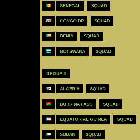
SENEGAL
SQUAD
.
CONGO DR
SQUAD
BENIN
SQUAD
BOTSWANA
SQUAD
GROUP E
ALGERIA
SQUAD
BURKINA FASO
SQUAD
EQUATORIAL GUINEA
SQUAD
SUDAN
SQUAD