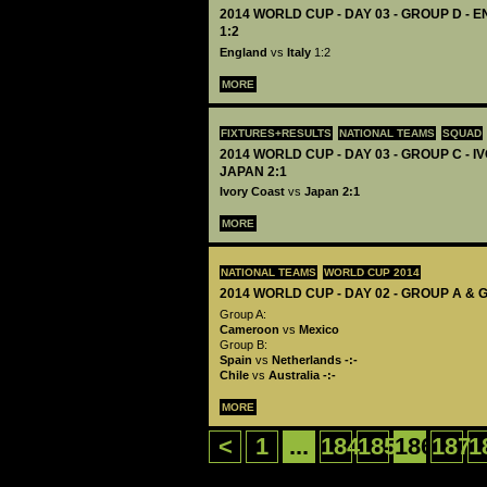
2014 WORLD CUP - DAY 03 - GROUP D - 
1:2
England
vs
Italy
1:2
MORE
FIXTURES+RESULTS
NATIONAL TEAMS
SQUAD
2014 WORLD CUP - DAY 03 - GROUP C - 
JAPAN 2:1
Ivory Coast
vs
Japan 2:1
MORE
NATIONAL TEAMS
WORLD CUP 2014
2014 WORLD CUP - DAY 02 - GROUP A & 
Group A:
Cameroon
vs
Mexico
Group B:
Spain
vs
Netherlands
-:-
Chile
vs
Australia
-:-
MORE
<
1
...
184
185
186
187
1