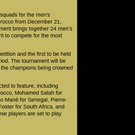
 squads for the men's
Morocco from December 21,
ament brings together 24 men’s
nt to compete for the most
etition and the first to be held
iod. The tournament will be
th the champions being crowned
ted to feature, including
rocco, Mohamed Salah for
io Mané for Senegal, Pierre-
ster for South Africa, and
e players are set to play