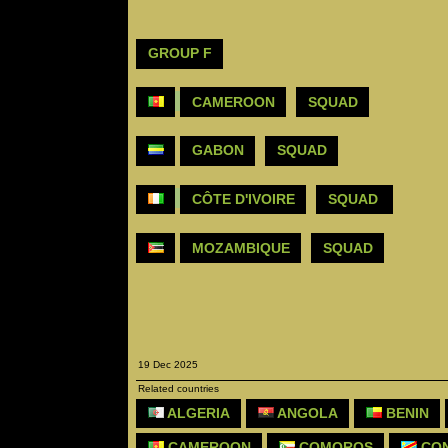
GROUP F
CAMEROON
SQUAD
GABON
SQUAD
CÔTE D'IVOIRE
SQUAD
MOZAMBIQUE
SQUAD
19 Dec 2025
Related countries
ALGERIA
ANGOLA
BENIN
CAMEROON
COMOROS
CON