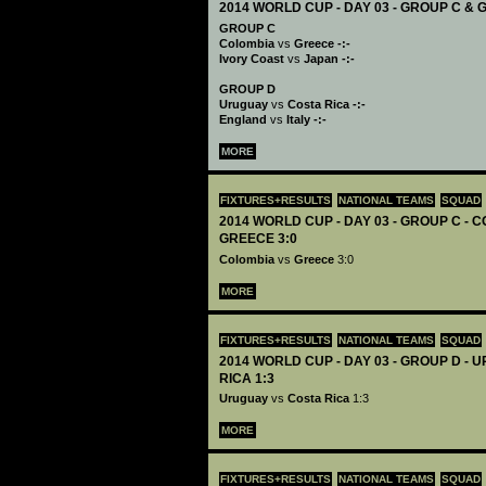
2014 WORLD CUP - DAY 03 - GROUP C & 
GROUP C
Colombia
vs
Greece -:-
Ivory Coast
vs
Japan -:-
GROUP D
Uruguay
vs
Costa Rica -:-
England
vs
Italy -:-
MORE
FIXTURES+RESULTS
NATIONAL TEAMS
SQUAD
2014 WORLD CUP - DAY 03 - GROUP C - 
GREECE 3:0
Colombia
vs
Greece
3:0
MORE
FIXTURES+RESULTS
NATIONAL TEAMS
SQUAD
2014 WORLD CUP - DAY 03 - GROUP D -
RICA 1:3
Uruguay
vs
Costa Rica
1:3
MORE
FIXTURES+RESULTS
NATIONAL TEAMS
SQUAD