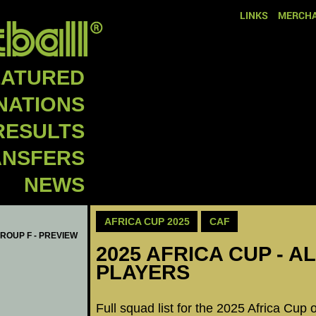
LINKS
MERCHA
EATURED
NATIONS
RESULTS
ANSFERS
NEWS
AFRICA CUP 2025
CAF
GROUP F - PREVIEW
2025 AFRICA CUP - A
PLAYERS
Full squad list for the 2025 Africa Cup 