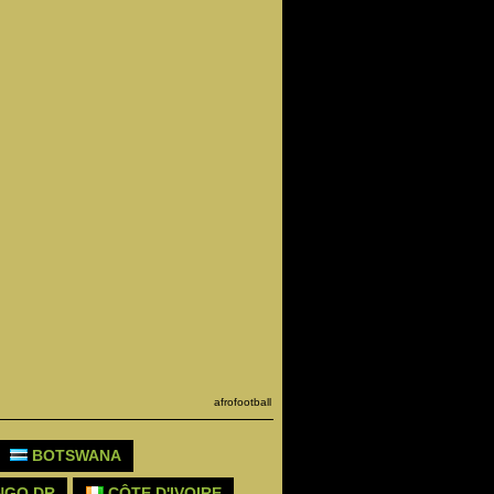
afrofootball
BOTSWANA
GO DR
CÔTE D'IVOIRE