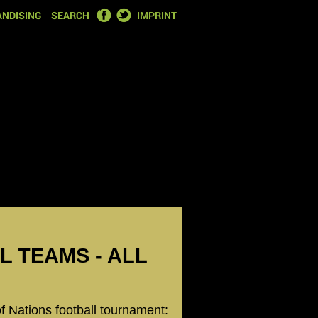
FACEBOOK
TWITTER
NDISING
SEARCH
IMPRINT
LL TEAMS - ALL
of Nations football tournament: