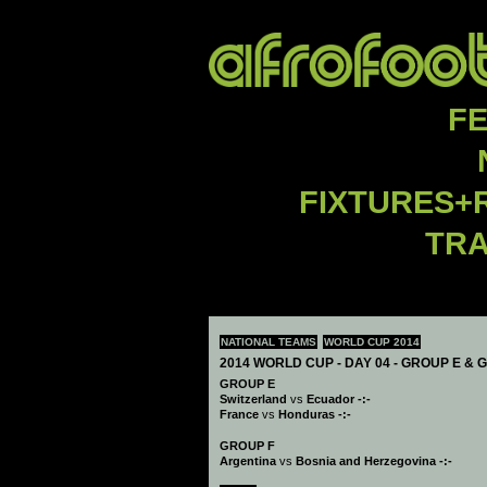
F
FIXTURES+
TR
NATIONAL TEAMS
WORLD CUP 2014
2014 WORLD CUP - DAY 04 - GROUP E & 
GROUP E
Switzerland
vs
Ecuador -:-
France
vs
Honduras -:-
GROUP F
Argentina
vs
Bosnia and Herzegovina -:-