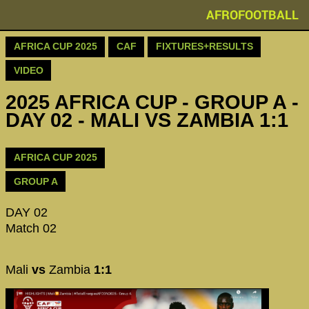
AFROFOOTBALL
AFRICA CUP 2025
CAF
FIXTURES+RESULTS
VIDEO
2025 AFRICA CUP - GROUP A -
DAY 02 - MALI VS ZAMBIA 1:1
AFRICA CUP 2025
GROUP A
DAY 02
Match 02
Mali
vs
Zambia
1:1