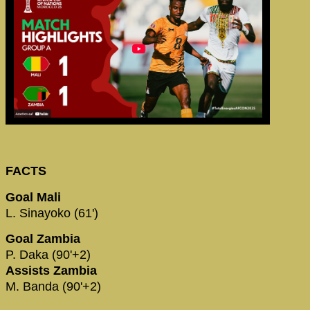
FACTS
Goal Mali
L. Sinayoko (61')
Goal Zambia
P. Daka (90'+2)
Assists Zambia
M. Banda (90'+2)