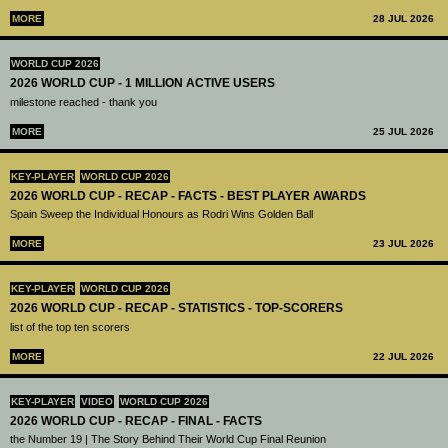
MORE
28 JUL 2026
WORLD CUP 2026
2026 WORLD CUP - 1 MILLION ACTIVE USERS
milestone reached - thank you
MORE
25 JUL 2026
KEY-PLAYER
WORLD CUP 2026
2026 WORLD CUP - RECAP - FACTS - BEST PLAYER AWARDS
Spain Sweep the Individual Honours as Rodri Wins Golden Ball
MORE
23 JUL 2026
KEY-PLAYER
WORLD CUP 2026
2026 WORLD CUP - RECAP - STATISTICS - TOP-SCORERS
list of the top ten scorers
MORE
22 JUL 2026
KEY-PLAYER
VIDEO
WORLD CUP 2026
2026 WORLD CUP - RECAP - FINAL - FACTS
the Number 19 | The Story Behind Their World Cup Final Reunion