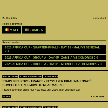
22 Dec 2025
afrofootball
Related countries
MALI
ZAMBIA
Related articles
2025 AFRICA CUP - QUARTER-FINALS - DAY 15 - MALI VS SENEGAL 
0:1
2025 AFRICA CUP - GROUP A - DAY 05 - ZAMBIA VS COMOROS 0:0
2025 AFRICA CUP - GROUP A - DAY 01 - MOROCCO VS COMOROS 2:0
KEY-PLAYER
STARS IN EUROPE
TRANSFERS
STARS IN EUROPE - FRANCE - KEYPLAYER IBRAHIMA KONATÉ
COMPLETES FREE MOVE TO REAL MADRID
France defender signs four-year deal until 2030 after Liverpool exit
MORE
8 AUG 2026
KEY-PLAYER
STARS IN EUROPE
TRANSFERS