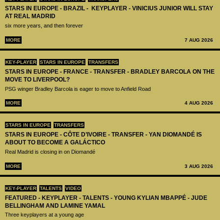
STARS IN EUROPE - BRAZIL - KEYPLAYER - VINICIUS JUNIOR WILL STAY
AT REAL MADRID
six more years, and then forever
MORE
7 AUG 2026
KEY-PLAYER
STARS IN EUROPE
TRANSFERS
STARS IN EUROPE - FRANCE - TRANSFER - BRADLEY BARCOLA ON THE
MOVE TO LIVERPOOL?
PSG winger Bradley Barcola is eager to move to Anfield Road
MORE
4 AUG 2026
STARS IN EUROPE
TRANSFERS
STARS IN EUROPE - CÔTE D’IVOIRE - TRANSFER - YAN DIOMANDÉ IS
ABOUT TO BECOME A GALÁCTICO
Real Madrid is closing in on Diomandé
MORE
3 AUG 2026
KEY-PLAYER
TALENTS
VIDEO
FEATURED - KEYPLAYER - TALENTS - YOUNG KYLIAN MBAPPÉ - JUDE
BELLINGHAM AND LAMINE YAMAL
Three keyplayers at a young age