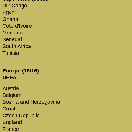
DR Congo
Egypt
Ghana
Côte d'Ivoire
Morocco
Senegal
South Africa
Tunisia
Europe (16/16)
UEFA
Austria
Belgium
Bosnia and Herzegovina
Croatia
Czech Republic
England
France