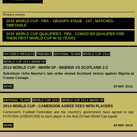
Related articles
2026 WORLD CUP - FIFA -  GROUPS-STAGE - 1ST - MATCHES - 
TIMETABLE
2026 WORLD CUP QUALIFIERS - FIFA - CONGO DR QUALIFIED FOR 
THEIR FIRST WORLD CUP IN 52 YEARS
FIXTURES+RESULTS
FRIENDLY
NATIONAL TEAMS
WORLD CUP 2014
WORLD CUP 2014 WARM UP
2014 WORLD CUP - WARM UP - NIGERIA VS SCOTLAND 2:2
Substitute Uche Nwofor's late strike denied Scotland victory against Nigeria at
Craven Cottage.
MORE
29 MAY 2014
NATIONAL TEAMS
WORLD CUP 2014
WORLD CUP 2014 WARM UP
2014 WORLD CUP - CAMEROON AGREE FEES WITH PLAYERS
Cameroon's Football Federation and the country's government have agreed to pay
FCFA 50m (US$104,000) to each player in the final 23-man World Cup squad.
MORE
28 MAY 2014