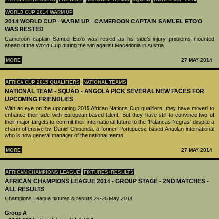
WORLD CUP 2014 WARM UP
2014 WORLD CUP - WARM UP - CAMEROON CAPTAIN SAMUEL ETO'O
WAS RESTED
Cameroon captain Samuel Eto'o was rested as his side's injury problems mounted
ahead of the World Cup during the win against Macedonia in Austria.
MORE
27 MAY 2014
AFRICA CUP 2015 QUALIFIERS
NATIONAL TEAMS
NATIONAL TEAM - SQUAD - ANGOLA PICK SEVERAL NEW FACES FOR
UPCOMING FRIENDLIES
With an eye on the upcoming 2015 African Nations Cup qualifiers, they have moved to
enhance their side with European-based talent. But they have still to convince two of
their major targets to commit their international future to the 'Palancas Negras' despite a
charm offensive by Daniel Chipenda, a former Portuguese-based Angolan international
who is now general manager of the national teams.
MORE
27 MAY 2014
AFRICAN CHAMPIONS LEAGUE
FIXTURES+RESULTS
AFRICAN CHAMPIONS LEAGUE 2014 - GROUP STAGE - 2ND MATCHES -
ALL RESULTS
Champions League fixtures & results 24-25 May 2014
Group A