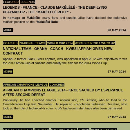
FEATURED
LEGENDS
LEGENDS - ‪‪FRANCE - CLAUDE MAKÉLÉLÉ‬ - THE DEEP-LYING
PLAYMAKER - THE "MAKÉLÉLÉ ROLE" -
In homage to Makélélé
, many fans and pundits alike have dubbed the defensive
midfield position as the
"Makélélé Role"
.
MORE
28 MAY 2014
COACHES
NATIONAL TEAMS
WORLD CUP 2014
WORLD CUP 2014 WARM UP
NATIONAL TEAM - GHANA - COACH - KWESI APPIAH GIVEN NEW
CONTRACT
Appiah, a former Black Stars captain, was appointed in April 2012 with objectives to win
the 2013 Africa Cup of Nations and qualify the side for the 2014 World Cup.
MORE
27 MAY 2014
AFRICAN CHAMPIONS LEAGUE
COACHES
AFRICAN CHAMPIONS LEAGUE 2014 - KROL SACKED BY ESPERANCE
AFTER SECOND DEFEAT
Previously, he had coached another Tunisian side, CS Sfaxien, who he lead to the
Confederation Cup last November. He replaced Frenchman Sebastien Desabre, who
took up the role of technical director. Krol's backroom staff have also been dismissed.
MORE
27 MAY 2014
FIXTURES+RESULTS
FRIENDLY
NATIONAL TEAMS
SQUAD
WORLD CUP 2014