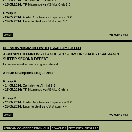
• 24.05.2014:
Zamalek
vs
Al Hilal
2:1
• 25.05.2014:
TP Mazembe
vs
AS Vita Club
1:0
Group B
• 24.05.2014:
Al Ahli Benghazi
vs
Esperance
3:2
• 25.05.2014:
Entente Setif
vs
CS Sfaxien
1:1
MORE
26 MAY 2014
AFRICAN CHAMPIONS LEAGUE
FIXTURES+RESULTS
AFRICAN CHAMPIONS LEAGUE 2014 - GROUP STAGE - ESPERANCE
SUFFER SECOND DEFEAT
Esperance suffer second group defeat.
African Champions League 2014
Group A
•
24.05.2014:
Zamalek
vs
Al Hilal
2:1
•
25.05.2014:
TP Mazembe
vs
AS Vita Club
-:-
Group B
•
24.05.2014:
Al Ahli Benghazi
vs
Esperance
3:2
•
25.05.2014:
Entente Setif
vs
CS Sfaxien
-:-
MORE
25 MAY 2014
AFRICAN CONFEDERATION CUP
COACHES
FIXTURES+RESULTS