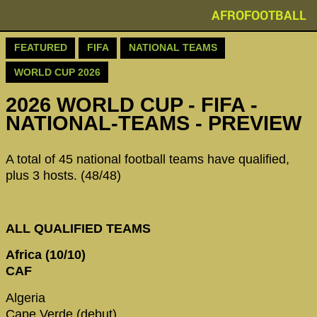
AFROFOOTBALL
FEATURED
FIFA
NATIONAL TEAMS
WORLD CUP 2026
2026 WORLD CUP - FIFA -
NATIONAL-TEAMS - PREVIEW
A total of 45 national football teams have qualified,
plus 3 hosts. (48/48)
ALL QUALIFIED TEAMS
Africa (10/10)
CAF
Algeria
Cape Verde (debut)