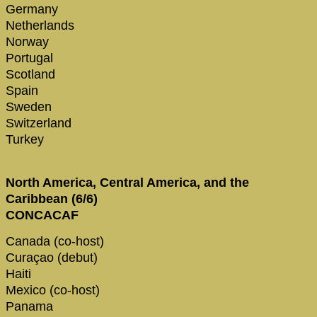
Germany
Netherlands
Norway
Portugal
Scotland
Spain
Sweden
Switzerland
Turkey
North America, Central America, and the
Caribbean (6/6)
CONCACAF
Canada (co-host)
Curaçao (debut)
Haiti
Mexico (co-host)
Panama