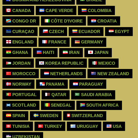
CANADA
CAPE VERDE
COLOMBIA
CONGO DR
CÔTE D'IVOIRE
CROATIA
CURAÇAO
CZECH
ECUADOR
EGYPT
ENGLAND
FRANCE
GERMANY
GHANA
HAITI
IRAN
JAPAN
JORDAN
KOREA REPUBLIC
MEXICO
MOROCCO
NETHERLANDS
NEW ZEALAND
NORWAY
PANAMA
PARAGUAY
PORTUGAL
QATAR
SAUDI ARABIA
SCOTLAND
SENEGAL
SOUTH AFRICA
SPAIN
SWEDEN
SWITZERLAND
TUNISIA
TURKEY
URUGUAY
USA
UZBEKISTAN