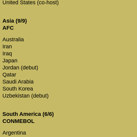
United States (co-host)
Asia (9/9)
AFC
Australia
Iran
Iraq
Japan
Jordan (debut)
Qatar
Saudi Arabia
South Korea
Uzbekistan (debut)
South America (6/6)
CONMEBOL
Argentina