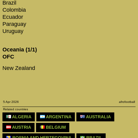
Brazil
Colombia
Ecuador
Paraguay
Uruguay
Oceania (1/1)
OFC
New Zealand
5 Apr 2026
afrofootball
Related countries
ALGERIA
ARGENTINA
AUSTRALIA
AUSTRIA
BELGIUM
BOSNIA AND HERZEGOVINA
BRAZIL