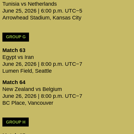
Tunisia vs Netherlands
June 25, 2026 | 6:00 p.m. UTC−5
Arrowhead Stadium, Kansas City
GROUP G
Match 63
Egypt vs Iran
June 26, 2026 | 8:00 p.m. UTC−7
Lumen Field, Seattle
Match 64
New Zealand vs Belgium
June 26, 2026 | 8:00 p.m. UTC−7
BC Place, Vancouver
GROUP H