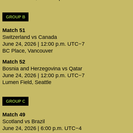
GROUP B
Match 51
Switzerland vs Canada
June 24, 2026 | 12:00 p.m. UTC−7
BC Place, Vancouver
Match 52
Bosnia and Herzegovina vs Qatar
June 24, 2026 | 12:00 p.m. UTC−7
Lumen Field, Seattle
GROUP C
Match 49
Scotland vs Brazil
June 24, 2026 | 6:00 p.m. UTC−4