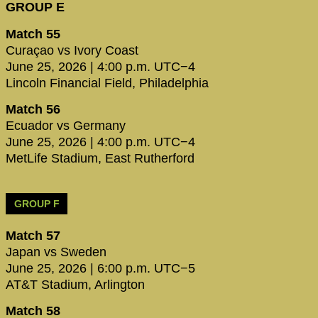
GROUP E
Match 55
Curaçao vs Ivory Coast
June 25, 2026 | 4:00 p.m. UTC−4
Lincoln Financial Field, Philadelphia
Match 56
Ecuador vs Germany
June 25, 2026 | 4:00 p.m. UTC−4
MetLife Stadium, East Rutherford
GROUP F
Match 57
Japan vs Sweden
June 25, 2026 | 6:00 p.m. UTC−5
AT&T Stadium, Arlington
Match 58