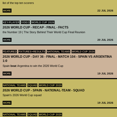
list of the top ten scorers
MORE
22 JUL 2026
KEY-PLAYER
VIDEO
WORLD CUP 2026
2026 WORLD CUP - RECAP - FINAL - FACTS
the Number 19 | The Story Behind Their World Cup Final Reunion
MORE
20 JUL 2026
FEATURED
FIXTURES+RESULTS
NATIONAL TEAMS
WORLD CUP 2026
2026 WORLD CUP - DAY 36 - FINAL - MATCH 104 - SPAIN VS ARGENTINA
1:0
Spain
beat
Argentina to win the 2026 World Cup
MORE
19 JUL 2026
NATIONAL TEAMS
SQUAD
WORLD CUP 2026
2026 WORLD CUP - SPAIN - NATIONAL-TEAM - SQUAD
Spain's 2026 World Cup squad
MORE
19 JUL 2026
NATIONAL TEAMS
SQUAD
WORLD CUP 2026