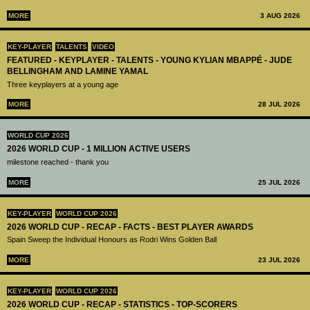
MORE
3 AUG 2026
KEY-PLAYER
TALENTS
VIDEO
FEATURED - KEYPLAYER - TALENTS - YOUNG KYLIAN MBAPPÉ - JUDE
BELLINGHAM AND LAMINE YAMAL
Three keyplayers at a young age
MORE
28 JUL 2026
WORLD CUP 2026
2026 WORLD CUP - 1 MILLION ACTIVE USERS
milestone reached - thank you
MORE
25 JUL 2026
KEY-PLAYER
WORLD CUP 2026
2026 WORLD CUP - RECAP - FACTS - BEST PLAYER AWARDS
Spain Sweep the Individual Honours as Rodri Wins Golden Ball
MORE
23 JUL 2026
KEY-PLAYER
WORLD CUP 2026
2026 WORLD CUP - RECAP - STATISTICS - TOP-SCORERS