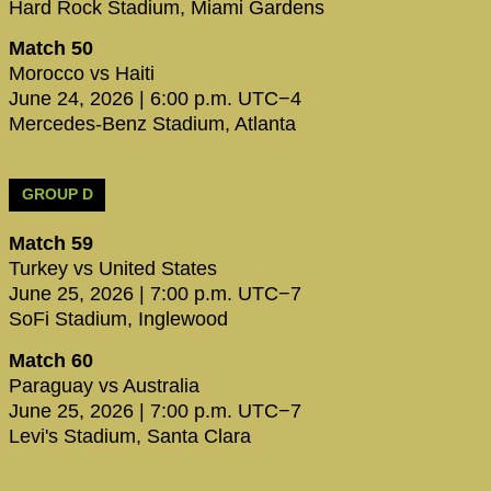
Hard Rock Stadium, Miami Gardens
Match 50
Morocco vs Haiti
June 24, 2026 | 6:00 p.m. UTC−4
Mercedes-Benz Stadium, Atlanta
GROUP D
Match 59
Turkey vs United States
June 25, 2026 | 7:00 p.m. UTC−7
SoFi Stadium, Inglewood
Match 60
Paraguay vs Australia
June 25, 2026 | 7:00 p.m. UTC−7
Levi's Stadium, Santa Clara