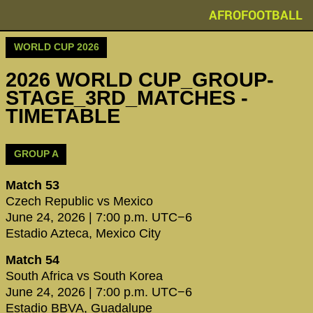
AFROFOOTBALL
WORLD CUP 2026
2026 WORLD CUP_GROUP-
STAGE_3RD_MATCHES -
TIMETABLE
GROUP A
Match 53
Czech Republic vs Mexico
June 24, 2026 | 7:00 p.m. UTC−6
Estadio Azteca, Mexico City
Match 54
South Africa vs South Korea
June 24, 2026 | 7:00 p.m. UTC−6
Estadio BBVA, Guadalupe