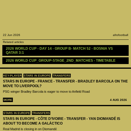
22 Jun 2026
afrofootball
Related articles
2026 WORLD CUP - DAY 14 - GROUP B- MATCH 52 - BOSNIA VS 
QATAR 3:1
2026 WORLD CUP_GROUP-STAGE_2ND_MATCHES - TIMETABLE
KEY-PLAYER
STARS IN EUROPE
TRANSFERS
STARS IN EUROPE - FRANCE - TRANSFER - BRADLEY BARCOLA ON THE
MOVE TO LIVERPOOL?
PSG winger Bradley Barcola is eager to move to Anfield Road
MORE
4 AUG 2026
STARS IN EUROPE
TRANSFERS
STARS IN EUROPE - CÔTE D’IVOIRE - TRANSFER - YAN DIOMANDÉ IS
ABOUT TO BECOME A GALÁCTICO
Real Madrid is closing in on Diomandé