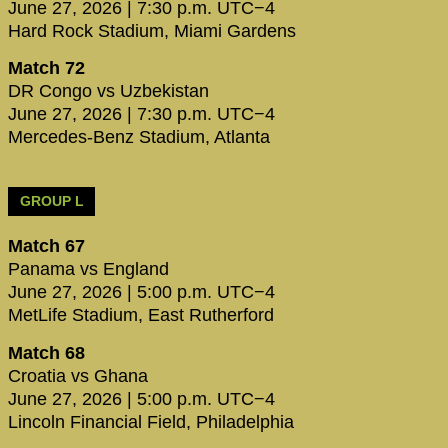
June 27, 2026 | 7:30 p.m. UTC−4
Hard Rock Stadium, Miami Gardens
Match 72
DR Congo vs Uzbekistan
June 27, 2026 | 7:30 p.m. UTC−4
Mercedes-Benz Stadium, Atlanta
GROUP L
Match 67
Panama vs England
June 27, 2026 | 5:00 p.m. UTC−4
MetLife Stadium, East Rutherford
Match 68
Croatia vs Ghana
June 27, 2026 | 5:00 p.m. UTC−4
Lincoln Financial Field, Philadelphia