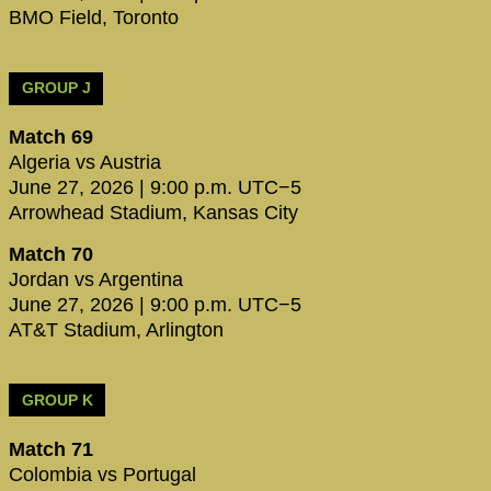
BMO Field, Toronto
GROUP J
Match 69
Algeria vs Austria
June 27, 2026 | 9:00 p.m. UTC−5
Arrowhead Stadium, Kansas City
Match 70
Jordan vs Argentina
June 27, 2026 | 9:00 p.m. UTC−5
AT&T Stadium, Arlington
GROUP K
Match 71
Colombia vs Portugal