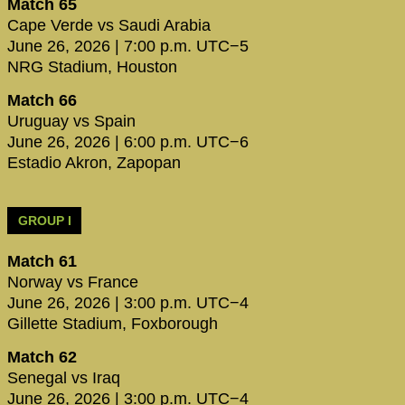
Match 65
Cape Verde vs Saudi Arabia
June 26, 2026 | 7:00 p.m. UTC−5
NRG Stadium, Houston
Match 66
Uruguay vs Spain
June 26, 2026 | 6:00 p.m. UTC−6
Estadio Akron, Zapopan
GROUP I
Match 61
Norway vs France
June 26, 2026 | 3:00 p.m. UTC−4
Gillette Stadium, Foxborough
Match 62
Senegal vs Iraq
June 26, 2026 | 3:00 p.m. UTC−4