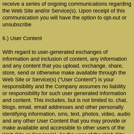
receive a series of ongoing communications regarding
the Web Site and/or Service(s). Upon receipt of this
communication you will have the option to opt-out or
unsubscribe
6.) User Content
With regard to user-generated exchanges of
information and inclusion of content, any information
and any content that you upload, exchange, share,
store, send or otherwise make available through the
Web Site or Service(s) ("User Content") is your
responsibility and the Company assumes no liability
or responsibility for such user generated information
and content. This includes, but is not limited to, chat,
blogs, email, email addresses and other personally
identifying information, sms, text, photos, video, audio
and any other User Content that you may provide or
make available and accessible to other users of the