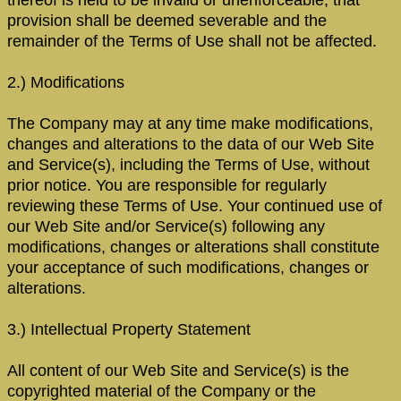
provision shall be deemed severable and the
remainder of the Terms of Use shall not be affected.
2.) Modifications
The Company may at any time make modifications,
changes and alterations to the data of our Web Site
and Service(s), including the Terms of Use, without
prior notice. You are responsible for regularly
reviewing these Terms of Use. Your continued use of
our Web Site and/or Service(s) following any
modifications, changes or alterations shall constitute
your acceptance of such modifications, changes or
alterations.
3.) Intellectual Property Statement
All content of our Web Site and Service(s) is the
copyrighted material of the Company or the