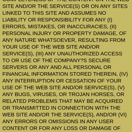
SITE AND/OR THE SERVICE(S) OR ON ANY SITES
LINKED TO THIS SITE AND ASSUMES NO
LIABILITY OR RESPONSIBILITY FOR ANY (I)
ERRORS, MISTAKES, OR INACCURACIES, (II)
PERSONAL INJURY OR PROPERTY DAMAGE, OF
ANY NATURE WHATSOEVER, RESULTING FROM
YOUR USE OF THE WEB SITE AND/OR
SERVICE(S), (III) ANY UNAUTHORIZED ACCESS
TO OR USE OF THE COMPANY?S SECURE
SERVERS OR ANY AND ALL PERSONAL OR
FINANCIAL INFORMATION STORED THEREIN, (IV)
ANY INTERRUPTION OR CESSATION OF YOUR
USE OF THE WEB SITE AND/OR SERVICE(S), (V)
ANY BUGS, VIRUSES, OR TROJAN HORSES, OR
RELATED PROBLEMS THAT MAY BE ACQUIRED
OR TRANSMITTED IN CONNECTION WITH THE
WEB SITE AND/OR THE SERVICE(S), AND/OR (VI)
ANY ERRORS OR OMISSIONS IN ANY USER
CONTENT OR FOR ANY LOSS OR DAMAGE OF