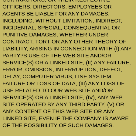
OFFICERS, DIRECTORS, EMPLOYEES OR
AGENTS BE LIABLE FOR ANY DAMAGES,
INCLUDING, WITHOUT LIMITATION, INDIRECT,
INCIDENTAL, SPECIAL, CONSEQUENTIAL OR
PUNITIVE DAMAGES, WHETHER UNDER
CONTRACT, TORT OR ANY OTHER THEORY OF
LIABILITY, ARISING IN CONNECTION WITH (I) ANY
PARTY?S USE OF THE WEB SITE AND/OR
SERVICE(S) OR A LINKED SITE, (II) ANY FAILURE,
ERROR, OMISSION, INTERRUPTION, DEFECT,
DELAY, COMPUTER VIRUS, LINE SYSTEM
FAILURE OR LOSS OF DATA, (III) ANY LOSS OF
USE RELATED TO OUR WEB SITE AND/OR
SERVICE(S) OR A LINKED SITE, (IV), ANY WEB
SITE OPERATED BY ANY THIRD PARTY, (V) OR
ANY CONTENT OF THIS WEB SITE OR ANY
LINKED SITE, EVEN IF THE COMPANY IS AWARE
OF THE POSSIBILITY OF SUCH DAMAGES.