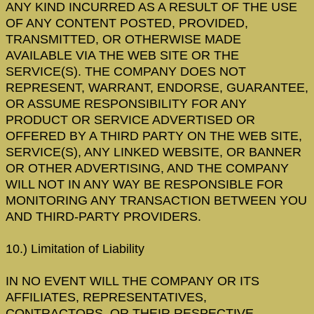
ANY KIND INCURRED AS A RESULT OF THE USE
OF ANY CONTENT POSTED, PROVIDED,
TRANSMITTED, OR OTHERWISE MADE
AVAILABLE VIA THE WEB SITE OR THE
SERVICE(S). THE COMPANY DOES NOT
REPRESENT, WARRANT, ENDORSE, GUARANTEE,
OR ASSUME RESPONSIBILITY FOR ANY
PRODUCT OR SERVICE ADVERTISED OR
OFFERED BY A THIRD PARTY ON THE WEB SITE,
SERVICE(S), ANY LINKED WEBSITE, OR BANNER
OR OTHER ADVERTISING, AND THE COMPANY
WILL NOT IN ANY WAY BE RESPONSIBLE FOR
MONITORING ANY TRANSACTION BETWEEN YOU
AND THIRD-PARTY PROVIDERS.
10.) Limitation of Liability
IN NO EVENT WILL THE COMPANY OR ITS
AFFILIATES, REPRESENTATIVES,
CONTRACTORS, OR THEIR RESPECTIVE