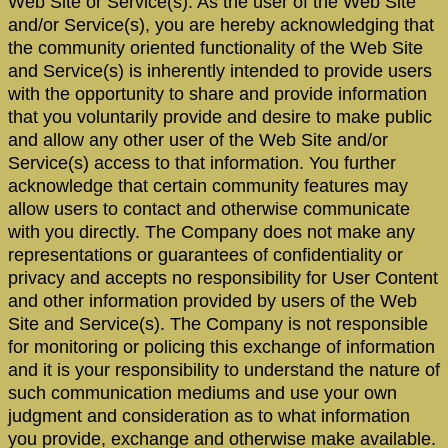
Web Site or Service(s). As the user of the Web Site
and/or Service(s), you are hereby acknowledging that
the community oriented functionality of the Web Site
and Service(s) is inherently intended to provide users
with the opportunity to share and provide information
that you voluntarily provide and desire to make public
and allow any other user of the Web Site and/or
Service(s) access to that information. You further
acknowledge that certain community features may
allow users to contact and otherwise communicate
with you directly. The Company does not make any
representations or guarantees of confidentiality or
privacy and accepts no responsibility for User Content
and other information provided by users of the Web
Site and Service(s). The Company is not responsible
for monitoring or policing this exchange of information
and it is your responsibility to understand the nature of
such communication mediums and use your own
judgment and consideration as to what information
you provide, exchange and otherwise make available.