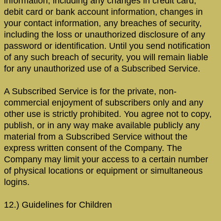
information, including any changes in credit card,
debit card or bank account information, changes in
your contact information, any breaches of security,
including the loss or unauthorized disclosure of any
password or identification. Until you send notification
of any such breach of security, you will remain liable
for any unauthorized use of a Subscribed Service.
A Subscribed Service is for the private, non-
commercial enjoyment of subscribers only and any
other use is strictly prohibited. You agree not to copy,
publish, or in any way make available publicly any
material from a Subscribed Service without the
express written consent of the Company. The
Company may limit your access to a certain number
of physical locations or equipment or simultaneous
logins.
12.) Guidelines for Children