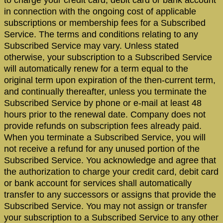
in connection with the ongoing cost of applicable
subscriptions or membership fees for a Subscribed
Service. The terms and conditions relating to any
Subscribed Service may vary. Unless stated
otherwise, your subscription to a Subscribed Service
will automatically renew for a term equal to the
original term upon expiration of the then-current term,
and continually thereafter, unless you terminate the
Subscribed Service by phone or e-mail at least 48
hours prior to the renewal date. Company does not
provide refunds on subscription fees already paid.
When you terminate a Subscribed Service, you will
not receive a refund for any unused portion of the
Subscribed Service. You acknowledge and agree that
the authorization to charge your credit card, debit card
or bank account for services shall automatically
transfer to any successors or assigns that provide the
Subscribed Service. You may not assign or transfer
your subscription to a Subscribed Service to any other