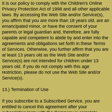
It is our policy to comply with the Children's Online
Privacy Protection Act of 1998 and all other applicable
laws. By accessing the Web Site and/or Service(s),
you affirm that you are more than 18 years old, are an
emancipated minor, or have the consent of your
parents or legal guardian and, therefore, are fully
capable and competent to abide by and enter into the
agreements and obligations set forth in these Terms
of Services. Otherwise, you further affirm that you are
at least 13 years old as the Web Site and/or
Service(s) are not intended for children under 13
years old. If you do not comply with this age
restriction, please do not use the Web Site and/or
Service(s).
13.) Termination of Use
If you subscribe to a Subscribed Service, you are
entitled to cancel this agreement after your