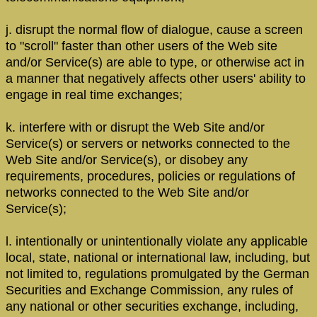
j. disrupt the normal flow of dialogue, cause a screen
to "scroll" faster than other users of the Web site
and/or Service(s) are able to type, or otherwise act in
a manner that negatively affects other users' ability to
engage in real time exchanges;
k. interfere with or disrupt the Web Site and/or
Service(s) or servers or networks connected to the
Web Site and/or Service(s), or disobey any
requirements, procedures, policies or regulations of
networks connected to the Web Site and/or
Service(s);
l. intentionally or unintentionally violate any applicable
local, state, national or international law, including, but
not limited to, regulations promulgated by the German
Securities and Exchange Commission, any rules of
any national or other securities exchange, including,