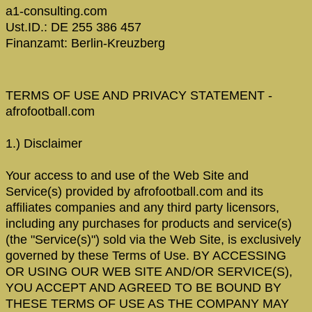
a1-consulting.com
Ust.ID.: DE 255 386 457
Finanzamt: Berlin-Kreuzberg
TERMS OF USE AND PRIVACY STATEMENT -
afrofootball.com
1.) Disclaimer
Your access to and use of the Web Site and
Service(s) provided by afrofootball.com and its
affiliates companies and any third party licensors,
including any purchases for products and service(s)
(the "Service(s)") sold via the Web Site, is exclusively
governed by these Terms of Use. BY ACCESSING
OR USING OUR WEB SITE AND/OR SERVICE(S),
YOU ACCEPT AND AGREED TO BE BOUND BY
THESE TERMS OF USE AS THE COMPANY MAY