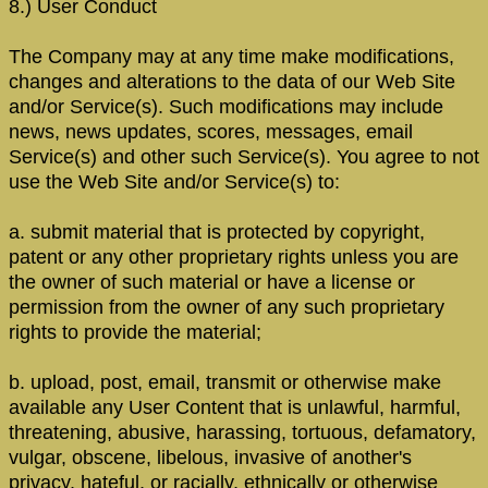
8.) User Conduct
The Company may at any time make modifications,
changes and alterations to the data of our Web Site
and/or Service(s). Such modifications may include
news, news updates, scores, messages, email
Service(s) and other such Service(s). You agree to not
use the Web Site and/or Service(s) to:
a. submit material that is protected by copyright,
patent or any other proprietary rights unless you are
the owner of such material or have a license or
permission from the owner of any such proprietary
rights to provide the material;
b. upload, post, email, transmit or otherwise make
available any User Content that is unlawful, harmful,
threatening, abusive, harassing, tortuous, defamatory,
vulgar, obscene, libelous, invasive of another's
privacy, hateful, or racially, ethnically or otherwise