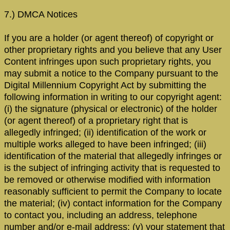
7.) DMCA Notices
If you are a holder (or agent thereof) of copyright or
other proprietary rights and you believe that any User
Content infringes upon such proprietary rights, you
may submit a notice to the Company pursuant to the
Digital Millennium Copyright Act by submitting the
following information in writing to our copyright agent:
(i) the signature (physical or electronic) of the holder
(or agent thereof) of a proprietary right that is
allegedly infringed; (ii) identification of the work or
multiple works alleged to have been infringed; (iii)
identification of the material that allegedly infringes or
is the subject of infringing activity that is requested to
be removed or otherwise modified with information
reasonably sufficient to permit the Company to locate
the material; (iv) contact information for the Company
to contact you, including an address, telephone
number and/or e-mail address; (v) your statement that