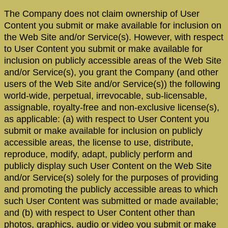
The Company does not claim ownership of User
Content you submit or make available for inclusion on
the Web Site and/or Service(s). However, with respect
to User Content you submit or make available for
inclusion on publicly accessible areas of the Web Site
and/or Service(s), you grant the Company (and other
users of the Web Site and/or Service(s)) the following
world-wide, perpetual, irrevocable, sub-licensable,
assignable, royalty-free and non-exclusive license(s),
as applicable: (a) with respect to User Content you
submit or make available for inclusion on publicly
accessible areas, the license to use, distribute,
reproduce, modify, adapt, publicly perform and
publicly display such User Content on the Web Site
and/or Service(s) solely for the purposes of providing
and promoting the publicly accessible areas to which
such User Content was submitted or made available;
and (b) with respect to User Content other than
photos, graphics, audio or video you submit or make