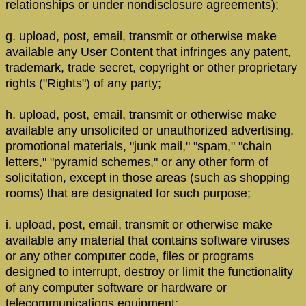
relationships or under nondisclosure agreements);
g. upload, post, email, transmit or otherwise make
available any User Content that infringes any patent,
trademark, trade secret, copyright or other proprietary
rights ("Rights") of any party;
h. upload, post, email, transmit or otherwise make
available any unsolicited or unauthorized advertising,
promotional materials, "junk mail," "spam," "chain
letters," "pyramid schemes," or any other form of
solicitation, except in those areas (such as shopping
rooms) that are designated for such purpose;
i. upload, post, email, transmit or otherwise make
available any material that contains software viruses
or any other computer code, files or programs
designed to interrupt, destroy or limit the functionality
of any computer software or hardware or
telecommunications equipment;