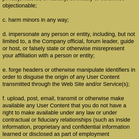
objectionable;
c. harm minors in any way;
d. impersonate any person or entity, including, but not
limited to, a the Company official, forum leader, guide
or host, or falsely state or otherwise misrepresent
your affiliation with a person or entity;
e. forge headers or otherwise manipulate identifiers in
order to disguise the origin of any User Content
transmitted through the Web Site and/or Service(s);
f. upload, post, email, transmit or otherwise make
available any User Content that you do not have a
right to make available under any law or under
contractual or fiduciary relationships (such as inside
information, proprietary and confidential information
learned or disclosed as part of employment