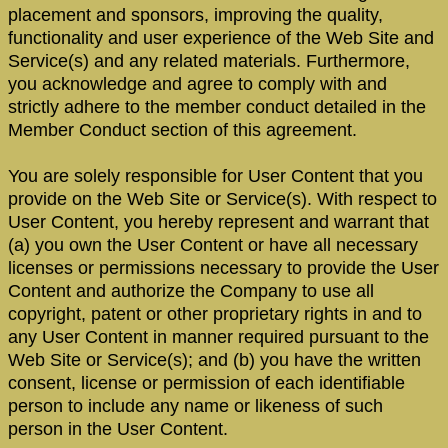
placement and sponsors, improving the quality,
functionality and user experience of the Web Site and
Service(s) and any related materials. Furthermore,
you acknowledge and agree to comply with and
strictly adhere to the member conduct detailed in the
Member Conduct section of this agreement.
You are solely responsible for User Content that you
provide on the Web Site or Service(s). With respect to
User Content, you hereby represent and warrant that
(a) you own the User Content or have all necessary
licenses or permissions necessary to provide the User
Content and authorize the Company to use all
copyright, patent or other proprietary rights in and to
any User Content in manner required pursuant to the
Web Site or Service(s); and (b) you have the written
consent, license or permission of each identifiable
person to include any name or likeness of such
person in the User Content.