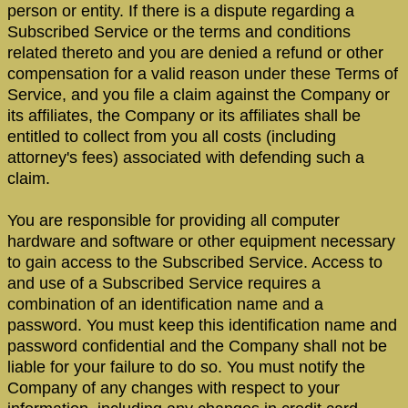
person or entity. If there is a dispute regarding a
Subscribed Service or the terms and conditions
related thereto and you are denied a refund or other
compensation for a valid reason under these Terms of
Service, and you file a claim against the Company or
its affiliates, the Company or its affiliates shall be
entitled to collect from you all costs (including
attorney's fees) associated with defending such a
claim.
You are responsible for providing all computer
hardware and software or other equipment necessary
to gain access to the Subscribed Service. Access to
and use of a Subscribed Service requires a
combination of an identification name and a
password. You must keep this identification name and
password confidential and the Company shall not be
liable for your failure to do so. You must notify the
Company of any changes with respect to your