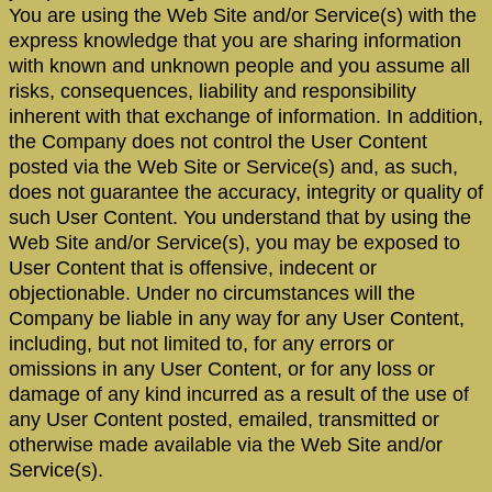
You are using the Web Site and/or Service(s) with the
express knowledge that you are sharing information
with known and unknown people and you assume all
risks, consequences, liability and responsibility
inherent with that exchange of information. In addition,
the Company does not control the User Content
posted via the Web Site or Service(s) and, as such,
does not guarantee the accuracy, integrity or quality of
such User Content. You understand that by using the
Web Site and/or Service(s), you may be exposed to
User Content that is offensive, indecent or
objectionable. Under no circumstances will the
Company be liable in any way for any User Content,
including, but not limited to, for any errors or
omissions in any User Content, or for any loss or
damage of any kind incurred as a result of the use of
any User Content posted, emailed, transmitted or
otherwise made available via the Web Site and/or
Service(s).