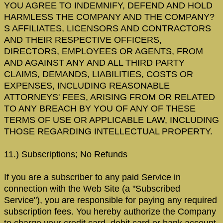
YOU AGREE TO INDEMNIFY, DEFEND AND HOLD
HARMLESS THE COMPANY AND THE COMPANY?
S AFFILIATES, LICENSORS AND CONTRACTORS
AND THEIR RESPECTIVE OFFICERS,
DIRECTORS, EMPLOYEES OR AGENTS, FROM
AND AGAINST ANY AND ALL THIRD PARTY
CLAIMS, DEMANDS, LIABILITIES, COSTS OR
EXPENSES, INCLUDING REASONABLE
ATTORNEYS' FEES, ARISING FROM OR RELATED
TO ANY BREACH BY YOU OF ANY OF THESE
TERMS OF USE OR APPLICABLE LAW, INCLUDING
THOSE REGARDING INTELLECTUAL PROPERTY.
11.) Subscriptions; No Refunds
If you are a subscriber to any paid Service in
connection with the Web Site (a "Subscribed
Service"), you are responsible for paying any required
subscription fees. You hereby authorize the Company
to charge your credit card, debit card or bank account