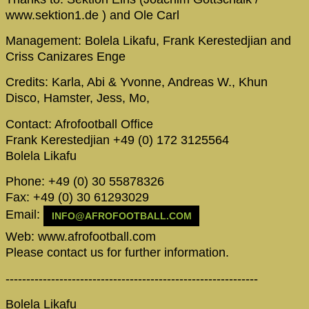
www.sektion1.de ) and Ole Carl
Management: Bolela Likafu, Frank Kerestedjian and
Criss Canizares Enge
Credits: Karla, Abi & Yvonne, Andreas W., Khun
Disco, Hamster, Jess, Mo,
Contact: Afrofootball Office
Frank Kerestedjian +49 (0) 172 3125564
Bolela Likafu
Phone: +49 (0) 30 55878326
Fax: +49 (0) 30 61293029
Email:
INFO@AFROFOOTBALL.COM
Web: www.afrofootball.com
Please contact us for further information.
-------------------------------------------------------------
Bolela Likafu