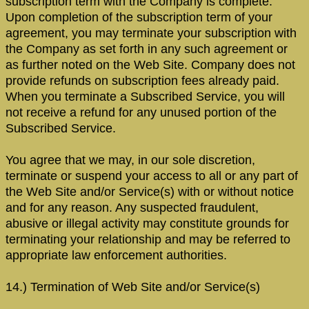
subscription term with the Company is complete.
Upon completion of the subscription term of your
agreement, you may terminate your subscription with
the Company as set forth in any such agreement or
as further noted on the Web Site. Company does not
provide refunds on subscription fees already paid.
When you terminate a Subscribed Service, you will
not receive a refund for any unused portion of the
Subscribed Service.
You agree that we may, in our sole discretion,
terminate or suspend your access to all or any part of
the Web Site and/or Service(s) with or without notice
and for any reason. Any suspected fraudulent,
abusive or illegal activity may constitute grounds for
terminating your relationship and may be referred to
appropriate law enforcement authorities.
14.) Termination of Web Site and/or Service(s)