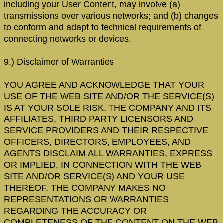
including your User Content, may involve (a)
transmissions over various networks; and (b) changes
to conform and adapt to technical requirements of
connecting networks or devices.
9.) Disclaimer of Warranties
YOU AGREE AND ACKNOWLEDGE THAT YOUR
USE OF THE WEB SITE AND/OR THE SERVICE(S)
IS AT YOUR SOLE RISK. THE COMPANY AND ITS
AFFILIATES, THIRD PARTY LICENSORS AND
SERVICE PROVIDERS AND THEIR RESPECTIVE
OFFICERS, DIRECTORS, EMPLOYEES, AND
AGENTS DISCLAIM ALL WARRANTIES, EXPRESS
OR IMPLIED, IN CONNECTION WITH THE WEB
SITE AND/OR SERVICE(S) AND YOUR USE
THEREOF. THE COMPANY MAKES NO
REPRESENTATIONS OR WARRANTIES
REGARDING THE ACCURACY OR
COMPLETENESS OF THE CONTENT ON THE WEB