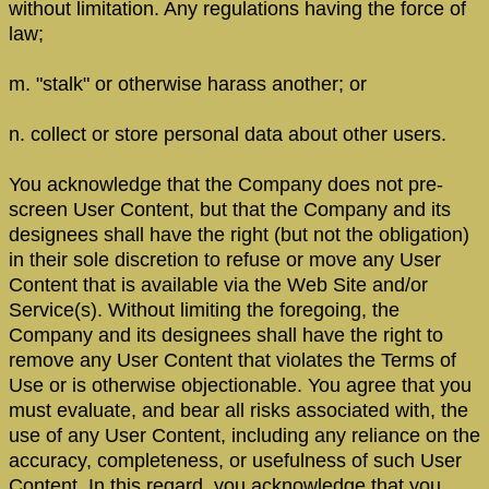
without limitation. Any regulations having the force of
law;
m. "stalk" or otherwise harass another; or
n. collect or store personal data about other users.
You acknowledge that the Company does not pre-
screen User Content, but that the Company and its
designees shall have the right (but not the obligation)
in their sole discretion to refuse or move any User
Content that is available via the Web Site and/or
Service(s). Without limiting the foregoing, the
Company and its designees shall have the right to
remove any User Content that violates the Terms of
Use or is otherwise objectionable. You agree that you
must evaluate, and bear all risks associated with, the
use of any User Content, including any reliance on the
accuracy, completeness, or usefulness of such User
Content. In this regard, you acknowledge that you