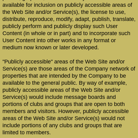
available for inclusion on publicly accessible areas of
the Web Site and/or Service(s), the license to use,
distribute, reproduce, modify, adapt, publish, translate,
publicly perform and publicly display such User
Content (in whole or in part) and to incorporate such
User Content into other works in any format or
medium now known or later developed.
"Publicly accessible" areas of the Web Site and/or
Service(s) are those areas of the Company network of
properties that are intended by the Company to be
available to the general public. By way of example,
publicly accessible areas of the Web Site and/or
Service(s) would include message boards and
portions of clubs and groups that are open to both
members and visitors. However, publicly accessible
areas of the Web Site and/or Service(s) would not
include portions of any clubs and groups that are
limited to members.