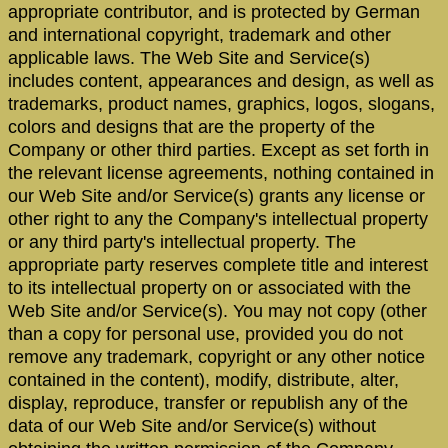
appropriate contributor, and is protected by German
and international copyright, trademark and other
applicable laws. The Web Site and Service(s)
includes content, appearances and design, as well as
trademarks, product names, graphics, logos, slogans,
colors and designs that are the property of the
Company or other third parties. Except as set forth in
the relevant license agreements, nothing contained in
our Web Site and/or Service(s) grants any license or
other right to any the Company's intellectual property
or any third party's intellectual property. The
appropriate party reserves complete title and interest
to its intellectual property on or associated with the
Web Site and/or Service(s). You may not copy (other
than a copy for personal use, provided you do not
remove any trademark, copyright or any other notice
contained in the content), modify, distribute, alter,
display, reproduce, transfer or republish any of the
data of our Web Site and/or Service(s) without