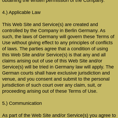
obtaining the written permission of the Company.
4.) Applicable Law
This Web Site and Service(s) are created and
controlled by the Company in Berlin Germany. As
such, the laws of Germany will govern these Terms of
Use without giving effect to any principles of conflicts
of laws. The parties agree that a condition of using
this Web Site and/or Service(s) is that any and all
claims arising out of use of this Web Site and/or
Service(s) will be tried in Germany law will apply. The
German courts shall have exclusive jurisdiction and
venue, and you consent and submit to the personal
jurisdiction of such court over any claim, suit, or
proceeding arising out of these Terms of Use.
5.) Communication
As part of the Web Site and/or Service(s) you agree to