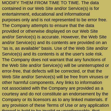
MODIFY THEM FROM TIME TO TIME. The data
contained in our Web Site and/or Service(s) is for
entertainment, educational and informational
purposes only and is not represented to be error free.
The Company attempts to ensure that the data
provided or otherwise displayed on our Web Site
and/or Service(s) is accurate. However, the Web Site
and/or Service(s) and its contents are provided on an
"as is, as available" basis. Use of the Web Site and/or
Service(s) and its contents is at the user's sole risk.
The Company does not warrant that any functions of
the Web Site and/or Service(s) will be uninterrupted or
error-free, that defects will be corrected, or that the
Web Site and/or Service(s) will be free from viruses or
other harmful components. Any links to information
not associated with the Company are provided as a
courtesy and do not constitute an endorsement by the
Company or its licensors as to any linked materials. If
any provision of these Terms of Use or any application
thereof is held to be invalid or unenforceable, that