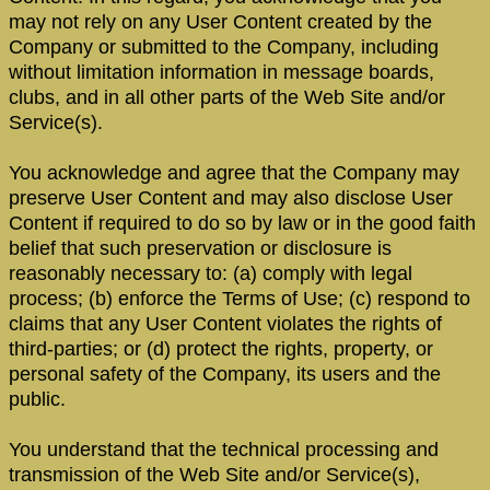
may not rely on any User Content created by the
Company or submitted to the Company, including
without limitation information in message boards,
clubs, and in all other parts of the Web Site and/or
Service(s).
You acknowledge and agree that the Company may
preserve User Content and may also disclose User
Content if required to do so by law or in the good faith
belief that such preservation or disclosure is
reasonably necessary to: (a) comply with legal
process; (b) enforce the Terms of Use; (c) respond to
claims that any User Content violates the rights of
third-parties; or (d) protect the rights, property, or
personal safety of the Company, its users and the
public.
You understand that the technical processing and
transmission of the Web Site and/or Service(s),