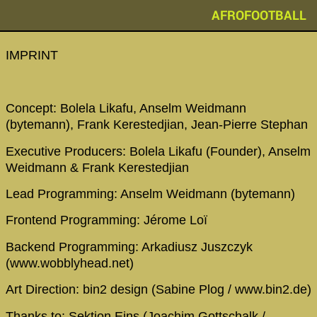
AFROFOOTBALL
IMPRINT
Concept: Bolela Likafu, Anselm Weidmann
(bytemann), Frank Kerestedjian, Jean-Pierre Stephan
Executive Producers: Bolela Likafu (Founder), Anselm
Weidmann & Frank Kerestedjian
Lead Programming: Anselm Weidmann (bytemann)
Frontend Programming: Jérome Loï
Backend Programming: Arkadiusz Juszczyk
(www.wobblyhead.net)
Art Direction: bin2 design (Sabine Plog / www.bin2.de)
Thanks to: Sektion Eins (Joachim Gottschalk /