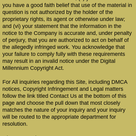
you have a good faith belief that use of the material in
question is not authorized by the holder of the
proprietary rights, its agent or otherwise under law;
and (vi) your statement that the information in the
notice to the Company is accurate and, under penalty
of perjury, that you are authorized to act on behalf of
the allegedly infringed work. You acknowledge that
your failure to comply fully with these requirements
may result in an invalid notice under the Digital
Millennium Copyright Act.
For All inquiries regarding this Site, including DMCA
notices, Copyright Infringement and Legal matters
follow the link titled Contact Us at the bottom of this
page and choose the pull down that most closely
matches the nature of your inquiry and your inquiry
will be routed to the appropriate department for
resolution.