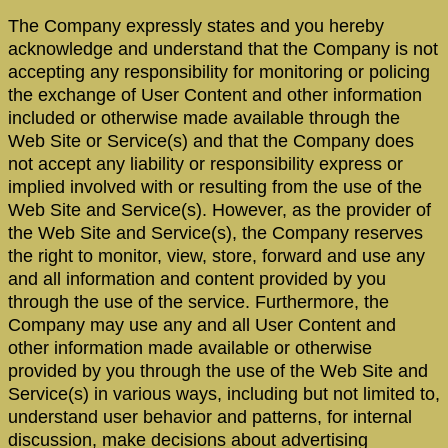
The Company expressly states and you hereby
acknowledge and understand that the Company is not
accepting any responsibility for monitoring or policing
the exchange of User Content and other information
included or otherwise made available through the
Web Site or Service(s) and that the Company does
not accept any liability or responsibility express or
implied involved with or resulting from the use of the
Web Site and Service(s). However, as the provider of
the Web Site and Service(s), the Company reserves
the right to monitor, view, store, forward and use any
and all information and content provided by you
through the use of the service. Furthermore, the
Company may use any and all User Content and
other information made available or otherwise
provided by you through the use of the Web Site and
Service(s) in various ways, including but not limited to,
understand user behavior and patterns, for internal
discussion, make decisions about advertising