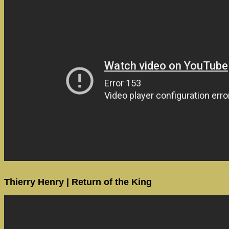
Thierry Henry | Return of the King