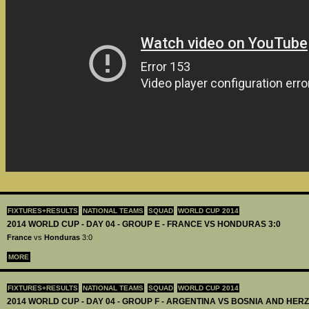
FIXTURES+RESULTS
NATIONAL TEAMS
SQUAD
WORLD CUP 2014
2014 WORLD CUP - DAY 04 - GROUP E - FRANCE VS HONDURAS 3:0
France
vs
Honduras
3:0
MORE
FIXTURES+RESULTS
NATIONAL TEAMS
SQUAD
WORLD CUP 2014
2014 WORLD CUP - DAY 04 - GROUP F - ARGENTINA VS BOSNIA AND HER