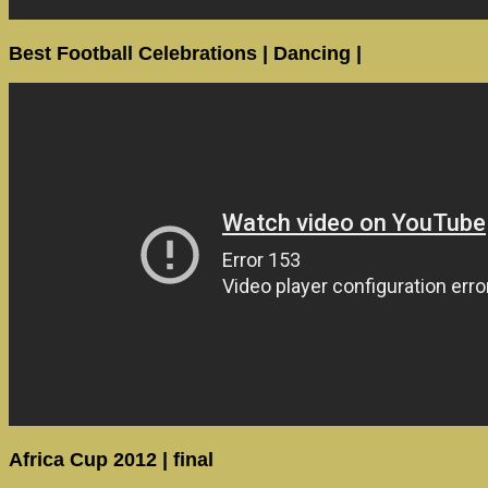
Best Football Celebrations | Dancing |
Africa Cup 2012 | final