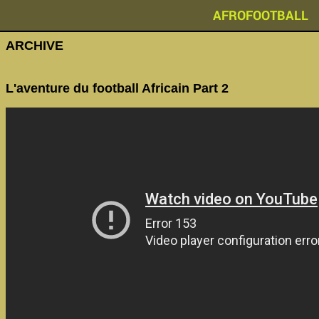
AFROFOOTBALL
ARCHIVE
L'aventure du football Africain Part 2