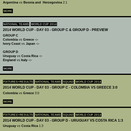
Argentina
vs
Bosnia and Herzegovina
2:1
MORE
NATIONAL TEAMS
WORLD CUP 2014
2014 WORLD CUP - DAY 03 - GROUP C & GROUP D - PREVIEW
GROUP C
Colombia
vs
Greece -:-
Ivory Coast
vs
Japan -:-
GROUP D
Uruguay
vs
Costa Rica -:-
England
vs
Italy -:-
MORE
FIXTURES+RESULTS
NATIONAL TEAMS
SQUAD
WORLD CUP 2014
2014 WORLD CUP - DAY 03 - GROUP C - COLOMBIA VS GREECE 3:0
Colombia
vs
Greece
3:0
MORE
FIXTURES+RESULTS
NATIONAL TEAMS
SQUAD
WORLD CUP 2014
2014 WORLD CUP - DAY 03 - GROUP D - URUGUAY VS COSTA RICA 1:3
Uruguay
vs
Costa Rica
1:3