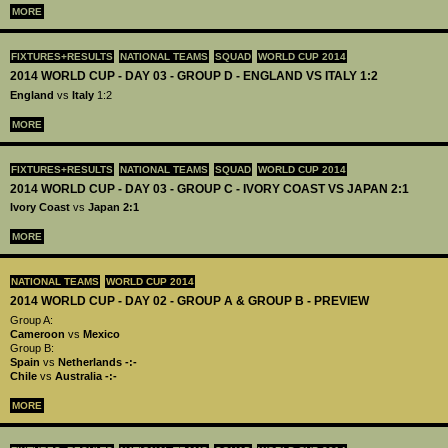
MORE
FIXTURES+RESULTS
NATIONAL TEAMS
SQUAD
WORLD CUP 2014
2014 WORLD CUP - DAY 03 - GROUP D - ENGLAND VS ITALY 1:2
England
vs
Italy
1:2
MORE
FIXTURES+RESULTS
NATIONAL TEAMS
SQUAD
WORLD CUP 2014
2014 WORLD CUP - DAY 03 - GROUP C - IVORY COAST VS JAPAN 2:1
Ivory Coast
vs
Japan 2:1
MORE
NATIONAL TEAMS
WORLD CUP 2014
2014 WORLD CUP - DAY 02 - GROUP A & GROUP B - PREVIEW
Group A:
Cameroon
vs
Mexico
Group B:
Spain
vs
Netherlands
-:-
Chile
vs
Australia
-:-
MORE