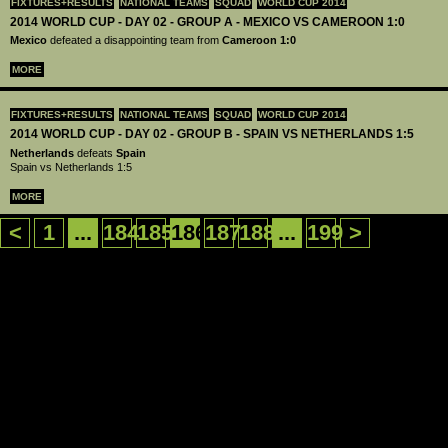
FIXTURES+RESULTS
NATIONAL TEAMS
SQUAD
WORLD CUP 2014
2014 WORLD CUP - DAY 02 - GROUP A - MEXICO VS CAMEROON 1:0
Mexico
defeated a disappointing team from
Cameroon
1:0
MORE
FIXTURES+RESULTS
NATIONAL TEAMS
SQUAD
WORLD CUP 2014
2014 WORLD CUP - DAY 02 - GROUP B - SPAIN VS NETHERLANDS 1:5
Netherlands
defeats
Spain
Spain vs Netherlands 1:5
MORE
<
1
...
184
185
186
187
188
...
199
>