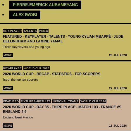
PIERRE-EMERICK AUBAMEYANG
ALEX IWOBI
KEY-PLAYER
TALENTS
VIDEO
FEATURED - KEYPLAYER - TALENTS - YOUNG KYLIAN MBAPPÉ - JUDE
BELLINGHAM AND LAMINE YAMAL
Three keyplayers at a young age
MORE
28 JUL 2026
KEY-PLAYER
WORLD CUP 2026
2026 WORLD CUP - RECAP - STATISTICS - TOP-SCORERS
list of the top ten scorers
MORE
22 JUL 2026
FEATURED
FIXTURES+RESULTS
NATIONAL TEAMS
WORLD CUP 2026
2026 WORLD CUP - DAY 35 - THIRD PLACE - MATCH 103 - FRANCE VS
ENGLAND 4:6
England
beat
France
MORE
18 JUL 2026