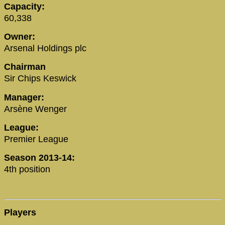
Capacity:
60,338
Owner:
Arsenal Holdings plc
Chairman
Sir Chips Keswick
Manager:
Arsène Wenger
League:
Premier League
Season 2013-14:
4th position
Players