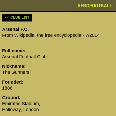
AFROFOOTBALL
<< CLUB LIST
Arsenal F.C.
‪From Wikipedia, the free encyclopedia‬ - 7/2014
‪Full name‬:
‪Arsenal Football Club‬
Nickname:
The Gunners
Founded:
1886
Ground:
Emirates Stadium,
Holloway, London