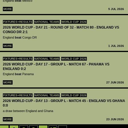
England
beat
Mexico
MORE
5 JUL 2026
FIXTURES+RESULTS
NATIONAL TEAMS
WORLD CUP 2026
2026 WORLD CUP - DAY 21 - ROUND OF 32 - MATCH 80 - ENGLAND VS
CONGO DR 2:1
England
beat
Congo DR
MORE
1 JUL 2026
FIXTURES+RESULTS
NATIONAL TEAMS
WORLD CUP 2026
2026 WORLD CUP - DAY 17 - GROUP L - MATCH 67 - PANAMA VS
ENGLAND 0:2
England
beat
Panama
MORE
27 JUN 2026
FIXTURES+RESULTS
NATIONAL TEAMS
WORLD CUP 2026
2026 WORLD CUP - DAY 13 - GROUP L - MATCH 45 - ENGLAND VS GHANA
0:0
a draw between England and Ghana
MORE
23 JUN 2026