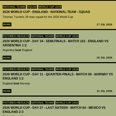
NATIONAL TEAMS
SQUAD
WORLD CUP 2026
2026 WORLD CUP - ENGLAND - NATIONAL-TEAM - SQUAD
Thomas Tuchel’s 26-man squad for the 2026 World Cup
MORE
17 JUL 2026
FIXTURES+RESULTS
NATIONAL TEAMS
WORLD CUP 2026
2026 WORLD CUP - DAY 34 - SEMI-FINALS - MATCH 102 - ENGLAND VS
ARGENTINA 1:2
Argentina
beat
England
MORE
15 JUL 2026
FIXTURES+RESULTS
NATIONAL TEAMS
WORLD CUP 2026
2026 WORLD CUP - DAY 31 - QUARTER-FINALS - MATCH 99 - NORWAY VS
ENGLAND 1:2
England
beat
Norway
MORE
11 JUL 2026
FIXTURES+RESULTS
NATIONAL TEAMS
WORLD CUP 2026
2026 WORLD CUP - DAY 27 - LAST SIXTEEN - MATCH 94 - MEXICO VS
ENGLAND 2:3