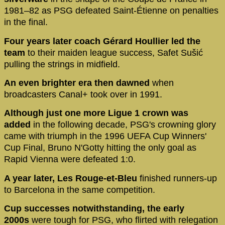
1981–82 as PSG defeated Saint-Étienne on penalties
in the final.
Four years later coach Gérard Houllier led the
team
to their maiden league success, Safet Sušić
pulling the strings in midfield.
An even brighter era then dawned
when
broadcasters Canal+ took over in 1991.
Although just one more Ligue 1 crown was
added
in the following decade, PSG's crowning glory
came with triumph in the 1996 UEFA Cup Winners'
Cup Final, Bruno N'Gotty hitting the only goal as
Rapid Vienna were defeated 1:0.
A year later, Les Rouge-et-Bleu
finished runners-up
to Barcelona in the same competition.
Cup successes notwithstanding, the early
2000s
were tough for PSG, who flirted with relegation