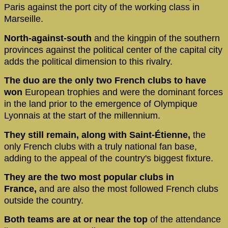
Paris against the port city of the working class in
Marseille.
North-against-south
and the kingpin of the southern
provinces against the political center of the capital city
adds the political dimension to this rivalry.
The duo are the only two French clubs to have
won
European trophies and were the dominant forces
in the land prior to the emergence of Olympique
Lyonnais at the start of the millennium.
They still remain, along with Saint-Étienne,
the
only French clubs with a truly national fan base,
adding to the appeal of the country's biggest fixture.
They are the two most popular clubs in
France,
and are also the most followed French clubs
outside the country.
Both teams are at or near the top
of the attendance