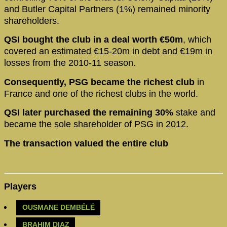
and Butler Capital Partners (1%) remained minority
shareholders.
QSI bought the club in a deal worth €50m
, which
covered an estimated €15-20m in debt and €19m in
losses from the 2010-11 season.
Consequently, PSG became the richest club
in
France and one of the richest clubs in the world.
QSI later purchased the remaining 30%
stake and
became the sole shareholder of PSG in 2012.
The transaction valued the entire club
Players
OUSMANE DEMBÉLÉ
BRAHIM DIAZ