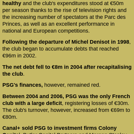
healthy
and the club's expenditures stood at €50m
per season thanks to the rise of television rights and
the increasing number of spectators at the Parc des
Princes, as well as an excellent performance in
national and European competitions.
Following the departure of Michel Denisot in 1998
,
the club began to accumulate debts that reached
€96m in 2002.
The net debt fell to €8m in 2004 after recapitalising
the club
.
PSG's finances,
however, remained red.
Between 2004 and 2006, PSG was the only French
club with a large deficit
, registering losses of €30m.
The club's turnover, however, increased from €69m to
€80m.
Canal+ sold PSG to investment firms Colony