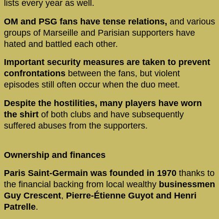
lists every year as well.
OM and PSG fans have tense relations,
and various
groups of Marseille and Parisian supporters have
hated and battled each other.
Important security measures are taken to prevent
confrontations
between the fans, but violent
episodes still often occur when the duo meet.
Despite the hostilities, many players have worn
the shirt
of both clubs and have subsequently
suffered abuses from the supporters.
Ownership and finances
Paris Saint-Germain was founded in 1970
thanks to
the financial backing from local wealthy
businessmen
Guy Crescent
,
Pierre-Étienne Guyot and Henri
Patrelle
.