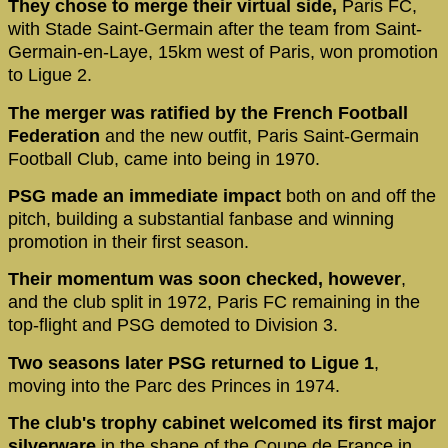
They chose to merge their virtual side,
Paris FC,
with Stade Saint-Germain after the team from Saint-
Germain-en-Laye, 15km west of Paris, won promotion
to Ligue 2.
The merger was ratified by the French Football
Federation
and the new outfit, Paris Saint-Germain
Football Club, came into being in 1970.
PSG made an immediate impact
both on and off the
pitch, building a substantial fanbase and winning
promotion in their first season.
Their momentum was soon checked, however
,
and the club split in 1972, Paris FC remaining in the
top-flight and PSG demoted to Division 3.
Two seasons later PSG returned to Ligue 1
,
moving into the Parc des Princes in 1974.
The club's trophy cabinet welcomed its first major
silverware
in the shape of the Coupe de France in