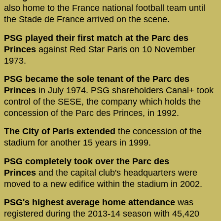
also home to the France national football team until
the Stade de France arrived on the scene.
PSG played their first match at the Parc des
Princes
against Red Star Paris on 10 November
1973.
PSG became the sole tenant of the Parc des
Princes
in July 1974. PSG shareholders Canal+ took
control of the SESE, the company which holds the
concession of the Parc des Princes, in 1992.
The City of Paris extended
the concession of the
stadium for another 15 years in 1999.
PSG completely took over the Parc des
Princes
and the capital club's headquarters were
moved to a new edifice within the stadium in 2002.
PSG's highest average home attendance
was
registered during the 2013-14 season with 45,420