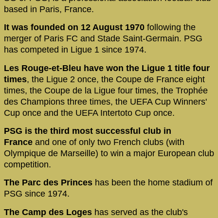
based in Paris, France.
It was founded on 12 August 1970
following the
merger of Paris FC and Stade Saint-Germain. PSG
has competed in Ligue 1 since 1974.
Les Rouge-et-Bleu have won the Ligue 1 title four
times
, the Ligue 2 once, the Coupe de France eight
times, the Coupe de la Ligue four times, the Trophée
des Champions three times, the UEFA Cup Winners'
Cup once and the UEFA Intertoto Cup once.
PSG is the third most successful club in
France
and one of only two French clubs (with
Olympique de Marseille) to win a major European club
competition.
The Parc des Princes
has been the home stadium of
PSG since 1974.
The Camp des Loges
has served as the club's