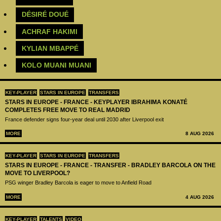
DÉSIRÉ DOUÉ
ACHRAF HAKIMI
KYLIAN MBAPPÉ
KOLO MUANI MUANI
KEY-PLAYER
STARS IN EUROPE
TRANSFERS
STARS IN EUROPE - FRANCE - KEYPLAYER IBRAHIMA KONATÉ
COMPLETES FREE MOVE TO REAL MADRID
France defender signs four-year deal until 2030 after Liverpool exit
MORE
8 AUG 2026
KEY-PLAYER
STARS IN EUROPE
TRANSFERS
STARS IN EUROPE - FRANCE - TRANSFER - BRADLEY BARCOLA ON THE
MOVE TO LIVERPOOL?
PSG winger Bradley Barcola is eager to move to Anfield Road
MORE
4 AUG 2026
KEY-PLAYER
TALENTS
VIDEO