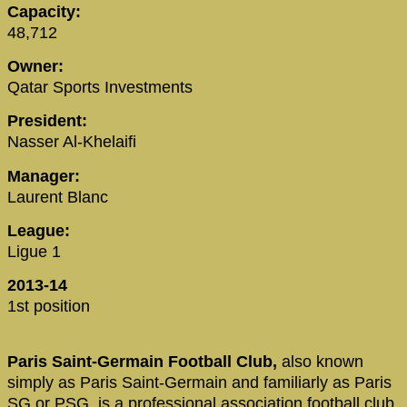
Capacity:
48,712
Owner:
Qatar Sports Investments
President:
Nasser Al-Khelaifi
Manager:
Laurent Blanc
League:
Ligue 1
2013-14
1st position
Paris Saint-Germain Football Club,
also known
simply as Paris Saint-Germain and familiarly as Paris
SG or PSG, is a professional association football club