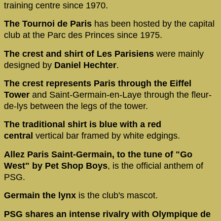
training centre since 1970.
The Tournoi de Paris
has been hosted by the capital
club at the Parc des Princes since 1975.
The crest and shirt of Les Parisiens
were mainly
designed by
Daniel Hechter
.
The crest represents Paris through the Eiffel
Tower
and Saint-Germain-en-Laye through the fleur-
de-lys between the legs of the tower.
The traditional shirt is blue with a red
central
vertical bar framed by white edgings.
Allez Paris Saint-Germain, to the tune of "Go
West" by Pet Shop Boys
, is the official anthem of
PSG.
Germain the lynx
is the club's mascot.
PSG shares an intense rivalry with Olympique de