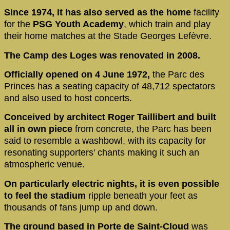
Since 1974, it has also served as the home
facility
for the
PSG Youth Academy
, which train and play
their home matches at the Stade Georges Lefèvre.
The Camp des Loges was renovated in 2008.
Officially opened on 4 June 1972,
the Parc des
Princes has a seating capacity of 48,712 spectators
and also used to host concerts.
Conceived by architect Roger Taillibert and built
all in own piece
from concrete, the Parc has been
said to resemble a washbowl, with its capacity for
resonating supporters' chants making it such an
atmospheric venue.
On particularly electric nights, it is even possible
to feel the stadium
ripple beneath your feet as
thousands of fans jump up and down.
The ground based in Porte de Saint-Cloud
was