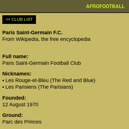
AFROFOOTBALL
<< CLUB LIST
‪Paris Saint-Germain F.C.‬
From Wikipedia, the free encyclopedia
Full name:
Paris Saint-Germain Football Club
Nicknames:
•
Les Rouge-et-Bleu (The Red and Blue)
•
Les Parisiens (The Parisians)
Founded:
12 August 1970
Ground:
Parc des Princes