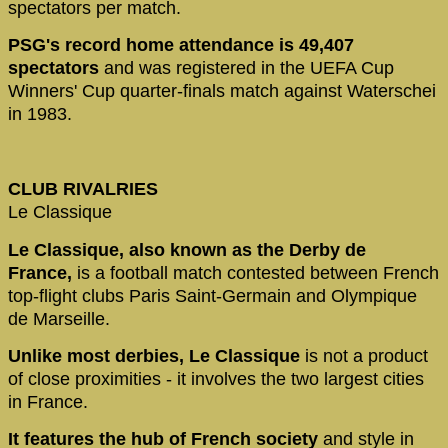
spectators per match.
PSG's record home attendance is 49,407
spectators
and was registered in the UEFA Cup
Winners' Cup quarter-finals match against Waterschei
in 1983.
CLUB RIVALRIES
Le Classique
Le Classique, also known as the Derby de
France,
is a football match contested between French
top-flight clubs Paris Saint-Germain and Olympique
de Marseille.
Unlike most derbies, Le Classique
is not a product
of close proximities - it involves the two largest cities
in France.
It features the hub of French society
and style in