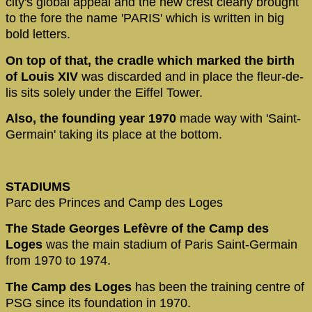
city's global appeal and the new crest clearly brought
to the fore the name 'PARIS' which is written in big
bold letters.
On top of that, the cradle which marked the birth
of Louis XIV
was discarded and in place the fleur-de-
lis sits solely under the Eiffel Tower.
Also, the founding year 1970
made way with 'Saint-
Germain' taking its place at the bottom.
STADIUMS
Parc des Princes and Camp des Loges
The Stade Georges Lefèvre of the Camp des
Loges
was the main stadium of Paris Saint-Germain
from 1970 to 1974.
The Camp des Loges
has been the training centre of
PSG since its foundation in 1970.