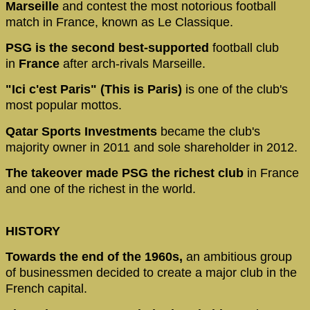
Marseille
and contest the most notorious football
match in France, known as Le Classique.
PSG is the second best-supported
football club
in
France
after arch-rivals Marseille.
"Ici c'est Paris" (This is Paris)
is one of the club's
most popular mottos.
Qatar Sports Investments
became the club's
majority owner in 2011 and sole shareholder in 2012.
The takeover made PSG the richest club
in France
and one of the richest in the world.
HISTORY
Towards the end of the 1960s,
an ambitious group
of businessmen decided to create a major club in the
French capital.