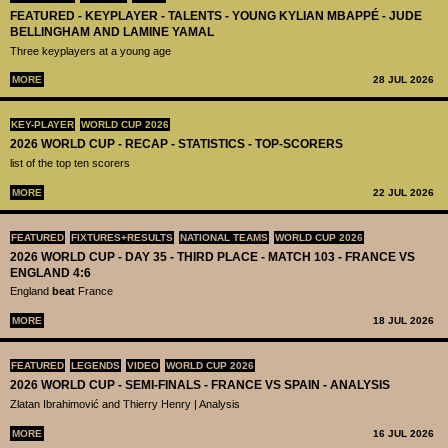
FEATURED - KEYPLAYER - TALENTS - YOUNG KYLIAN MBAPPÉ - JUDE
BELLINGHAM AND LAMINE YAMAL
Three keyplayers at a young age
MORE
28 JUL 2026
KEY-PLAYER
WORLD CUP 2026
2026 WORLD CUP - RECAP - STATISTICS - TOP-SCORERS
list of the top ten scorers
MORE
22 JUL 2026
FEATURED
FIXTURES+RESULTS
NATIONAL TEAMS
WORLD CUP 2026
2026 WORLD CUP - DAY 35 - THIRD PLACE - MATCH 103 - FRANCE VS
ENGLAND 4:6
England
beat
France
MORE
18 JUL 2026
FEATURED
LEGENDS
VIDEO
WORLD CUP 2026
2026 WORLD CUP - SEMI-FINALS - FRANCE VS SPAIN - ANALYSIS
Zlatan Ibrahimović and Thierry Henry | Analysis
MORE
16 JUL 2026