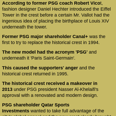
According to former PSG coach Robert Vico
t,
fashion designer Daniel Hechter introduced the Eiffel
Tower in the crest before a certain Mr. Vallot had the
ingenious idea of placing the birthplace of Louis XIV
underneath the tower.
Former PSG major shareholder Canal+
was the
first to try to replace the historical crest in 1994.
The new model had the acronym 'PSG'
and
underneath it 'Paris Saint-Germain'.
This caused the supporters' anger
and the
historical crest returned in 1995.
The historical crest received a makeover in
2013
under PSG president Nasser Al-Khelaifi's
approval with a renovated and modern design.
PSG shareholder Qatar Sports
Investments
wanted to take full advantage of the