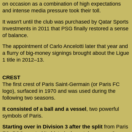
on occasion as a combination of high expectations
and intense media pressure took their toll.
It wasn't until the club was purchased by Qatar Sports
Investments in 2011 that PSG finally restored a sense
of balance.
The appointment of Carlo Ancelotti later that year and
a flurry of big-money signings brought about the Ligue
1 title in 2012–13.
CREST
The first crest of Paris Saint-Germain (or Paris FC
logo), surfaced in 1970 and was used during the
following two seasons.
It consisted of a ball and a vessel
, two powerful
symbols of Paris.
Starting over in Division 3 after the split
from Paris