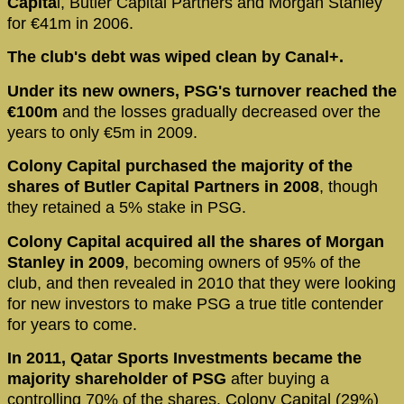
Capita
l, Butler Capital Partners and Morgan Stanley
for €41m in 2006.
The club's debt was wiped clean by Canal+.
Under its new owners, PSG's turnover reached the
€100m
and the losses gradually decreased over the
years to only €5m in 2009.
Colony Capital purchased the majority of the
shares of Butler Capital Partners in 2008
, though
they retained a 5% stake in PSG.
Colony Capital acquired all the shares of Morgan
Stanley in 2009
, becoming owners of 95% of the
club, and then revealed in 2010 that they were looking
for new investors to make PSG a true title contender
for years to come.
In 2011, Qatar Sports Investments became the
majority shareholder of PSG
after buying a
controlling 70% of the shares. Colony Capital (29%)