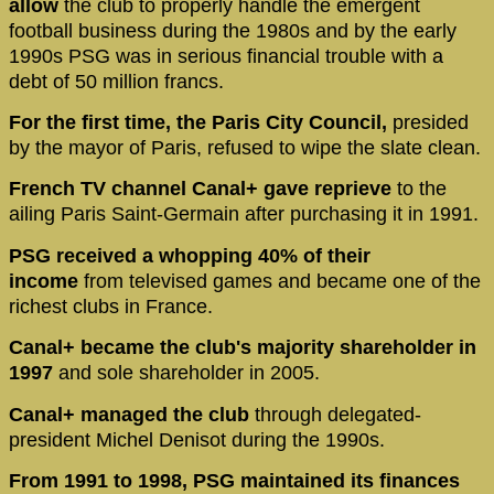
allow
the club to properly handle the emergent
football business during the 1980s and by the early
1990s PSG was in serious financial trouble with a
debt of 50 million francs.
For the first time, the Paris City Council,
presided
by the mayor of Paris, refused to wipe the slate clean.
French TV channel Canal+ gave reprieve
to the
ailing Paris Saint-Germain after purchasing it in 1991.
PSG received a whopping 40% of their
income
from televised games and became one of the
richest clubs in France.
Canal+ became the club's majority shareholder in
1997
and sole shareholder in 2005.
Canal+ managed the club
through delegated-
president Michel Denisot during the 1990s.
From 1991 to 1998, PSG maintained its finances