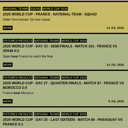
NATIONAL TEAMS
SQUAD
WORLD CUP 2026
2026 WORLD CUP - FRANCE - NATIONAL-TEAM - SQUAD
Didier Deschamps' 26-man squad
MORE
14 JUL 2026
FIXTURES+RESULTS
NATIONAL TEAMS
WORLD CUP 2026
2026 WORLD CUP - DAY 33 - SEMI-FINALS - MATCH 101 - FRANCE VS
SPAIN 0:2
Spain
beat
France to reach the final
MORE
14 JUL 2026
FIXTURES+RESULTS
NATIONAL TEAMS
WORLD CUP 2026
2026 WORLD CUP - DAY 27 - QUARTER-FINALS - MATCH 97 - FRANCE VS
MOROCCO 2:0
France
beat
Morocco
MORE
9 JUL 2026
FIXTURES+RESULTS
NATIONAL TEAMS
WORLD CUP 2026
2026 WORLD CUP - DAY 25 - LAST SIXTEEN - MATCH 89 - PARAGUAY VS
FRANCE 0:1