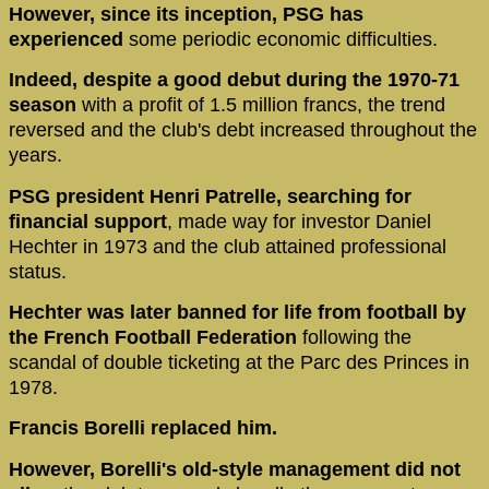
However, since its inception, PSG has
experienced
some periodic economic difficulties.
Indeed, despite a good debut during the 1970-71
season
with a profit of 1.5 million francs, the trend
reversed and the club's debt increased throughout the
years.
PSG president Henri Patrelle, searching for
financial support
, made way for investor Daniel
Hechter in 1973 and the club attained professional
status.
Hechter was later banned for life from football by
the French Football Federation
following the
scandal of double ticketing at the Parc des Princes in
1978.
Francis Borelli replaced him.
However, Borelli's old-style management did not