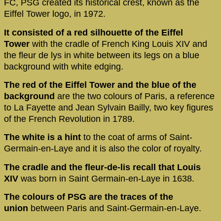
FC, PSG created its historical crest, known as the
Eiffel Tower logo, in 1972.
It consisted of a red silhouette of the Eiffel
Tower
with the cradle of French King Louis XIV and
the fleur de lys in white between its legs on a blue
background with white edging.
The red of the Eiffel Tower and the blue of the
background
are the two colours of Paris, a reference
to La Fayette and Jean Sylvain Bailly, two key figures
of the French Revolution in 1789.
The white is a hint
to the coat of arms of Saint-
Germain-en-Laye and it is also the color of royalty.
The cradle and the fleur-de-lis recall that Louis
XIV
was born in Saint Germain-en-Laye in 1638.
The colours of PSG are the traces of the
union
between Paris and Saint-Germain-en-Laye.