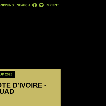
FACEBOOK
TWITTER
NDISING
SEARCH
IMPRINT
UP 2026
TE D'IVOIRE -
QUAD