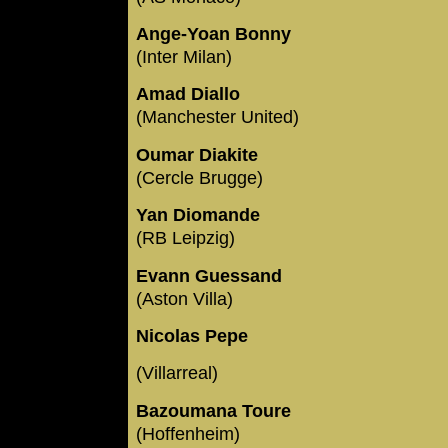
Ange-Yoan Bonny
(Inter Milan)
Amad Diallo
(Manchester United)
Oumar Diakite
(Cercle Brugge)
Yan Diomande
(RB Leipzig)
Evann Guessand
(Aston Villa)
Nicolas Pepe
(Villarreal)
Bazoumana Toure
(Hoffenheim)