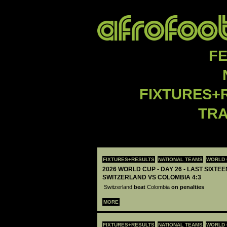
F
FIXTURES+
TR
FIXTURES+RESULTS
NATIONAL TEAMS
WORLD 
2026 WORLD CUP - DAY 26 - LAST SIXTEEN
SWITZERLAND VS COLOMBIA 4:3
Switzerland
beat
Colombia
on penalties
MORE
FIXTURES+RESULTS
NATIONAL TEAMS
WORLD 