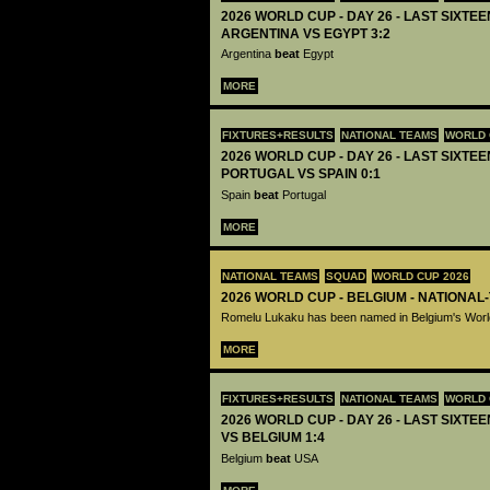
2026 WORLD CUP - DAY 26 - LAST SIXTEEN
ARGENTINA VS EGYPT 3:2
Argentina
beat
Egypt
MORE
FIXTURES+RESULTS
NATIONAL TEAMS
WORLD 
2026 WORLD CUP - DAY 26 - LAST SIXTEEN
PORTUGAL VS SPAIN 0:1
Spain
beat
Portugal
MORE
NATIONAL TEAMS
SQUAD
WORLD CUP 2026
2026 WORLD CUP - BELGIUM - NATIONAL
Romelu Lukaku has been named in Belgium's Wor
MORE
FIXTURES+RESULTS
NATIONAL TEAMS
WORLD 
2026 WORLD CUP - DAY 26 - LAST SIXTEE
VS BELGIUM 1:4
Belgium
beat
USA