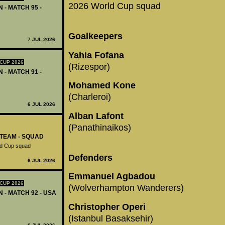
2026 World Cup squad
 - MATCH 95 -
Goalkeepers
7 JUL 2026
Yahia Fofana
CUP 2026
(Rizespor)
 - MATCH 91 -
Mohamed Kone
(Charleroi)
6 JUL 2026
Alban Lafont
(Panathinaikos)
-TEAM - SQUAD
ld Cup squad
Defenders
6 JUL 2026
Emmanuel Agbadou
CUP 2026
(Wolverhampton Wanderers)
N - MATCH 92 - USA
Christopher Operi
(Istanbul Basaksehir)