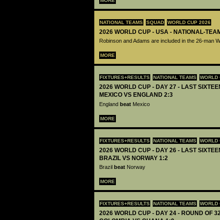
MORE
NATIONAL TEAMS
SQUAD
WORLD CUP 2026
2026 WORLD CUP - USA - NATIONAL-TEA
Robinson and Adams are included in the 26-man 
MORE
FIXTURES+RESULTS
NATIONAL TEAMS
WORLD 
2026 WORLD CUP - DAY 27 - LAST SIXTEEN
MEXICO VS ENGLAND 2:3
England
beat
Mexico
MORE
FIXTURES+RESULTS
NATIONAL TEAMS
WORLD 
2026 WORLD CUP - DAY 26 - LAST SIXTEEN
BRAZIL VS NORWAY 1:2
Brazil
beat
Norway
MORE
FIXTURES+RESULTS
NATIONAL TEAMS
WORLD 
2026 WORLD CUP - DAY 24 - ROUND OF 32