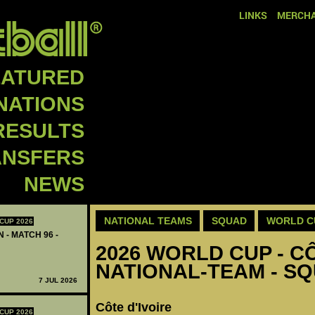
LINKS
MERCHA
EATURED
NATIONS
RESULTS
ANSFERS
NEWS
NATIONAL TEAMS
SQUAD
WORLD C
CUP 2026
 - MATCH 96 -
2026 WORLD CUP - CÔ
NATIONAL-TEAM - S
7 JUL 2026
Côte d'Ivoire
CUP 2026