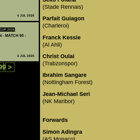
(Stade Rennais)
4 JUL 2026
Parfait Guiagon
(Charleroi)
CUP 2026
 - MATCH 90 -
Franck Kessie
(Al Ahli)
Christ Oulai
4 JUL 2026
(Trabzonspor)
99
>
Ibrahim Sangare
(Nottingham Forest)
Jean-Michael Seri
(NK Maribor)
Forwards
Simon Adingra
(AS Monaco)