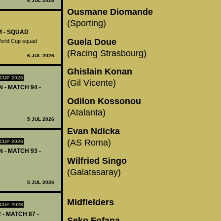
6 JUL 2026
Ousmane Diomande
(Sporting)
M - SQUAD
Guela Doue
World Cup squad
(Racing Strasbourg)
6 JUL 2026
Ghislain Konan
CUP 2026
(Gil Vicente)
 - MATCH 94 -
Odilon Kossonou
(Atalanta)
5 JUL 2026
Evan Ndicka
(AS Roma)
CUP 2026
 - MATCH 93 -
Wilfried Singo
(Galatasaray)
5 JUL 2026
Midfielders
CUP 2026
 - MATCH 87 -
Seko Fofana