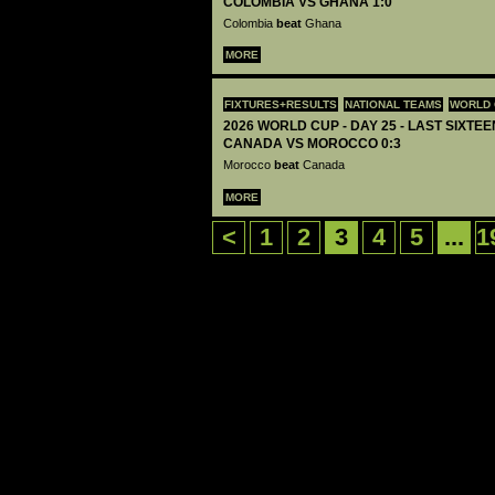
COLOMBIA VS GHANA 1:0
Colombia
beat
Ghana
MORE
FIXTURES+RESULTS
NATIONAL TEAMS
WORLD 
2026 WORLD CUP - DAY 25 - LAST SIXTEEN
CANADA VS MOROCCO 0:3
Morocco
beat
Canada
MORE
<
1
2
3
4
5
...
1