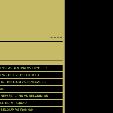
afrofootball
H 95 - ARGENTINA VS EGYPT 3:2
 92 - USA VS BELGIUM 1:4
 82 - BELGIUM VS SENEGAL 3:2
UAD
 - NEW ZEALAND VS BELGIUM 1:5
LL TEAM - SQUAD
 BELGIUM VS IRAN 0:0