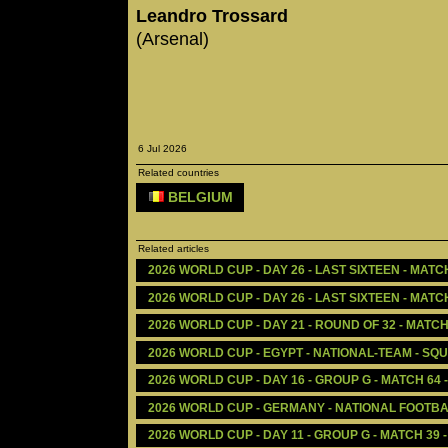
Leandro Trossard
(Arsenal)
6 Jul 2026
Related countries
BELGIUM
Related articles
2026 WORLD CUP - DAY 26 - LAST SIXTEEN - MATC
2026 WORLD CUP - DAY 26 - LAST SIXTEEN - MATCH
2026 WORLD CUP - DAY 21 - ROUND OF 32 - MATCH
2026 WORLD CUP - EGYPT - NATIONAL-TEAM - SQ
2026 WORLD CUP - DAY 16 - GROUP G - MATCH 64
2026 WORLD CUP - GERMANY - NATIONAL FOOTBA
2026 WORLD CUP - DAY 11 - GROUP G - MATCH 39 -