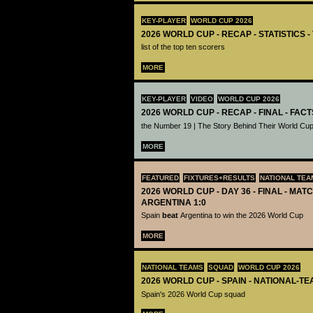
KEY-PLAYER
WORLD CUP 2026
2026 WORLD CUP - RECAP - STATISTICS 
list of the top ten scorers
MORE
KEY-PLAYER
VIDEO
WORLD CUP 2026
2026 WORLD CUP - RECAP - FINAL - FACT
the Number 19 | The Story Behind Their World Cup
MORE
FEATURED
FIXTURES+RESULTS
NATIONAL TEA
2026 WORLD CUP - DAY 36 - FINAL - MATC
ARGENTINA 1:0
Spain
beat
Argentina to win the 2026 World Cup
MORE
NATIONAL TEAMS
SQUAD
WORLD CUP 2026
2026 WORLD CUP - SPAIN - NATIONAL-TE
Spain's 2026 World Cup squad