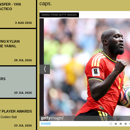
caps.
NSFER - YAN
ÁCTICO
EMBED FROM GETTY IMAGES
3 AUG 2026
UNG KYLIAN
NE YAMAL
28 JUL 2026
ERS
25 JUL 2026
ST PLAYER AWARDS
 Golden Ball
23 JUL 2026