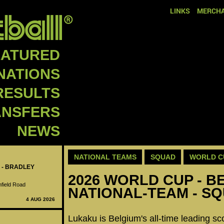
LINKS
MERCHA
EATURED
NATIONS
RESULTS
ANSFERS
NEWS
NATIONAL TEAMS
SQUAD
WORLD C
 - BRADLEY
2026 WORLD CUP - B
nfield Road
NATIONAL-TEAM - S
4 AUG 2026
Lukaku is Belgium's all-time leading sc