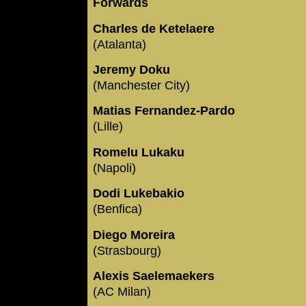
Forwards
Charles de Ketelaere
(Atalanta)
Jeremy Doku
(Manchester City)
Matias Fernandez-Pardo
(Lille)
Romelu Lukaku
(Napoli)
Dodi Lukebakio
(Benfica)
Diego Moreira
(Strasbourg)
Alexis Saelemaekers
(AC Milan)