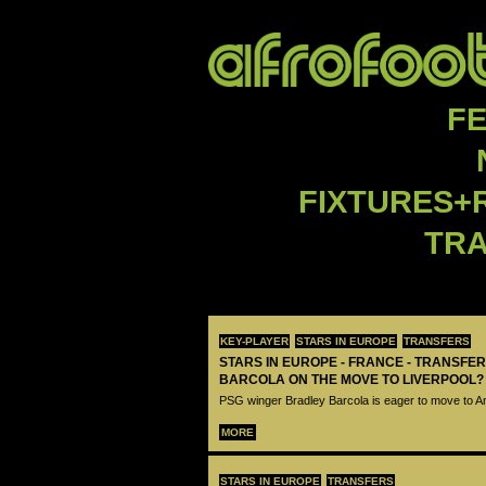
F
FIXTURES+
TR
KEY-PLAYER
STARS IN EUROPE
TRANSFERS
STARS IN EUROPE - FRANCE - TRANSFER
BARCOLA ON THE MOVE TO LIVERPOOL?
PSG winger Bradley Barcola is eager to move to A
MORE
STARS IN EUROPE
TRANSFERS