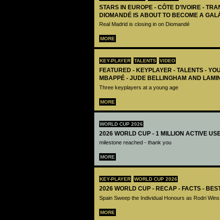
STARS IN EUROPE - CÔTE D’IVOIRE - TRA
DIOMANDÉ IS ABOUT TO BECOME A GAL
Real Madrid is closing in on Diomandé
MORE
KEY-PLAYER
TALENTS
VIDEO
FEATURED - KEYPLAYER - TALENTS - YO
MBAPPÉ - JUDE BELLINGHAM AND LAMI
Three keyplayers at a young age
MORE
WORLD CUP 2026
2026 WORLD CUP - 1 MILLION ACTIVE US
milestone reached - thank you
MORE
KEY-PLAYER
WORLD CUP 2026
2026 WORLD CUP - RECAP - FACTS - BE
Spain Sweep the Individual Honours as Rodri Wins
MORE