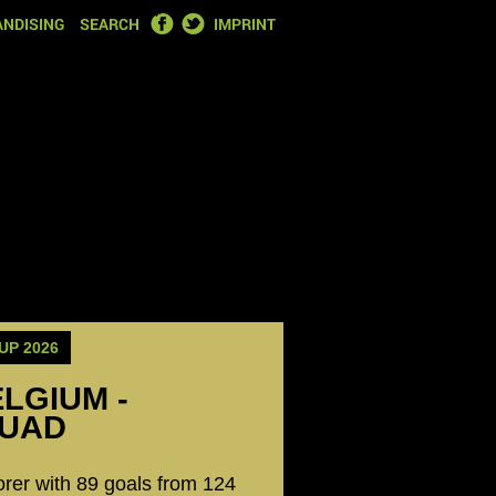
FACEBOOK
TWITTER
NDISING
SEARCH
IMPRINT
UP 2026
ELGIUM -
QUAD
orer with 89 goals from 124