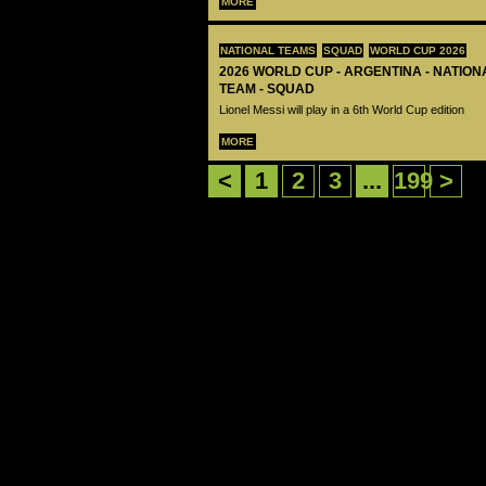
MORE
NATIONAL TEAMS
SQUAD
WORLD CUP 2026
2026 WORLD CUP - ARGENTINA - NATIO
TEAM - SQUAD
Lionel Messi will play in a 6th World Cup edition
MORE
<
1
2
3
...
199
>