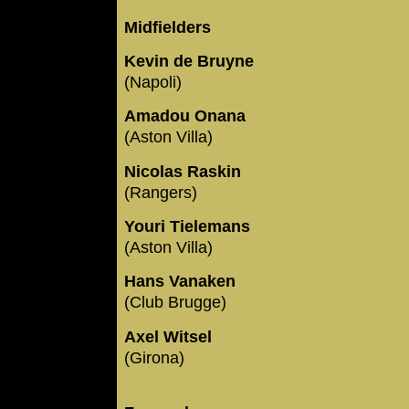
Midfielders
Kevin de Bruyne
(Napoli)
Amadou Onana
(Aston Villa)
Nicolas Raskin
(Rangers)
Youri Tielemans
(Aston Villa)
Hans Vanaken
(Club Brugge)
Axel Witsel
(Girona)