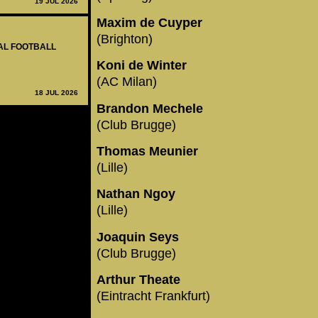
19 JUL 2026
Maxim de Cuyper
(Brighton)
NAL FOOTBALL
Koni de Winter
(AC Milan)
18 JUL 2026
Brandon Mechele
(Club Brugge)
Thomas Meunier
(Lille)
Nathan Ngoy
(Lille)
Joaquin Seys
(Club Brugge)
Arthur Theate
(Eintracht Frankfurt)