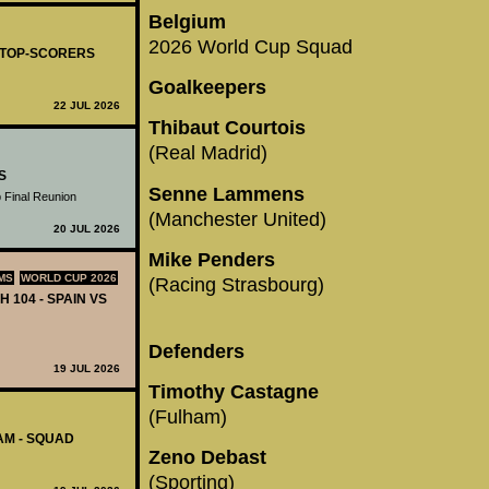
Belgium
2026 World Cup Squad
- TOP-SCORERS
Goalkeepers
22 JUL 2026
Thibaut Courtois
(Real Madrid)
S
Senne Lammens
 Final Reunion
(Manchester United)
20 JUL 2026
Mike Penders
MS
WORLD CUP 2026
(Racing Strasbourg)
H 104 - SPAIN VS
Defenders
19 JUL 2026
Timothy Castagne
(Fulham)
AM - SQUAD
Zeno Debast
(Sporting)