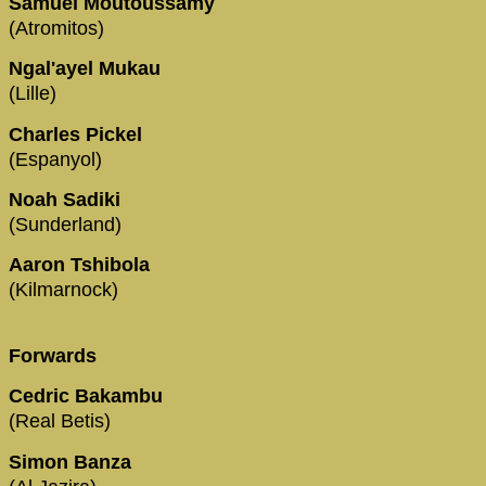
Samuel Moutoussamy
(Atromitos)
Ngal'ayel Mukau
(Lille)
Charles Pickel
(Espanyol)
Noah Sadiki
(Sunderland)
Aaron Tshibola
(Kilmarnock)
Forwards
Cedric Bakambu
(Real Betis)
Simon Banza