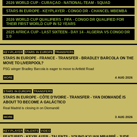
2026 WORLD CUP - CURAÇAO - NATIONAL-TEAM - SQUAD
STARS IN EUROPE - KEYPLAYER - CONGO DR - CHANCEL MBEMBA
2026 WORLD CUP QUALIFIERS - FIFA - CONGO DR QUALIFIED FOR 
THEIR FIRST WORLD CUP IN 52 YEARS
2025 AFRICA CUP - LAST SIXTEEN - DAY 14 - ALGERIA VS CONGO DR 
1:0
KEY-PLAYER
STARS IN EUROPE
TRANSFERS
STARS IN EUROPE - FRANCE - TRANSFER - BRADLEY BARCOLA ON THE
MOVE TO LIVERPOOL?
PSG winger Bradley Barcola is eager to move to Anfield Road
MORE
4 AUG 2026
STARS IN EUROPE
TRANSFERS
STARS IN EUROPE - CÔTE D’IVOIRE - TRANSFER - YAN DIOMANDÉ IS
ABOUT TO BECOME A GALÁCTICO
Real Madrid is closing in on Diomandé
MORE
3 AUG 2026
KEY-PLAYER
TALENTS
VIDEO
FEATURED - KEYPLAYER - TALENTS - YOUNG KYLIAN MBAPPÉ - JUDE