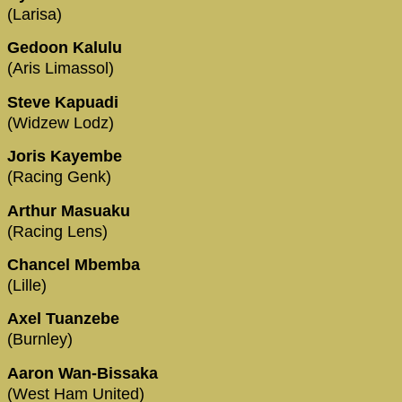
(Larisa)
Gedoon Kalulu
(Aris Limassol)
Steve Kapuadi
(Widzew Lodz)
Joris Kayembe
(Racing Genk)
Arthur Masuaku
(Racing Lens)
Chancel Mbemba
(Lille)
Axel Tuanzebe
(Burnley)
Aaron Wan-Bissaka
(West Ham United)