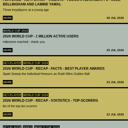
BELLINGHAM AND LAMINE YAMAL
Three keyplayers at a young age
MORE
28 JUL 2026
WORLD CUP 2026
2026 WORLD CUP - 1 MILLION ACTIVE USERS
milestone reached - thank you
MORE
25 JUL 2026
KEY-PLAYER
WORLD CUP 2026
2026 WORLD CUP - RECAP - FACTS - BEST PLAYER AWARDS
Spain Sweep the Individual Honours as Rodri Wins Golden Ball
MORE
23 JUL 2026
KEY-PLAYER
WORLD CUP 2026
2026 WORLD CUP - RECAP - STATISTICS - TOP-SCORERS
list of the top ten scorers
MORE
22 JUL 2026
KEY-PLAYER
VIDEO
WORLD CUP 2026