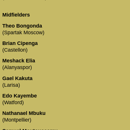
Midfielders
Theo Bongonda
(Spartak Moscow)
Brian Cipenga
(Castellon)
Meshack Elia
(Alanyaspor)
Gael Kakuta
(Larisa)
Edo Kayembe
(Watford)
Nathanael Mbuku
(Montpellier)