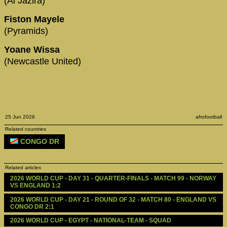
(Al Jazira)
Fiston Mayele
(Pyramids)
Yoane Wissa
(Newcastle United)
25 Jun 2026
afrofootball
Related countries
CONGO DR
Related articles
2026 WORLD CUP - DAY 31 - QUARTER-FINALS - MATCH 99 - NORWAY 
VS ENGLAND 1:2
2026 WORLD CUP - DAY 21 - ROUND OF 32 - MATCH 80 - ENGLAND VS 
CONGO DR 2:1
2026 WORLD CUP - EGYPT - NATIONAL-TEAM - SQUAD