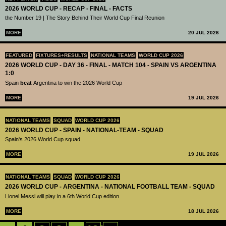
2026 WORLD CUP - RECAP - FINAL - FACTS
the Number 19 | The Story Behind Their World Cup Final Reunion
MORE
20 JUL 2026
FEATURED
FIXTURES+RESULTS
NATIONAL TEAMS
WORLD CUP 2026
2026 WORLD CUP - DAY 36 - FINAL - MATCH 104 - SPAIN VS ARGENTINA
1:0
Spain
beat
Argentina to win the 2026 World Cup
MORE
19 JUL 2026
NATIONAL TEAMS
SQUAD
WORLD CUP 2026
2026 WORLD CUP - SPAIN - NATIONAL-TEAM - SQUAD
Spain's 2026 World Cup squad
MORE
19 JUL 2026
NATIONAL TEAMS
SQUAD
WORLD CUP 2026
2026 WORLD CUP - ARGENTINA - NATIONAL FOOTBALL TEAM - SQUAD
Lionel Messi will play in a 6th World Cup edition
MORE
18 JUL 2026