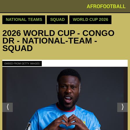
AFROFOOTBALL
NATIONAL TEAMS
SQUAD
WORLD CUP 2026
2026 WORLD CUP - CONGO
DR - NATIONAL-TEAM -
SQUAD
EMBED FROM GETTY IMAGES