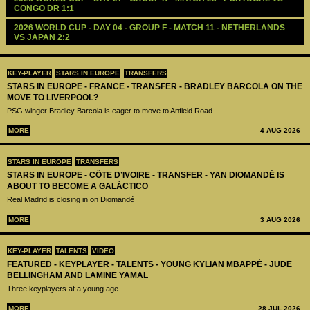
CONGO DR 1:1
2026 WORLD CUP - DAY 04 - GROUP F - MATCH 11 - NETHERLANDS 
VS JAPAN 2:2
KEY-PLAYER
STARS IN EUROPE
TRANSFERS
STARS IN EUROPE - FRANCE - TRANSFER - BRADLEY BARCOLA ON THE
MOVE TO LIVERPOOL?
PSG winger Bradley Barcola is eager to move to Anfield Road
MORE
4 AUG 2026
STARS IN EUROPE
TRANSFERS
STARS IN EUROPE - CÔTE D’IVOIRE - TRANSFER - YAN DIOMANDÉ IS
ABOUT TO BECOME A GALÁCTICO
Real Madrid is closing in on Diomandé
MORE
3 AUG 2026
KEY-PLAYER
TALENTS
VIDEO
FEATURED - KEYPLAYER - TALENTS - YOUNG KYLIAN MBAPPÉ - JUDE
BELLINGHAM AND LAMINE YAMAL
Three keyplayers at a young age
MORE
28 JUL 2026