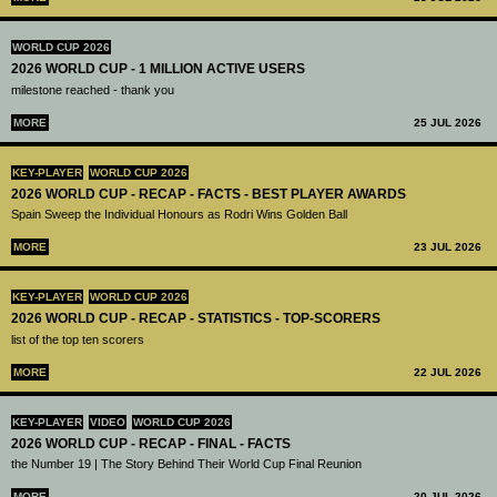
WORLD CUP 2026
2026 WORLD CUP - 1 MILLION ACTIVE USERS
milestone reached - thank you
MORE
25 JUL 2026
KEY-PLAYER
WORLD CUP 2026
2026 WORLD CUP - RECAP - FACTS - BEST PLAYER AWARDS
Spain Sweep the Individual Honours as Rodri Wins Golden Ball
MORE
23 JUL 2026
KEY-PLAYER
WORLD CUP 2026
2026 WORLD CUP - RECAP - STATISTICS - TOP-SCORERS
list of the top ten scorers
MORE
22 JUL 2026
KEY-PLAYER
VIDEO
WORLD CUP 2026
2026 WORLD CUP - RECAP - FINAL - FACTS
the Number 19 | The Story Behind Their World Cup Final Reunion
MORE
20 JUL 2026