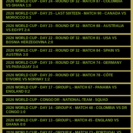
2026 WORLD CUP - DAY 24 - ROUND OF 32 - MATCH 87 - COLOMBIA 
VS GHANA 1:0
2026 WORLD CUP - DAY 25 - LAST SIXTEEN - MATCH 90 - CANADA VS 
MOROCCO 0:3
2026 WORLD CUP - DAY 23 - ROUND OF 32 - MATCH 88 - AUSTRALIA 
VS EGYPT 2:4
2026 WORLD CUP - DAY 22 - ROUND OF 32 - MATCH 81 - USA VS 
BOSNIA HERZEGOVINA 2:0
2026 WORLD CUP - DAY 22 - ROUND OF 32 - MATCH 84 - SPAIN VS 
AUSTRIA 3:0
2026 WORLD CUP - DAY 19 - ROUND OF 32 - MATCH 74 - GERMANY 
VS PARAGUAY 3:4
2026 WORLD CUP - DAY 20 - ROUND OF 32 - MATCH 78 - CÔTE 
D'IVOIRE VS NORWAY 1:2
2026 WORLD CUP - DAY 17 - GROUP L - MATCH 67 - PANAMA VS 
ENGLAND 0:2
2026 WORLD CUP - CONGO DR - NATIONAL-TEAM - SQUAD
2026 WORLD CUP - DAY 14 - GROUP K - MATCH 48 - COLOMBIA VS DR 
CONGO 1:0
2026 WORLD CUP - DAY 13 - GROUP L - MATCH 45 - ENGLAND VS 
GHANA 0:0
2026 WORLD CUP - DAY 07 - GROUP K - MATCH 23 - PORTUGAL VS 