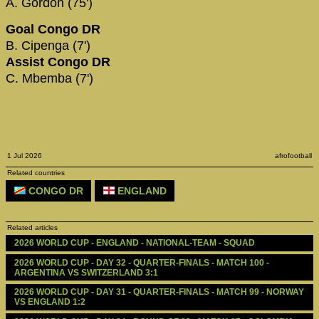
A. Gordon (75')
Goal Congo DR
B. Cipenga (7')
Assist Congo DR
C. Mbemba (7')
1 Jul 2026
afrofootball
Related countries
CONGO DR
ENGLAND
Related articles
2026 WORLD CUP - ENGLAND - NATIONAL-TEAM - SQUAD
2026 WORLD CUP - DAY 32 - QUARTER-FINALS - MATCH 100 - 
ARGENTINA VS SWITZERLAND 3:1
2026 WORLD CUP - DAY 31 - QUARTER-FINALS - MATCH 99 - NORWAY 
VS ENGLAND 1:2