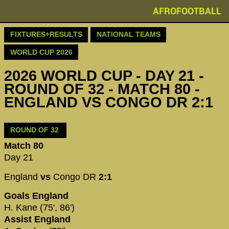
AFROFOOTBALL
FIXTURES+RESULTS
NATIONAL TEAMS
WORLD CUP 2026
2026 WORLD CUP - DAY 21 -
ROUND OF 32 - MATCH 80 -
ENGLAND VS CONGO DR 2:1
ROUND OF 32
Match 80
Day 21
England
vs
Congo DR
2:1
Goals England
H. Kane (75', 86')
Assist England