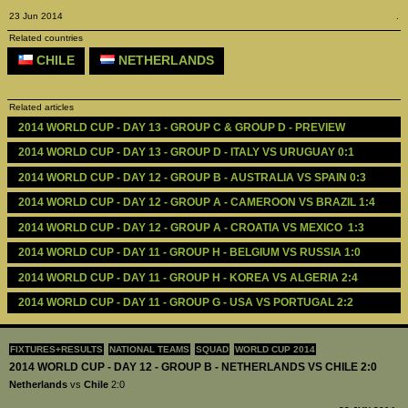
23 Jun 2014
.
Related countries
CHILE
NETHERLANDS
Related articles
2014 WORLD CUP - DAY 13 - GROUP C & GROUP D - PREVIEW 
2014 WORLD CUP - DAY 13 - GROUP D - ITALY VS URUGUAY 0:1
2014 WORLD CUP - DAY 12 - GROUP B - AUSTRALIA VS SPAIN 0:3
2014 WORLD CUP - DAY 12 - GROUP A - CAMEROON VS BRAZIL 1:4
2014 WORLD CUP - DAY 12 - GROUP A - CROATIA VS MEXICO  1:3
2014 WORLD CUP - DAY 11 - GROUP H - BELGIUM VS RUSSIA 1:0
2014 WORLD CUP - DAY 11 - GROUP H - KOREA VS ALGERIA 2:4
2014 WORLD CUP - DAY 11 - GROUP G - USA VS PORTUGAL 2:2
FIXTURES+RESULTS
NATIONAL TEAMS
SQUAD
WORLD CUP 2014
2014 WORLD CUP - DAY 12 - GROUP B - NETHERLANDS VS CHILE 2:0
Netherlands
vs
Chile
2:0