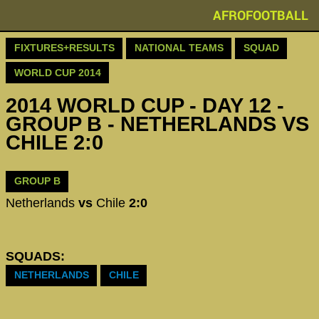
AFROFOOTBALL
FIXTURES+RESULTS
NATIONAL TEAMS
SQUAD
WORLD CUP 2014
2014 WORLD CUP - DAY 12 -
GROUP B - NETHERLANDS VS
CHILE 2:0
GROUP B
Netherlands
vs
Chile
2:0
SQUADS:
NETHERLANDS
CHILE