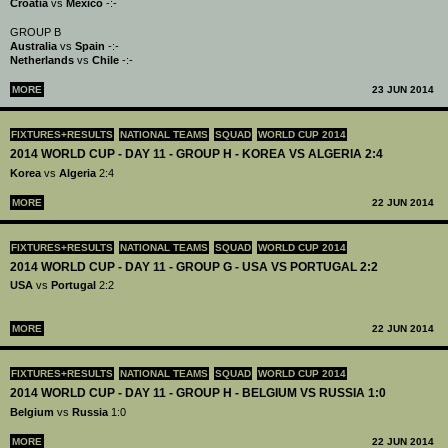
Croatia
vs
Mexico
-:-
GROUP B
Australia
vs
Spain
-:-
Netherlands
vs
Chile
-:-
MORE
23 JUN 2014
FIXTURES+RESULTS
NATIONAL TEAMS
SQUAD
WORLD CUP 2014
2014 WORLD CUP - DAY 11 - GROUP H - KOREA VS ALGERIA 2:4
Korea
vs
Algeria
2:4
MORE
22 JUN 2014
FIXTURES+RESULTS
NATIONAL TEAMS
SQUAD
WORLD CUP 2014
2014 WORLD CUP - DAY 11 - GROUP G - USA VS PORTUGAL 2:2
USA
vs
Portugal
2:2
MORE
22 JUN 2014
FIXTURES+RESULTS
NATIONAL TEAMS
SQUAD
WORLD CUP 2014
2014 WORLD CUP - DAY 11 - GROUP H - BELGIUM VS RUSSIA 1:0
Belgium
vs
Russia
1:0
MORE
22 JUN 2014