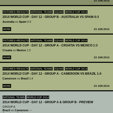
23 JUN 2014
FIXTURES+RESULTS
NATIONAL TEAMS
SQUAD
WORLD CUP 2014
2014 WORLD CUP - DAY 12 - GROUP B - AUSTRALIA VS SPAIN 0:3
Australia
vs
Spain
0:3
MORE
23 JUN 2014
FIXTURES+RESULTS
NATIONAL TEAMS
SQUAD
WORLD CUP 2014
2014 WORLD CUP - DAY 12 - GROUP A - CROATIA VS MEXICO 1:3
Croatia
vs
Mexico
1:3
MORE
23 JUN 2014
FIXTURES+RESULTS
NATIONAL TEAMS
SQUAD
WORLD CUP 2014
2014 WORLD CUP - DAY 12 - GROUP A - CAMEROON VS BRAZIL 1:4
Cameroon
vs
Brazil
1:4
MORE
23 JUN 2014
NATIONAL TEAMS
WORLD CUP 2014
2014 WORLD CUP - DAY 12 - GROUP A & GROUP B - PREVIEW
GROUP A
Brazil
vs
Cameroon
-:-