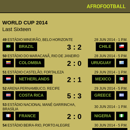
AFROFOOTBALL
WORLD CUP 2014
Last Sixteen
49
ESTÁDIO MINEIRÃO, BELO HORIZONTE
28 JUN 2014 - 1 P.M.
3 : 2
BRAZIL
CHILE
50
ESTÁDIO DO MARACANÃ, RIO DE JANEIRO
28 JUN 2014 - 5 P.M.
2 : 0
COLOMBIA
URUGUAY
51
ESTÁDIO CASTELÃO, FORTALEZA
29 JUN 2014 - 1 P.M.
2 : 1
NETHERLANDS
MEXICO
52
ARENA PERNAMBUCO, RECIFE
29 JUN 2014 - 5 P.M.
5 : 3
COSTA RICA
GREECE
53
ESTÁDIO NACIONAL MANÉ GARRINCHA,
30 JUN 2014 - 1 P.M.
BRASÍLIA
2 : 0
FRANCE
NIGERIA
54
ESTÁDIO BEIRA-RIO, PORTO ALEGRE
30 JUN 2014 - 5 P.M.