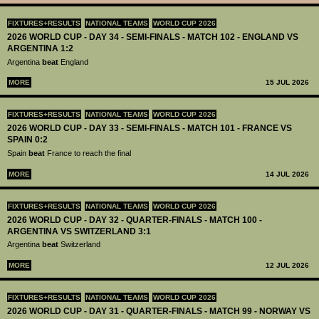
FIXTURES+RESULTS
NATIONAL TEAMS
WORLD CUP 2026
2026 WORLD CUP - DAY 34 - SEMI-FINALS - MATCH 102 - ENGLAND VS
ARGENTINA 1:2
Argentina
beat
England
MORE
15 JUL 2026
FIXTURES+RESULTS
NATIONAL TEAMS
WORLD CUP 2026
2026 WORLD CUP - DAY 33 - SEMI-FINALS - MATCH 101 - FRANCE VS
SPAIN 0:2
Spain
beat
France to reach the final
MORE
14 JUL 2026
FIXTURES+RESULTS
NATIONAL TEAMS
WORLD CUP 2026
2026 WORLD CUP - DAY 32 - QUARTER-FINALS - MATCH 100 -
ARGENTINA VS SWITZERLAND 3:1
Argentina
beat
Switzerland
MORE
12 JUL 2026
FIXTURES+RESULTS
NATIONAL TEAMS
WORLD CUP 2026
2026 WORLD CUP - DAY 31 - QUARTER-FINALS - MATCH 99 - NORWAY VS