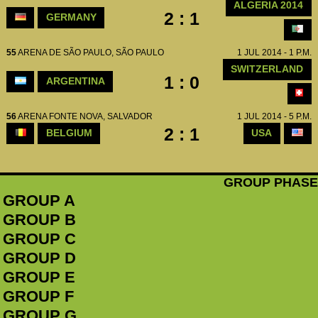
ALGERIA 2014
2 : 1
GERMANY
55
ARENA DE SÃO PAULO, SÃO PAULO
1 JUL 2014 - 1 P.M.
SWITZERLAND
1 : 0
ARGENTINA
56
ARENA FONTE NOVA, SALVADOR
1 JUL 2014 - 5 P.M.
2 : 1
BELGIUM
USA
GROUP PHASE
GROUP A
GROUP B
GROUP C
GROUP D
GROUP E
GROUP F
GROUP G