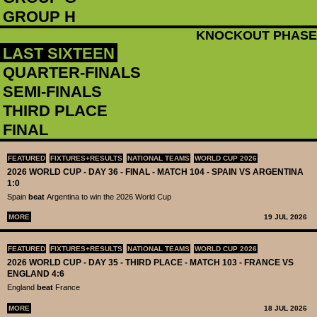
GROUP H
KNOCKOUT PHASE
LAST SIXTEEN
QUARTER-FINALS
SEMI-FINALS
THIRD PLACE
FINAL
FEATURED
FIXTURES+RESULTS
NATIONAL TEAMS
WORLD CUP 2026
2026 WORLD CUP - DAY 36 - FINAL - MATCH 104 - SPAIN VS ARGENTINA
1:0
Spain
beat
Argentina to win the 2026 World Cup
MORE
19 JUL 2026
FEATURED
FIXTURES+RESULTS
NATIONAL TEAMS
WORLD CUP 2026
2026 WORLD CUP - DAY 35 - THIRD PLACE - MATCH 103 - FRANCE VS
ENGLAND 4:6
England
beat
France
MORE
18 JUL 2026