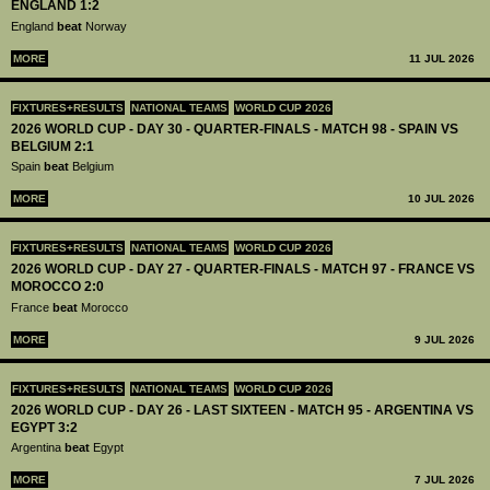
ENGLAND 1:2
England
beat
Norway
MORE
11 JUL 2026
FIXTURES+RESULTS
NATIONAL TEAMS
WORLD CUP 2026
2026 WORLD CUP - DAY 30 - QUARTER-FINALS - MATCH 98 - SPAIN VS
BELGIUM 2:1
Spain
beat
Belgium
MORE
10 JUL 2026
FIXTURES+RESULTS
NATIONAL TEAMS
WORLD CUP 2026
2026 WORLD CUP - DAY 27 - QUARTER-FINALS - MATCH 97 - FRANCE VS
MOROCCO 2:0
France
beat
Morocco
MORE
9 JUL 2026
FIXTURES+RESULTS
NATIONAL TEAMS
WORLD CUP 2026
2026 WORLD CUP - DAY 26 - LAST SIXTEEN - MATCH 95 - ARGENTINA VS
EGYPT 3:2
Argentina
beat
Egypt
MORE
7 JUL 2026