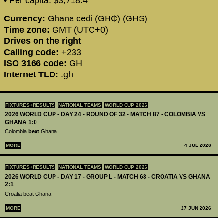
• Per capita: $3,718.4
Currency:
Ghana cedi (GH₵) (GHS)
Time zone:
GMT (UTC+0)
Drives on the right
Calling code:
+233
ISO 3166 code:
GH
Internet TLD:
.gh
FIXTURES+RESULTS
NATIONAL TEAMS
WORLD CUP 2026
2026 WORLD CUP - DAY 24 - ROUND OF 32 - MATCH 87 - COLOMBIA VS
GHANA 1:0
Colombia
beat
Ghana
MORE
4 JUL 2026
FIXTURES+RESULTS
NATIONAL TEAMS
WORLD CUP 2026
2026 WORLD CUP - DAY 17 - GROUP L - MATCH 68 - CROATIA VS GHANA
2:1
Croatia beat Ghana
MORE
27 JUN 2026