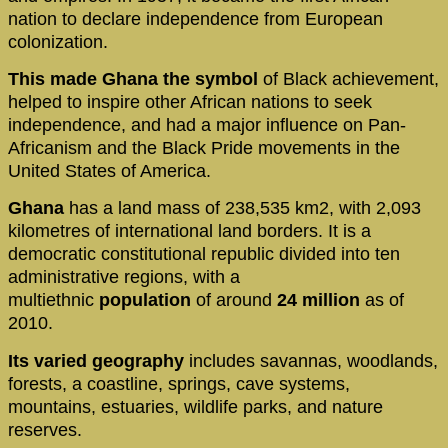
nation to declare independence from European
colonization.
This made Ghana the symbol
of Black achievement,
helped to inspire other African nations to seek
independence, and had a major influence on Pan-
Africanism and the Black Pride movements in the
United States of America.
Ghana
has a land mass of 238,535 km2, with 2,093
kilometres of international land borders. It is a
democratic constitutional republic divided into ten
administrative regions, with a
multiethnic
population
of around
24 million
as of
2010.
Its varied geography
includes savannas, woodlands,
forests, a coastline, springs, cave systems,
mountains, estuaries, wildlife parks, and nature
reserves.