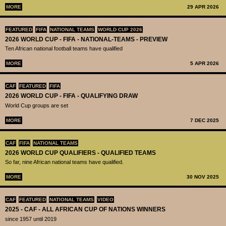
MORE
29 APR 2026
FEATURED
FIFA
NATIONAL TEAMS
WORLD CUP 2026
2026 WORLD CUP - FIFA - NATIONAL-TEAMS - PREVIEW
Ten African national football teams have qualified
MORE
5 APR 2026
CAF
FEATURED
FIFA
2026 WORLD CUP - FIFA - QUALIFYING DRAW
World Cup groups are set
MORE
7 DEC 2025
CAF
FIFA
NATIONAL TEAMS
2026 WORLD CUP QUALIFIERS - QUALIFIED TEAMS
So far, nine African national teams have qualified.
MORE
30 NOV 2025
CAF
FEATURED
NATIONAL TEAMS
VIDEO
2025 - CAF - ALL AFRICAN CUP OF NATIONS WINNERS
since 1957 until 2019