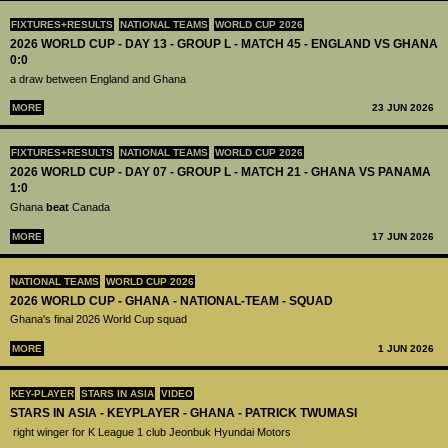
FIXTURES+RESULTS
NATIONAL TEAMS
WORLD CUP 2026
2026 WORLD CUP - DAY 13 - GROUP L - MATCH 45 - ENGLAND VS GHANA
0:0
a draw between England and Ghana
MORE
23 JUN 2026
FIXTURES+RESULTS
NATIONAL TEAMS
WORLD CUP 2026
2026 WORLD CUP - DAY 07 - GROUP L - MATCH 21 - GHANA VS PANAMA
1:0
Ghana
beat
Canada
MORE
17 JUN 2026
NATIONAL TEAMS
WORLD CUP 2026
2026 WORLD CUP - GHANA - NATIONAL-TEAM - SQUAD
Ghana's final 2026 World Cup squad
MORE
1 JUN 2026
KEY-PLAYER
STARS IN ASIA
VIDEO
STARS IN ASIA - KEYPLAYER - GHANA - PATRICK TWUMASI
right winger for K League 1 club Jeonbuk Hyundai Motors