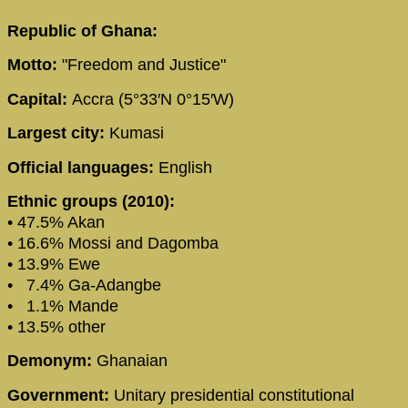
Republic of Ghana:
Motto:
"Freedom and Justice"
Capital:
Accra (5°33′N 0°15′W)
Largest city:
Kumasi
Official languages:
English
Ethnic groups (2010):
• 47.5% Akan
• 16.6% Mossi and Dagomba
• 13.9% Ewe
• 7.4% Ga-Adangbe
• 1.1% Mande
• 13.5% other
Demonym:
Ghanaian
Government:
Unitary presidential constitutional