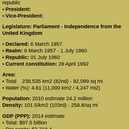
republic
•
President:
•
Vice-President:
Legislature: Parliament - Independence from the
United Kingdom
•
Declared:
6 March 1957
•
Realm:
6 March 1957 - 1 July 1960
•
Republic:
01 July 1960
•
Current constitution:
28 April 1992
Area:
• Total 238,535 km2 (82nd) - 92,099 sq mi
• Water (%): 4.61 (11,000 km2 / 4,247 mi2)
Population:
2010 estimate 24.2 million
Density:
101.5/km2 (103rd) - 258.8/sq mi
GDP (PPP):
2014 estimate
• Total: $97.5 billion