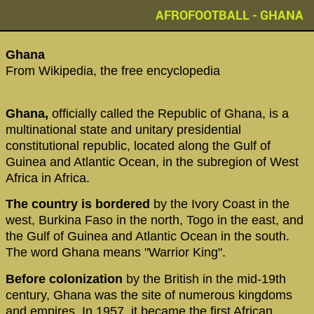
AFROFOOTBALL - GHANA
Ghana
From Wikipedia, the free encyclopedia
Ghana,
officially called the Republic of Ghana, is a
multinational state and unitary presidential
constitutional republic, located along the Gulf of
Guinea and Atlantic Ocean, in the subregion of West
Africa in Africa.
The country is bordered
by the Ivory Coast in the
west, Burkina Faso in the north, Togo in the east, and
the Gulf of Guinea and Atlantic Ocean in the south.
The word Ghana means "Warrior King".
Before colonization
by the British in the mid-19th
century, Ghana was the site of numerous kingdoms
and empires. In 1957, it became the first African