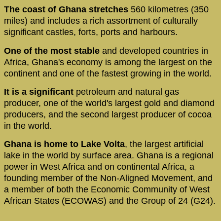
The coast of Ghana stretches
560 kilometres (350
miles) and includes a rich assortment of culturally
significant castles, forts, ports and harbours.
One of the most stable
and developed countries in
Africa, Ghana's economy is among the largest on the
continent and one of the fastest growing in the world.
It is a significant
petroleum and natural gas
producer, one of the world's largest gold and diamond
producers, and the second largest producer of cocoa
in the world.
Ghana is home to Lake Volta
, the largest artificial
lake in the world by surface area. Ghana is a regional
power in West Africa and on continental Africa, a
founding member of the Non-Aligned Movement, and
a member of both the Economic Community of West
African States (ECOWAS) and the Group of 24 (G24).