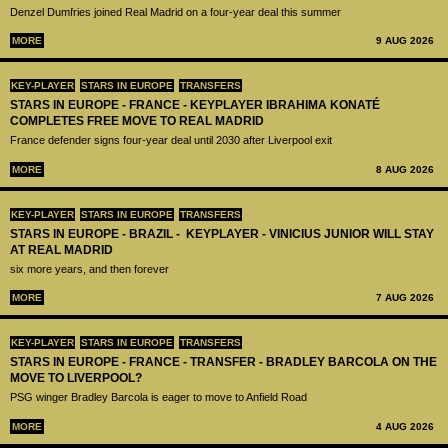
Denzel Dumfries joined Real Madrid on a four-year deal this summer
MORE
9 AUG 2026
KEY-PLAYER
STARS IN EUROPE
TRANSFERS
STARS IN EUROPE - FRANCE - KEYPLAYER IBRAHIMA KONATÉ
COMPLETES FREE MOVE TO REAL MADRID
France defender signs four-year deal until 2030 after Liverpool exit
MORE
8 AUG 2026
KEY-PLAYER
STARS IN EUROPE
TRANSFERS
STARS IN EUROPE - BRAZIL - KEYPLAYER - VINICIUS JUNIOR WILL STAY
AT REAL MADRID
six more years, and then forever
MORE
7 AUG 2026
KEY-PLAYER
STARS IN EUROPE
TRANSFERS
STARS IN EUROPE - FRANCE - TRANSFER - BRADLEY BARCOLA ON THE
MOVE TO LIVERPOOL?
PSG winger Bradley Barcola is eager to move to Anfield Road
MORE
4 AUG 2026