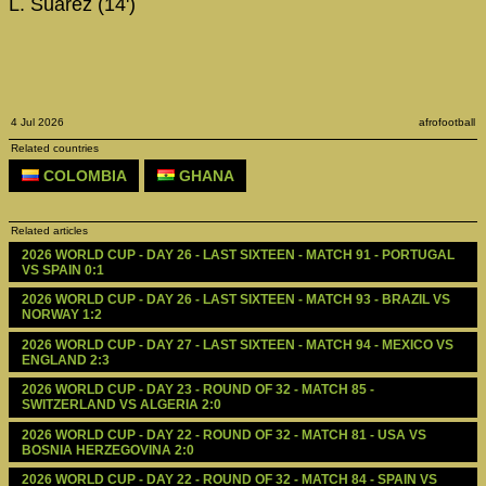
L. Suárez (14')
4 Jul 2026
afrofootball
Related countries
COLOMBIA
GHANA
Related articles
2026 WORLD CUP - DAY 26 - LAST SIXTEEN - MATCH 91 - PORTUGAL 
VS SPAIN 0:1
2026 WORLD CUP - DAY 26 - LAST SIXTEEN - MATCH 93 - BRAZIL VS 
NORWAY 1:2
2026 WORLD CUP - DAY 27 - LAST SIXTEEN - MATCH 94 - MEXICO VS 
ENGLAND 2:3
2026 WORLD CUP - DAY 23 - ROUND OF 32 - MATCH 85 - 
SWITZERLAND VS ALGERIA 2:0
2026 WORLD CUP - DAY 22 - ROUND OF 32 - MATCH 81 - USA VS 
BOSNIA HERZEGOVINA 2:0
2026 WORLD CUP - DAY 22 - ROUND OF 32 - MATCH 84 - SPAIN VS 