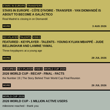
STARS IN EUROPE
TRANSFERS
STARS IN EUROPE - CÔTE D’IVOIRE - TRANSFER - YAN DIOMANDÉ IS
ABOUT TO BECOME A GALÁCTICO
Real Madrid is closing in on Diomandé
MORE
3 AUG 2026
KEY-PLAYER
TALENTS
VIDEO
FEATURED - KEYPLAYER - TALENTS - YOUNG KYLIAN MBAPPÉ - JUDE
BELLINGHAM AND LAMINE YAMAL
Three keyplayers at a young age
MORE
28 JUL 2026
FEATURED
KEY-PLAYER
VIDEO
WORLD CUP 2026
2026 WORLD CUP - RECAP - FINAL - FACTS
the Number 19 | The Story Behind Their World Cup Final Reunion
MORE
26 JUL 2026
WORLD CUP 2026
2026 WORLD CUP - 1 MILLION ACTIVE USERS
milestone reached - thank you