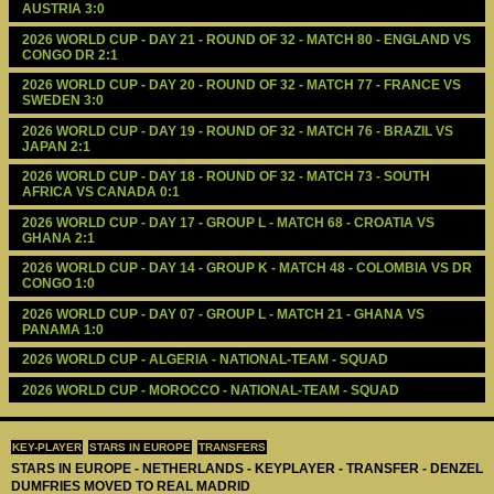
AUSTRIA 3:0
2026 WORLD CUP - DAY 21 - ROUND OF 32 - MATCH 80 - ENGLAND VS 
CONGO DR 2:1
2026 WORLD CUP - DAY 20 - ROUND OF 32 - MATCH 77 - FRANCE VS 
SWEDEN 3:0
2026 WORLD CUP - DAY 19 - ROUND OF 32 - MATCH 76 - BRAZIL VS 
JAPAN 2:1
2026 WORLD CUP - DAY 18 - ROUND OF 32 - MATCH 73 - SOUTH 
AFRICA VS CANADA 0:1
2026 WORLD CUP - DAY 17 - GROUP L - MATCH 68 - CROATIA VS 
GHANA 2:1
2026 WORLD CUP - DAY 14 - GROUP K - MATCH 48 - COLOMBIA VS DR 
CONGO 1:0
2026 WORLD CUP - DAY 07 - GROUP L - MATCH 21 - GHANA VS 
PANAMA 1:0
2026 WORLD CUP - ALGERIA - NATIONAL-TEAM - SQUAD
2026 WORLD CUP - MOROCCO - NATIONAL-TEAM - SQUAD
KEY-PLAYER
STARS IN EUROPE
TRANSFERS
STARS IN EUROPE - NETHERLANDS - KEYPLAYER - TRANSFER - DENZEL
DUMFRIES MOVED TO REAL MADRID