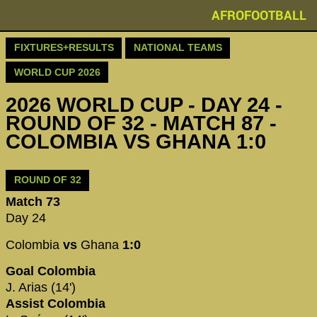
AFROFOOTBALL
FIXTURES+RESULTS
NATIONAL TEAMS
WORLD CUP 2026
2026 WORLD CUP - DAY 24 -
ROUND OF 32 - MATCH 87 -
COLOMBIA VS GHANA 1:0
ROUND OF 32
Match 73
Day 24
Colombia
vs
Ghana
1:0
Goal Colombia
J. Arias (14')
Assist Colombia