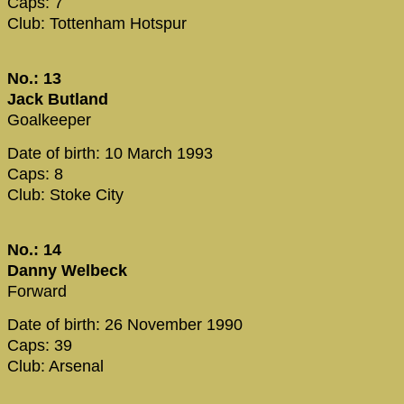
Caps: 7
Club: Tottenham Hotspur
No.: 13
Jack Butland
Goalkeeper
Date of birth: 10 March 1993
Caps: 8
Club: Stoke City
No.: 14
Danny Welbeck
Forward
Date of birth: 26 November 1990
Caps: 39
Club: Arsenal