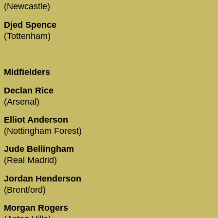
(Newcastle)
Djed Spence
(Tottenham)
Midfielders
Declan Rice
(Arsenal)
Elliot Anderson
(Nottingham Forest)
Jude Bellingham
(Real Madrid)
Jordan Henderson
(Brentford)
Morgan Rogers