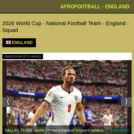
AFROFOOTBALL - ENGLAND
2026 World Cup - National Football Team - England -
Squad
ENGLAND
EMBED FROM GETTY IMAGES