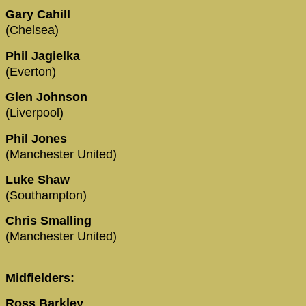
Gary Cahill
(Chelsea)
Phil Jagielka
(Everton)
Glen Johnson
(Liverpool)
Phil Jones
(Manchester United)
Luke Shaw
(Southampton)
Chris Smalling
(Manchester United)
Midfielders:
Ross Barkley