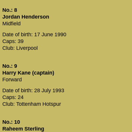
No.: 8
Jordan Henderson
Midfield
Date of birth: 17 June 1990
Caps: 39
Club: Liverpool
No.: 9
Harry Kane (captain)
Forward
Date of birth: 28 July 1993
Caps: 24
Club: Tottenham Hotspur
No.: 10
Raheem Sterling