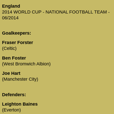
England
2014 WORLD CUP - NATIONAL FOOTBALL TEAM -
06/2014
Goalkeepers:
Fraser Forster
(Celtic)
Ben Foster
(West Bromwich Albion)
Joe Hart
(Manchester City)
Defenders:
Leighton Baines
(Everton)