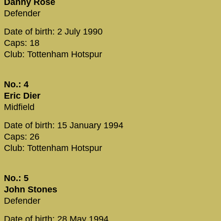
Danny Rose
Defender
Date of birth: 2 July 1990
Caps: 18
Club: Tottenham Hotspur
No.: 4
Eric Dier
Midfield
Date of birth: 15 January 1994
Caps: 26
Club: Tottenham Hotspur
No.: 5
John Stones
Defender
Date of birth: 28 May 1994