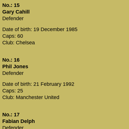
No.: 15
Gary Cahill
Defender
Date of birth: 19 December 1985
Caps: 60
Club: Chelsea
No.: 16
Phil Jones
Defender
Date of birth: 21 February 1992
Caps: 25
Club: Manchester United
No.: 17
Fabian Delph
Defender