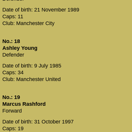
Date of birth: 21 November 1989
Caps: 11
Club: Manchester City
No.: 18
Ashley Young
Defender
Date of birth: 9 July 1985
Caps: 34
Club: Manchester United
No.: 19
Marcus Rashford
Forward
Date of birth: 31 October 1997
Caps: 19