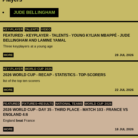
​JUDE BELLINGHAM
KEY-PLAYER
TALENTS
VIDEO
FEATURED - KEYPLAYER - TALENTS - YOUNG KYLIAN MBAPPÉ - JUDE
BELLINGHAM AND LAMINE YAMAL
Three keyplayers at a young age
MORE
28 JUL 2026
KEY-PLAYER
WORLD CUP 2026
2026 WORLD CUP - RECAP - STATISTICS - TOP-SCORERS
list of the top ten scorers
MORE
22 JUL 2026
FEATURED
FIXTURES+RESULTS
NATIONAL TEAMS
WORLD CUP 2026
2026 WORLD CUP - DAY 35 - THIRD PLACE - MATCH 103 - FRANCE VS
ENGLAND 4:6
England
beat
France
MORE
18 JUL 2026