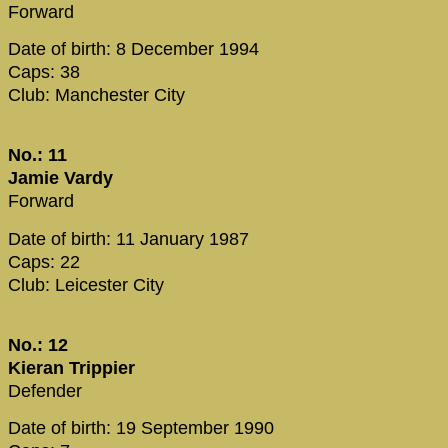
Forward
Date of birth: 8 December 1994
Caps: 38
Club: Manchester City
No.: 11
Jamie Vardy
Forward
Date of birth: 11 January 1987
Caps: 22
Club: Leicester City
No.: 12
Kieran Trippier
Defender
Date of birth: 19 September 1990