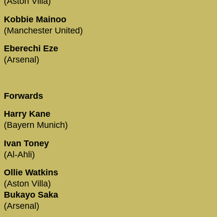
(Aston Villa)
Kobbie Mainoo
(Manchester United)
Eberechi Eze
(Arsenal)
Forwards
Harry Kane
(Bayern Munich)
Ivan Toney
(Al-Ahli)
Ollie Watkins
(Aston Villa)
Bukayo Saka
(Arsenal)