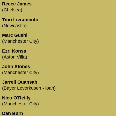
Reece James
(Chelsea)
Tino Livramento
(Newcastle)
Marc Guehi
(Manchester City)
Ezri Konsa
(Aston Villa)
John Stones
(Manchester City)
Jarrell Quansah
(Bayer Leverkusen - loan)
Nico O'Reilly
(Manchester City)
Dan Burn