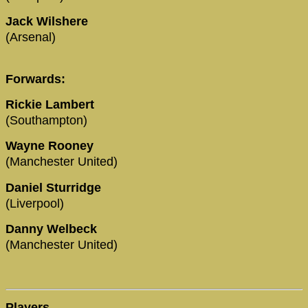
Jack Wilshere
(Arsenal)
Forwards:
Rickie Lambert
(Southampton)
Wayne Rooney
(Manchester United)
Daniel Sturridge
(Liverpool)
Danny Welbeck
(Manchester United)
Players