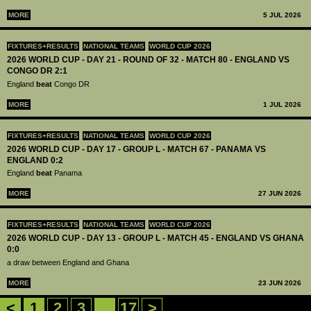
MORE
5 JUL 2026
FIXTURES+RESULTS
NATIONAL TEAMS
WORLD CUP 2026
2026 WORLD CUP - DAY 21 - ROUND OF 32 - MATCH 80 - ENGLAND VS
CONGO DR 2:1
England
beat
Congo DR
MORE
1 JUL 2026
FIXTURES+RESULTS
NATIONAL TEAMS
WORLD CUP 2026
2026 WORLD CUP - DAY 17 - GROUP L - MATCH 67 - PANAMA VS
ENGLAND 0:2
England
beat
Panama
MORE
27 JUN 2026
FIXTURES+RESULTS
NATIONAL TEAMS
WORLD CUP 2026
2026 WORLD CUP - DAY 13 - GROUP L - MATCH 45 - ENGLAND VS GHANA
0:0
a draw between England and Ghana
MORE
23 JUN 2026
<
1
2
3
...
17
>