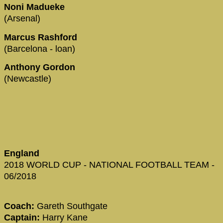
Noni Madueke
(Arsenal)
Marcus Rashford
(Barcelona - loan)
Anthony Gordon
(Newcastle)
England
2018 WORLD CUP - NATIONAL FOOTBALL TEAM -
06/2018
Coach:
Gareth Southgate
Captain:
Harry Kane