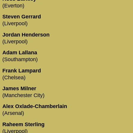
(Everton)
Steven Gerrard
(Liverpool)
Jordan Henderson
(Liverpool)
Adam Lallana
(Southampton)
Frank Lampard
(Chelsea)
James Milner
(Manchester City)
Alex Oxlade-Chamberlain
(Arsenal)
Raheem Sterling
(Liverpool)