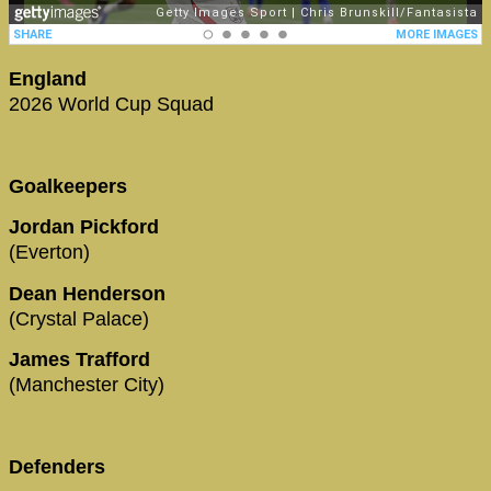
England
2026 World Cup Squad
Goalkeepers
Jordan Pickford
(Everton)
Dean Henderson
(Crystal Palace)
James Trafford
(Manchester City)
Defenders