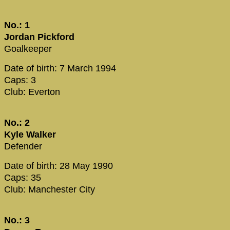
No.: 1
Jordan Pickford
Goalkeeper
Date of birth: 7 March 1994
Caps: 3
Club: Everton
No.: 2
Kyle Walker
Defender
Date of birth: 28 May 1990
Caps: 35
Club: Manchester City
No.: 3