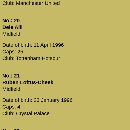
Club: Manchester United
No.: 20
Dele Alli
Midfield
Date of birth: 11 April 1996
Caps: 25
Club: Tottenham Hotspur
No.: 21
Ruben Loftus-Cheek
Midfield
Date of birth: 23 January 1996
Caps: 4
Club: Crystal Palace