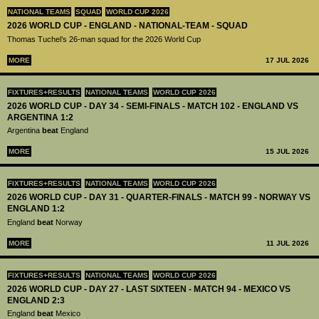
NATIONAL TEAMS
SQUAD
WORLD CUP 2026
2026 WORLD CUP - ENGLAND - NATIONAL-TEAM - SQUAD
Thomas Tuchel’s 26-man squad for the 2026 World Cup
MORE
17 JUL 2026
FIXTURES+RESULTS
NATIONAL TEAMS
WORLD CUP 2026
2026 WORLD CUP - DAY 34 - SEMI-FINALS - MATCH 102 - ENGLAND VS
ARGENTINA 1:2
Argentina
beat
England
MORE
15 JUL 2026
FIXTURES+RESULTS
NATIONAL TEAMS
WORLD CUP 2026
2026 WORLD CUP - DAY 31 - QUARTER-FINALS - MATCH 99 - NORWAY VS
ENGLAND 1:2
England
beat
Norway
MORE
11 JUL 2026
FIXTURES+RESULTS
NATIONAL TEAMS
WORLD CUP 2026
2026 WORLD CUP - DAY 27 - LAST SIXTEEN - MATCH 94 - MEXICO VS
ENGLAND 2:3
England
beat
Mexico