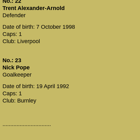
No.: 22
Trent Alexander-Arnold
Defender
Date of birth: 7 October 1998
Caps: 1
Club: Liverpool
No.: 23
Nick Pope
Goalkeeper
Date of birth: 19 April 1992
Caps: 1
Club: Burnley
...............................