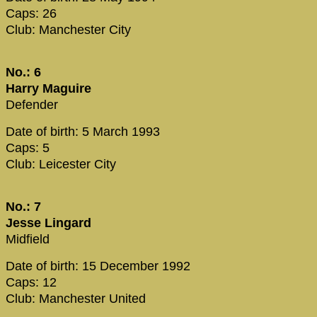
Caps: 26
Club: Manchester City
No.: 6
Harry Maguire
Defender
Date of birth: 5 March 1993
Caps: 5
Club: Leicester City
No.: 7
Jesse Lingard
Midfield
Date of birth: 15 December 1992
Caps: 12
Club: Manchester United