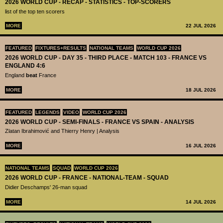
2026 WORLD CUP - RECAP - STATISTICS - TOP-SCORERS
list of the top ten scorers
MORE
22 JUL 2026
FEATURED
FIXTURES+RESULTS
NATIONAL TEAMS
WORLD CUP 2026
2026 WORLD CUP - DAY 35 - THIRD PLACE - MATCH 103 - FRANCE VS
ENGLAND 4:6
England
beat
France
MORE
18 JUL 2026
FEATURED
LEGENDS
VIDEO
WORLD CUP 2026
2026 WORLD CUP - SEMI-FINALS - FRANCE VS SPAIN - ANALYSIS
Zlatan Ibrahimović and Thierry Henry | Analysis
MORE
16 JUL 2026
NATIONAL TEAMS
SQUAD
WORLD CUP 2026
2026 WORLD CUP - FRANCE - NATIONAL-TEAM - SQUAD
Didier Deschamps' 26-man squad
MORE
14 JUL 2026