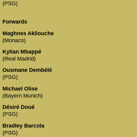
(PSG)
Forwards
Maghnes Akliouche
(Monaco)
Kylian Mbappé
(Real Madrid)
Ousmane Dembélé
(PSG)
Michael Olise
(Bayern Munich)
Désiré Doué
(PSG)
Bradley Barcola
(PSG)