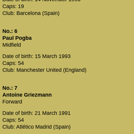
Caps: 19
Club: Barcelona (Spain)
No.: 6
Paul Pogba
Midfield
Date of birth: 15 March 1993
Caps: 54
Club: Manchester United (England)
No.: 7
Antoine Griezmann
Forward
Date of birth: 21 March 1991
Caps: 54
Club: Atlético Madrid (Spain)