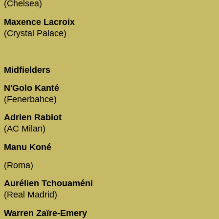
(Chelsea)
Maxence Lacroix
(Crystal Palace)
Midfielders
N'Golo Kanté
(Fenerbahce)
Adrien Rabiot
(AC Milan)
Manu Koné
(Roma)
Aurélien Tchouaméni
(Real Madrid)
Warren Zaïre-Emery