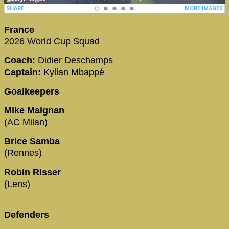
France
2026 World Cup Squad
Coach:
Didier Deschamps
Captain:
Kylian Mbappé
Goalkeepers
Mike Maignan
(AC Milan)
Brice Samba
(Rennes)
Robin Risser
(Lens)
Defenders