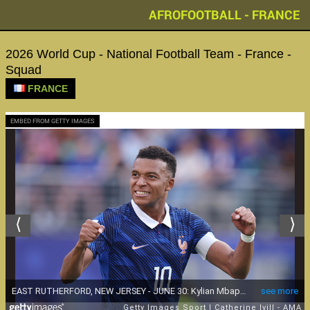
AFROFOOTBALL - FRANCE
2026 World Cup - National Football Team - France -
Squad
FRANCE
EMBED FROM GETTY IMAGES