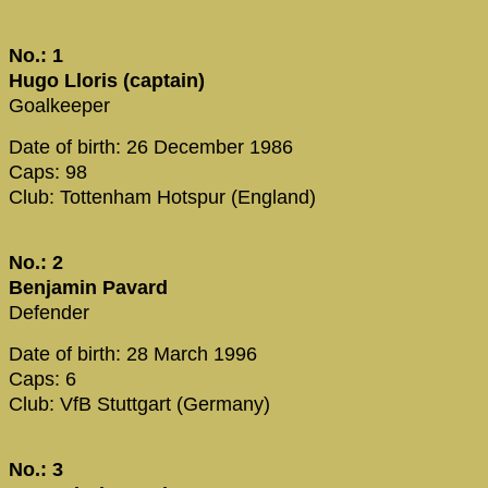
No.: 1
Hugo Lloris (captain)
Goalkeeper
Date of birth: 26 December 1986
Caps: 98
Club: Tottenham Hotspur (England)
No.: 2
Benjamin Pavard
Defender
Date of birth: 28 March 1996
Caps: 6
Club: VfB Stuttgart (Germany)
No.: 3