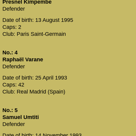
Presnel Kimpembe
Defender
Date of birth: 13 August 1995
Caps: 2
Club: Paris Saint-Germain
No.: 4
Raphaël Varane
Defender
Date of birth: 25 April 1993
Caps: 42
Club: Real Madrid (Spain)
No.: 5
Samuel Umtiti
Defender
Date of birth: 14 November 1993