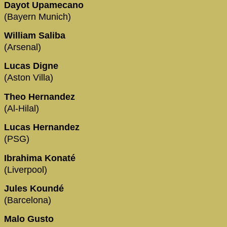
Dayot Upamecano
(Bayern Munich)
William Saliba
(Arsenal)
Lucas Digne
(Aston Villa)
Theo Hernandez
(Al-Hilal)
Lucas Hernandez
(PSG)
Ibrahima Konaté
(Liverpool)
Jules Koundé
(Barcelona)
Malo Gusto