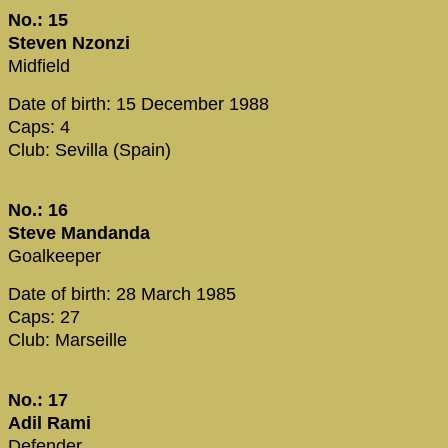
No.: 15
Steven Nzonzi
Midfield
Date of birth: 15 December 1988
Caps: 4
Club: Sevilla (Spain)
No.: 16
Steve Mandanda
Goalkeeper
Date of birth: 28 March 1985
Caps: 27
Club: Marseille
No.: 17
Adil Rami
Defender