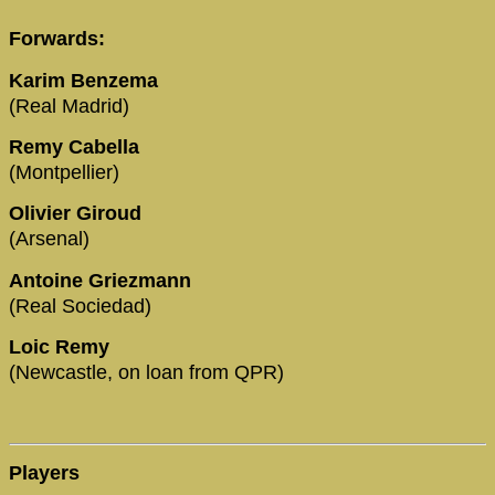
Forwards:
Karim Benzema
(Real Madrid)
Remy Cabella
(Montpellier)
Olivier Giroud
(Arsenal)
Antoine Griezmann
(Real Sociedad)
Loic Remy
(Newcastle, on loan from QPR)
Players