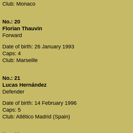
Club: Monaco
No.: 20
Florian Thauvin
Forward
Date of birth: 26 January 1993
Caps: 4
Club: Marseille
No.: 21
Lucas Hernández
Defender
Date of birth: 14 February 1996
Caps: 5
Club: Atlético Madrid (Spain)