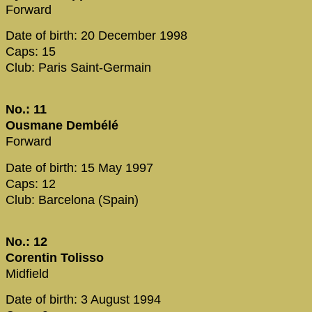
Forward
Date of birth: 20 December 1998
Caps: 15
Club: Paris Saint-Germain
No.: 11
Ousmane Dembélé
Forward
Date of birth: 15 May 1997
Caps: 12
Club: Barcelona (Spain)
No.: 12
Corentin Tolisso
Midfield
Date of birth: 3 August 1994