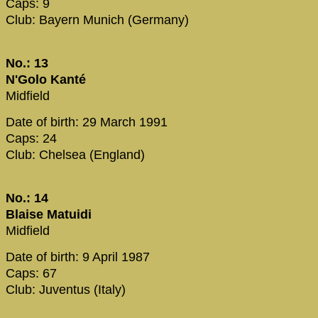
Caps: 9
Club: Bayern Munich (Germany)
No.: 13
N'Golo Kanté
Midfield
Date of birth: 29 March 1991
Caps: 24
Club: Chelsea (England)
No.: 14
Blaise Matuidi
Midfield
Date of birth: 9 April 1987
Caps: 67
Club: Juventus (Italy)