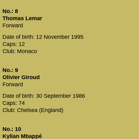
No.: 8
Thomas Lemar
Forward
Date of birth: 12 November 1995
Caps: 12
Club: Monaco
No.: 9
Olivier Giroud
Forward
Date of birth: 30 September 1986
Caps: 74
Club: Chelsea (England)
No.: 10
Kylian Mbappé