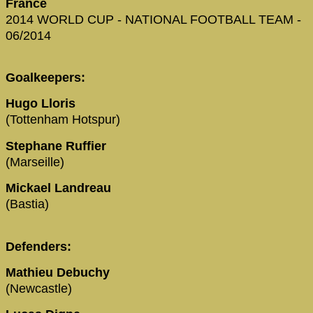
France
2014 WORLD CUP - NATIONAL FOOTBALL TEAM -
06/2014
Goalkeepers:
Hugo Lloris
(Tottenham Hotspur)
Stephane Ruffier
(Marseille)
Mickael Landreau
(Bastia)
Defenders:
Mathieu Debuchy
(Newcastle)