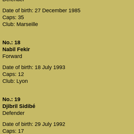
Date of birth: 27 December 1985
Caps: 35
Club: Marseille
No.: 18
Nabil Fekir
Forward
Date of birth: 18 July 1993
Caps: 12
Club: Lyon
No.: 19
Djibril Sidibé
Defender
Date of birth: 29 July 1992
Caps: 17