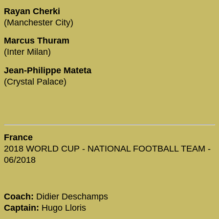
Rayan Cherki
(Manchester City)
Marcus Thuram
(Inter Milan)
Jean-Philippe Mateta
(Crystal Palace)
France
2018 WORLD CUP - NATIONAL FOOTBALL TEAM -
06/2018
Coach:
Didier Deschamps
Captain:
Hugo Lloris