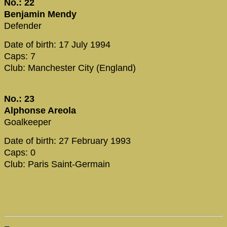
No.: 22
Benjamin Mendy
Defender
Date of birth: 17 July 1994
Caps: 7
Club: Manchester City (England)
No.: 23
Alphonse Areola
Goalkeeper
Date of birth: 27 February 1993
Caps: 0
Club: Paris Saint-Germain