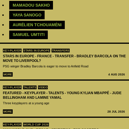
‪MAMADOU SAKHO‬
YAYA SANOGO
AURÉLIEN TCHOUAMÉNI
SAMUEL UMTITI
KEY-PLAYER
STARS IN EUROPE
TRANSFERS
STARS IN EUROPE - FRANCE - TRANSFER - BRADLEY BARCOLA ON THE
MOVE TO LIVERPOOL?
PSG winger Bradley Barcola is eager to move to Anfield Road
MORE
4 AUG 2026
KEY-PLAYER
TALENTS
VIDEO
FEATURED - KEYPLAYER - TALENTS - YOUNG KYLIAN MBAPPÉ - JUDE
BELLINGHAM AND LAMINE YAMAL
Three keyplayers at a young age
MORE
28 JUL 2026
KEY-PLAYER
WORLD CUP 2026