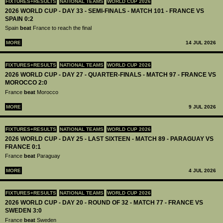
FIXTURES+RESULTS
NATIONAL TEAMS
WORLD CUP 2026
2026 WORLD CUP - DAY 33 - SEMI-FINALS - MATCH 101 - FRANCE VS
SPAIN 0:2
Spain
beat
France to reach the final
MORE
14 JUL 2026
FIXTURES+RESULTS
NATIONAL TEAMS
WORLD CUP 2026
2026 WORLD CUP - DAY 27 - QUARTER-FINALS - MATCH 97 - FRANCE VS
MOROCCO 2:0
France
beat
Morocco
MORE
9 JUL 2026
FIXTURES+RESULTS
NATIONAL TEAMS
WORLD CUP 2026
2026 WORLD CUP - DAY 25 - LAST SIXTEEN - MATCH 89 - PARAGUAY VS
FRANCE 0:1
France
beat
Paraguay
MORE
4 JUL 2026
FIXTURES+RESULTS
NATIONAL TEAMS
WORLD CUP 2026
2026 WORLD CUP - DAY 20 - ROUND OF 32 - MATCH 77 - FRANCE VS
SWEDEN 3:0
France
beat
Sweden