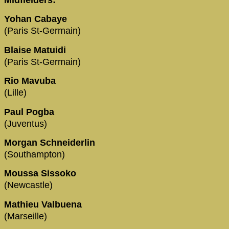
Midfielders:
Yohan Cabaye
(Paris St-Germain)
Blaise Matuidi
(Paris St-Germain)
Rio Mavuba
(Lille)
Paul Pogba
(Juventus)
Morgan Schneiderlin
(Southampton)
Moussa Sissoko
(Newcastle)
Mathieu Valbuena
(Marseille)