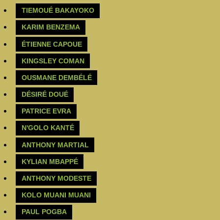
TIEMOUÉ BAKAYOKO
‪KARIM BENZEMA‬
ÉTIENNE CAPOUE
KINGSLEY COMAN
OUSMANE DEMBÉLÉ
DÉSIRÉ DOUÉ
‪PATRICE EVRA‬
N'GOLO KANTÉ
ANTHONY MARTIAL
KYLIAN MBAPPÉ
ANTHONY MODESTE
KOLO MUANI MUANI
PAUL POGBA