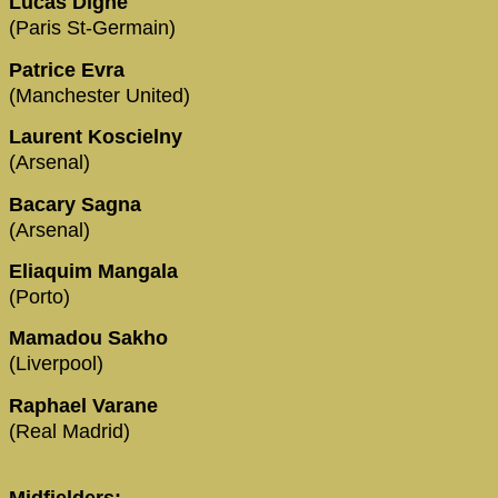
Lucas Digne
(Paris St-Germain)
Patrice Evra
(Manchester United)
Laurent Koscielny
(Arsenal)
Bacary Sagna
(Arsenal)
Eliaquim Mangala
(Porto)
Mamadou Sakho
(Liverpool)
Raphael Varane
(Real Madrid)