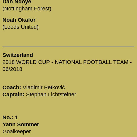
Dan Ndoye
(Nottingham Forest)
Noah Okafor
(Leeds United)
Switzerland
2018 WORLD CUP - NATIONAL FOOTBALL TEAM -
06/2018
Coach:
Vladimir Petković
Captain:
Stephan Lichtsteiner
No.: 1
Yann Sommer
Goalkeeper