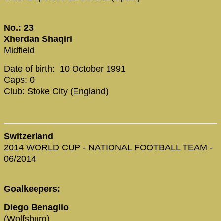
No.: 23
Xherdan Shaqiri
Midfield
Date of birth: 10 October 1991
Caps: 0
Club: Stoke City (England)
Switzerland
2014 WORLD CUP - NATIONAL FOOTBALL TEAM -
06/2014
Goalkeepers:
Diego Benaglio
(Wolfsburg)