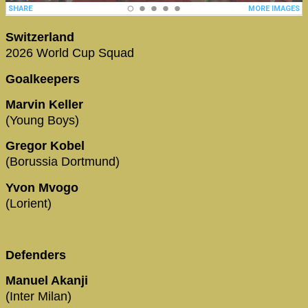
Switzerland
2026 World Cup Squad
Goalkeepers
Marvin Keller
(Young Boys)
Gregor Kobel
(Borussia Dortmund)
Yvon Mvogo
(Lorient)
Defenders
Manuel Akanji
(Inter Milan)