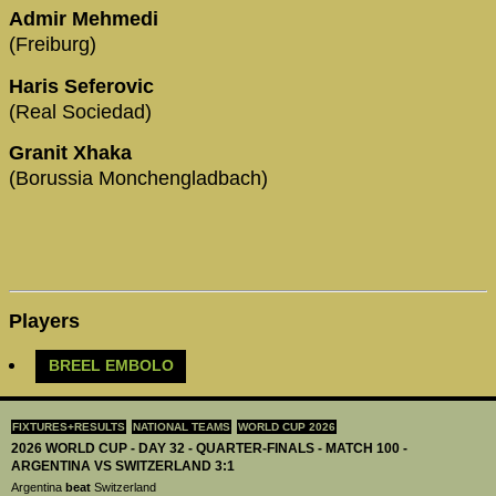
Admir Mehmedi
(Freiburg)
Haris Seferovic
(Real Sociedad)
Granit Xhaka
(Borussia Monchengladbach)
Players
BREEL EMBOLO
FIXTURES+RESULTS
NATIONAL TEAMS
WORLD CUP 2026
2026 WORLD CUP - DAY 32 - QUARTER-FINALS - MATCH 100 -
ARGENTINA VS SWITZERLAND 3:1
Argentina
beat
Switzerland