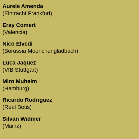
Aurele Amenda
(Eintracht Frankfurt)
Eray Comert
(Valencia)
Nico Elvedi
(Borussia Moenchengladbach)
Luca Jaquez
(VfB Stuttgart)
Miro Muheim
(Hamburg)
Ricardo Rodriguez
(Real Betis)
Silvan Widmer
(Mainz)