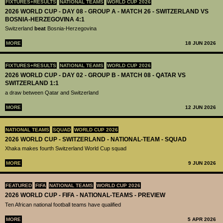
FIXTURES+RESULTS
NATIONAL TEAMS
WORLD CUP 2026
2026 WORLD CUP - DAY 08 - GROUP A - MATCH 26 - SWITZERLAND VS
BOSNIA-HERZEGOVINA 4:1
Switzerland
beat
Bosnia-Herzegovina
MORE
18 JUN 2026
FIXTURES+RESULTS
NATIONAL TEAMS
WORLD CUP 2026
2026 WORLD CUP - DAY 02 - GROUP B - MATCH 08 - QATAR VS
SWITZERLAND 1:1
a draw between Qatar and Switzerland
MORE
12 JUN 2026
NATIONAL TEAMS
SQUAD
WORLD CUP 2026
2026 WORLD CUP - SWITZERLAND - NATIONAL-TEAM - SQUAD
Xhaka makes fourth Switzerland World Cup squad
MORE
9 JUN 2026
FEATURED
FIFA
NATIONAL TEAMS
WORLD CUP 2026
2026 WORLD CUP - FIFA - NATIONAL-TEAMS - PREVIEW
Ten African national football teams have qualified
MORE
5 APR 2026