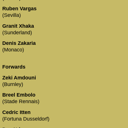
Ruben Vargas
(Sevilla)
Granit Xhaka
(Sunderland)
Denis Zakaria
(Monaco)
Forwards
Zeki Amdouni
(Burnley)
Breel Embolo
(Stade Rennais)
Cedric Itten
(Fortuna Dusseldorf)