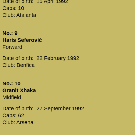
Date of birth: 15 April 1992
Caps: 10
Club: Atalanta
No.: 9
Haris Seferović
Forward
Date of birth: 22 February 1992
Club: Benfica
No.: 10
Granit Xhaka
Midfield
Date of birth: 27 September 1992
Caps: 62
Club: Arsenal