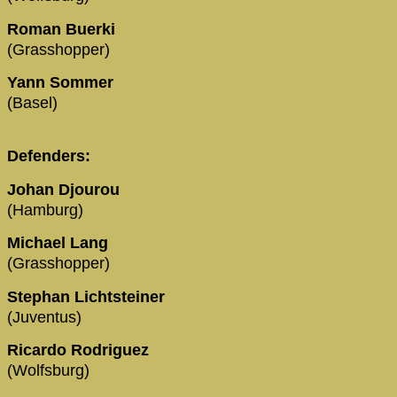
Roman Buerki
(Grasshopper)
Yann Sommer
(Basel)
Defenders:
Johan Djourou
(Hamburg)
Michael Lang
(Grasshopper)
Stephan Lichtsteiner
(Juventus)
Ricardo Rodriguez
(Wolfsburg)