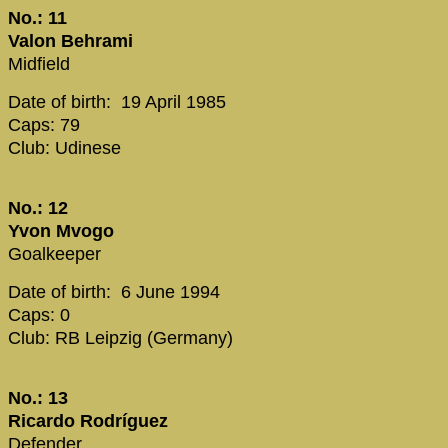
No.: 11
Valon Behrami
Midfield
Date of birth: 19 April 1985
Caps: 79
Club: Udinese
No.: 12
Yvon Mvogo
Goalkeeper
Date of birth: 6 June 1994
Caps: 0
Club: RB Leipzig (Germany)
No.: 13
Ricardo Rodríguez
Defender