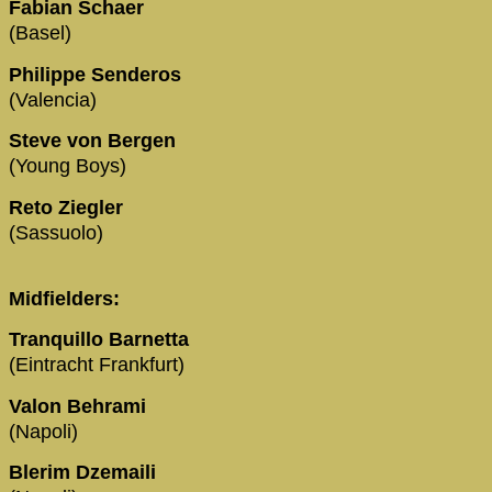
Fabian Schaer
(Basel)
Philippe Senderos
(Valencia)
Steve von Bergen
(Young Boys)
Reto Ziegler
(Sassuolo)
Midfielders:
Tranquillo Barnetta
(Eintracht Frankfurt)
Valon Behrami
(Napoli)
Blerim Dzemaili