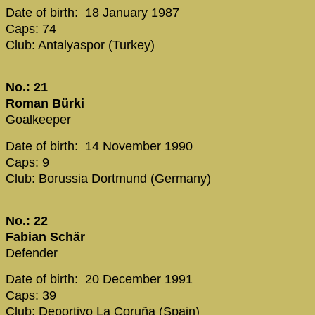
Date of birth: 18 January 1987
Caps: 74
Club: Antalyaspor (Turkey)
No.: 21
Roman Bürki
Goalkeeper
Date of birth: 14 November 1990
Caps: 9
Club: Borussia Dortmund (Germany)
No.: 22
Fabian Schär
Defender
Date of birth: 20 December 1991
Caps: 39
Club: Deportivo La Coruña (Spain)