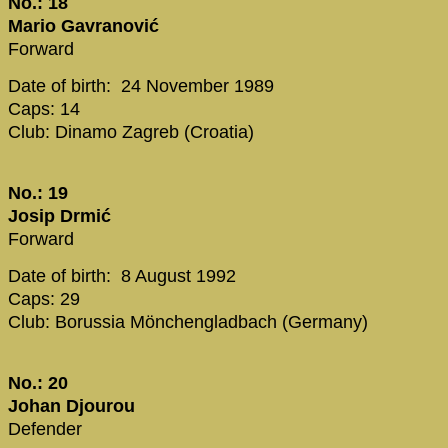
No.: 18
Mario Gavranović
Forward
Date of birth: 24 November 1989
Caps: 14
Club: Dinamo Zagreb (Croatia)
No.: 19
Josip Drmić
Forward
Date of birth: 8 August 1992
Caps: 29
Club: Borussia Mönchengladbach (Germany)
No.: 20
Johan Djourou
Defender