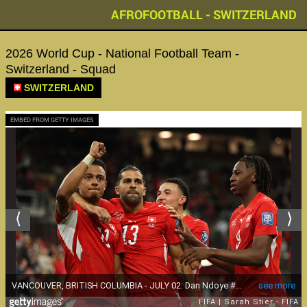
AFROFOOTBALL - SWITZERLAND
2026 World Cup - National Football Team -
Switzerland - Squad
SWITZERLAND
EMBED FROM GETTY IMAGES