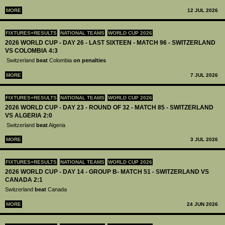
MORE
12 JUL 2026
FIXTURES+RESULTS
NATIONAL TEAMS
WORLD CUP 2026
2026 WORLD CUP - DAY 26 - LAST SIXTEEN - MATCH 96 - SWITZERLAND
VS COLOMBIA 4:3
Switzerland
beat
Colombia
on penalties
MORE
7 JUL 2026
FIXTURES+RESULTS
NATIONAL TEAMS
WORLD CUP 2026
2026 WORLD CUP - DAY 23 - ROUND OF 32 - MATCH 85 - SWITZERLAND
VS ALGERIA 2:0
Switzerland
beat
Algeria
MORE
3 JUL 2026
FIXTURES+RESULTS
NATIONAL TEAMS
WORLD CUP 2026
2026 WORLD CUP - DAY 14 - GROUP B- MATCH 51 - SWITZERLAND VS
CANADA 2:1
Switzerland
beat
Canada
MORE
24 JUN 2026