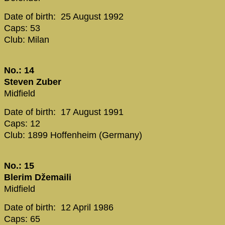
Date of birth: 25 August 1992
Caps: 53
Club: Milan
No.: 14
Steven Zuber
Midfield
Date of birth: 17 August 1991
Caps: 12
Club: 1899 Hoffenheim (Germany)
No.: 15
Blerim Džemaili
Midfield
Date of birth: 12 April 1986
Caps: 65