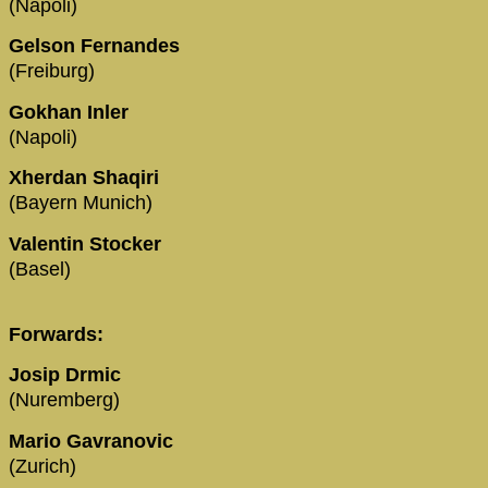
(Napoli)
Gelson Fernandes
(Freiburg)
Gokhan Inler
(Napoli)
Xherdan Shaqiri
(Bayern Munich)
Valentin Stocker
(Basel)
Forwards:
Josip Drmic
(Nuremberg)
Mario Gavranovic
(Zurich)