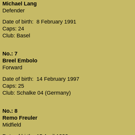
Michael Lang
Defender
Date of birth: 8 February 1991
Caps: 24
Club: Basel
No.: 7
Breel Embolo
Forward
Date of birth: 14 February 1997
Caps: 25
Club: Schalke 04 (Germany)
No.: 8
Remo Freuler
Midfield