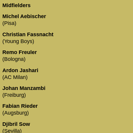
Midfielders
Michel Aebischer
(Pisa)
Christian Fassnacht
(Young Boys)
Remo Freuler
(Bologna)
Ardon Jashari
(AC Milan)
Johan Manzambi
(Freiburg)
Fabian Rieder
(Augsburg)
Djibril Sow
(Sevilla)