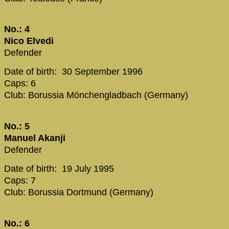
No.: 4
Nico Elvedi
Defender
Date of birth: 30 September 1996
Caps: 6
Club: Borussia Mönchengladbach (Germany)
No.: 5
Manuel Akanji
Defender
Date of birth: 19 July 1995
Caps: 7
Club: Borussia Dortmund (Germany)
No.: 6