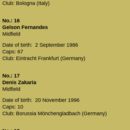
Club: Bologna (Italy)
No.: 16
Gelson Fernandes
Midfield
Date of birth: 2 September 1986
Caps: 67
Club: Eintracht Frankfurt (Germany)
No.: 17
Denis Zakaria
Midfield
Date of birth: 20 November 1996
Caps: 10
Club: Borussia Mönchengladbach (Germany)