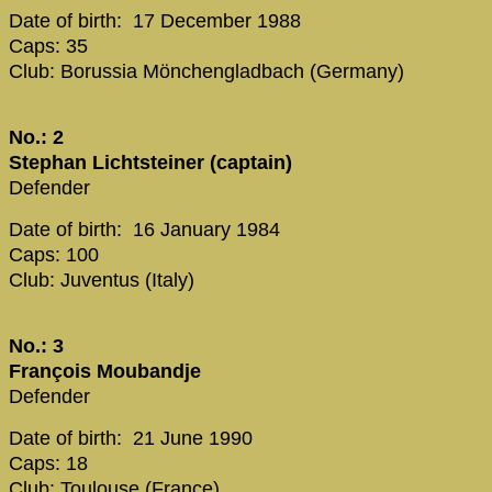
Date of birth: 17 December 1988
Caps: 35
Club: Borussia Mönchengladbach (Germany)
No.: 2
Stephan Lichtsteiner (captain)
Defender
Date of birth: 16 January 1984
Caps: 100
Club: Juventus (Italy)
No.: 3
François Moubandje
Defender
Date of birth: 21 June 1990
Caps: 18
Club: Toulouse (France)