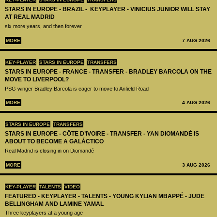
STARS IN EUROPE - BRAZIL - KEYPLAYER - VINICIUS JUNIOR WILL STAY
AT REAL MADRID
six more years, and then forever
MORE
7 AUG 2026
KEY-PLAYER
STARS IN EUROPE
TRANSFERS
STARS IN EUROPE - FRANCE - TRANSFER - BRADLEY BARCOLA ON THE
MOVE TO LIVERPOOL?
PSG winger Bradley Barcola is eager to move to Anfield Road
MORE
4 AUG 2026
STARS IN EUROPE
TRANSFERS
STARS IN EUROPE - CÔTE D’IVOIRE - TRANSFER - YAN DIOMANDÉ IS
ABOUT TO BECOME A GALÁCTICO
Real Madrid is closing in on Diomandé
MORE
3 AUG 2026
KEY-PLAYER
TALENTS
VIDEO
FEATURED - KEYPLAYER - TALENTS - YOUNG KYLIAN MBAPPÉ - JUDE
BELLINGHAM AND LAMINE YAMAL
Three keyplayers at a young age