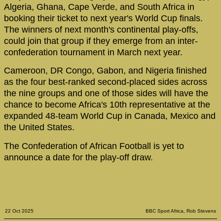
Algeria, Ghana, Cape Verde, and South Africa in
booking their ticket to next year's World Cup finals.
The winners of next month's continental play-offs,
could join that group if they emerge from an inter-
confederation tournament in March next year.
Cameroon, DR Congo, Gabon, and Nigeria finished
as the four best-ranked second-placed sides across
the nine groups and one of those sides will have the
chance to become Africa's 10th representative at the
expanded 48-team World Cup in Canada, Mexico and
the United States.
The Confederation of African Football is yet to
announce a date for the play-off draw.
22 Oct 2025
BBC Sport Africa, Rob Stevens