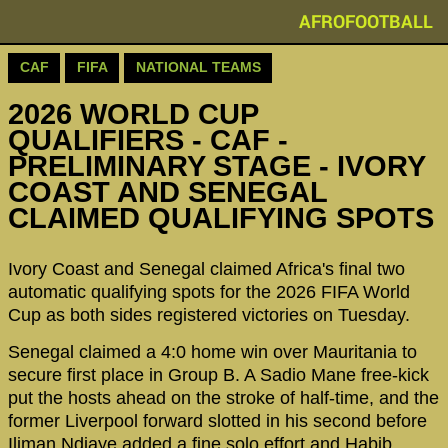
AFROFOOTBALL
CAF
FIFA
NATIONAL TEAMS
2026 WORLD CUP
QUALIFIERS - CAF -
PRELIMINARY STAGE - IVORY
COAST AND SENEGAL
CLAIMED QUALIFYING SPOTS
Ivory Coast and Senegal claimed Africa's final two
automatic qualifying spots for the 2026 FIFA World
Cup as both sides registered victories on Tuesday.
Senegal claimed a 4:0 home win over Mauritania to
secure first place in Group B. A Sadio Mane free-kick
put the hosts ahead on the stroke of half-time, and the
former Liverpool forward slotted in his second before
Iliman Ndiaye added a fine solo effort and Habib