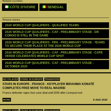
Related countries
CÔTE D'IVOIRE
SENEGAL
Related articles
2026 WORLD CUP QUALIFIERS - QUALIFIED TEAMS
2026 WORLD CUP QUALIFIERS - CAF - PRELIMINARY STAGE - DR 
CONGO IS STILL IN THE GAME
2026 WORLD CUP QUALIFIERS - FIFA - PRELIMINARY STAGE - TEAMS 
TO SECURE THEIR PLACE AT THE 2026 WORLD CUP
2026 WORLD CUP QUALIFIERS - CAF - PRELIMINARY STAGE - CAPE 
VERDE CELEBRATES WORLD CUP SPOT
2026 WORLD CUP QUALIFIERS - CAF - PRELIMINARY STAGE - 
OCTOBER 2025
KEY-PLAYER
STARS IN EUROPE
TRANSFERS
STARS IN EUROPE - FRANCE - KEYPLAYER IBRAHIMA KONATÉ
COMPLETES FREE MOVE TO REAL MADRID
France defender signs four-year deal until 2030 after Liverpool exit
MORE
8 AUG 2026
KEY-PLAYER
STARS IN EUROPE
TRANSFERS