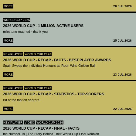
MORE
28 JUL 2026
WORLD CUP 2026
2026 WORLD CUP - 1 MILLION ACTIVE USERS
milestone reached - thank you
MORE
25 JUL 2026
KEY-PLAYER
WORLD CUP 2026
2026 WORLD CUP - RECAP - FACTS - BEST PLAYER AWARDS
Spain Sweep the Individual Honours as Rodri Wins Golden Ball
MORE
23 JUL 2026
KEY-PLAYER
WORLD CUP 2026
2026 WORLD CUP - RECAP - STATISTICS - TOP-SCORERS
list of the top ten scorers
MORE
22 JUL 2026
KEY-PLAYER
VIDEO
WORLD CUP 2026
2026 WORLD CUP - RECAP - FINAL - FACTS
the Number 19 | The Story Behind Their World Cup Final Reunion