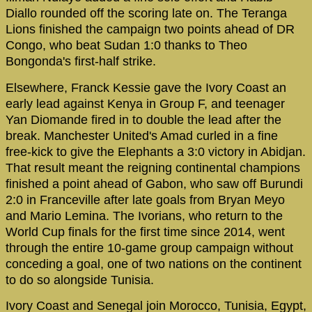
Diallo rounded off the scoring late on. The Teranga
Lions finished the campaign two points ahead of DR
Congo, who beat Sudan 1:0 thanks to Theo
Bongonda's first-half strike.
Elsewhere, Franck Kessie gave the Ivory Coast an
early lead against Kenya in Group F, and teenager
Yan Diomande fired in to double the lead after the
break. Manchester United's Amad curled in a fine
free-kick to give the Elephants a 3:0 victory in Abidjan.
That result meant the reigning continental champions
finished a point ahead of Gabon, who saw off Burundi
2:0 in Franceville after late goals from Bryan Meyo
and Mario Lemina. The Ivorians, who return to the
World Cup finals for the first time since 2014, went
through the entire 10-game group campaign without
conceding a goal, one of two nations on the continent
to do so alongside Tunisia.
Ivory Coast and Senegal join Morocco, Tunisia, Egypt,