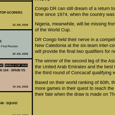
Congo DR can still dream of a return to 
- TOP-SCORERS
time since 1974, when the country was 
Nigeria, meanwhile, will be missing fr
22 JUL 2026
of the World Cup.
DR Congo held their nerve in a compelli
S
New Caledonia at the six-team inter-c
 Final Reunion
will provide the final two qualifiers for
20 JUL 2026
The winner of the second leg of the As
MS
WORLD CUP 2026
the United Arab Emirates and the best t
H 104 - SPAIN VS
the third round of Concacaf qualifying wi
Based on their world ranking of 60th, 
19 JUL 2026
more games in their quest to reach the f
their fate when the draw is made on Th
AM - SQUAD