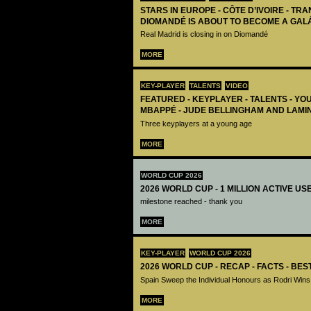
STARS IN EUROPE - CÔTE D’IVOIRE - TRA
DIOMANDÉ IS ABOUT TO BECOME A GAL
Real Madrid is closing in on Diomandé
MORE
KEY-PLAYER
TALENTS
VIDEO
FEATURED - KEYPLAYER - TALENTS - YO
MBAPPÉ - JUDE BELLINGHAM AND LAMI
Three keyplayers at a young age
MORE
WORLD CUP 2026
2026 WORLD CUP - 1 MILLION ACTIVE US
milestone reached - thank you
MORE
KEY-PLAYER
WORLD CUP 2026
2026 WORLD CUP - RECAP - FACTS - BE
Spain Sweep the Individual Honours as Rodri Wins
MORE