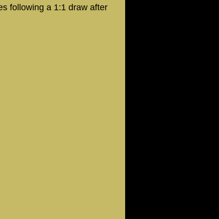
s following a 1:1 draw after