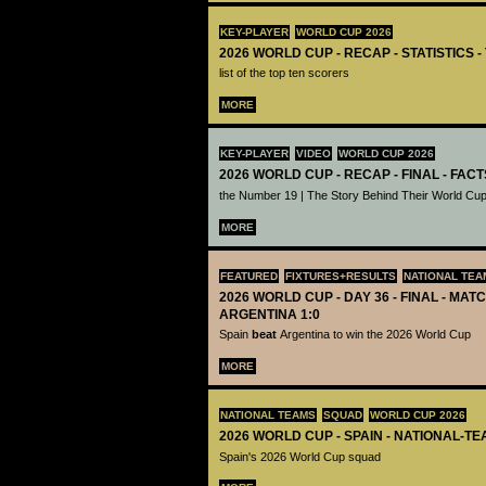
KEY-PLAYER
WORLD CUP 2026
2026 WORLD CUP - RECAP - STATISTICS 
list of the top ten scorers
MORE
KEY-PLAYER
VIDEO
WORLD CUP 2026
2026 WORLD CUP - RECAP - FINAL - FACT
the Number 19 | The Story Behind Their World Cup
MORE
FEATURED
FIXTURES+RESULTS
NATIONAL TEA
2026 WORLD CUP - DAY 36 - FINAL - MATC
ARGENTINA 1:0
Spain
beat
Argentina to win the 2026 World Cup
MORE
NATIONAL TEAMS
SQUAD
WORLD CUP 2026
2026 WORLD CUP - SPAIN - NATIONAL-TE
Spain's 2026 World Cup squad