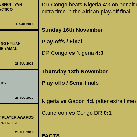
DR Congo beats Nigeria 4:3 on penaltie
NSFER - YAN
ÁCTICO
extra time in the African play-off final.
3 AUG 2026
Sunday 16th November
Play-offs / Final
UNG KYLIAN
NE YAMAL
DR Congo
vs
Nigeria
4:3
28 JUL 2026
Thursday 13th November
Play-offs / Semi-finals
ERS
25 JUL 2026
Nigeria
vs
Gabon
4:1
(after extra time)
Cameroon
vs
Congo DR
0:1
ST PLAYER AWARDS
 Golden Ball
23 JUL 2026
FACTS