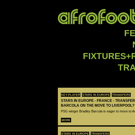
F
FIXTURES+
TR
KEY-PLAYER
STARS IN EUROPE
TRANSFERS
STARS IN EUROPE - FRANCE - TRANSFER
BARCOLA ON THE MOVE TO LIVERPOOL?
PSG winger Bradley Barcola is eager to move to A
MORE
STARS IN EUROPE
TRANSFERS