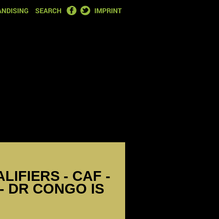
FACEBOOK
TWITTER
NDISING
SEARCH
IMPRINT
IFIERS - CAF -
- DR CONGO IS