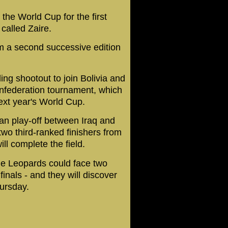
the World Cup for the first
called Zaire.
om a second successive edition
ng shootout to join Bolivia and
onfederation tournament, which
 next year's World Cup.
ian play-off between Iraq and
wo third-ranked finishers from
ll complete the field.
the Leopards could face two
inals - and they will discover
ursday.