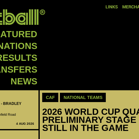
LINKS
MERCHA
EATURED
NATIONS
RESULTS
ANSFERS
NEWS
CAF
NATIONAL TEAMS
 - BRADLEY
2026 WORLD CUP QUAL
nfield Road
PRELIMINARY STAGE 
4 AUG 2026
STILL IN THE GAME