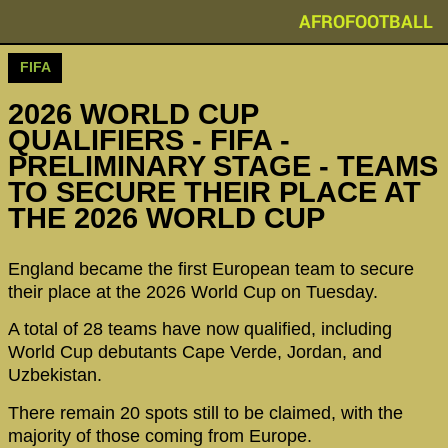
AFROFOOTBALL
FIFA
2026 WORLD CUP
QUALIFIERS - FIFA -
PRELIMINARY STAGE - TEAMS
TO SECURE THEIR PLACE AT
THE 2026 WORLD CUP
England became the first European team to secure
their place at the 2026 World Cup on Tuesday.
A total of 28 teams have now qualified, including
World Cup debutants Cape Verde, Jordan, and
Uzbekistan.
There remain 20 spots still to be claimed, with the
majority of those coming from Europe.