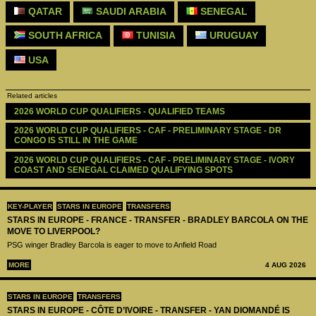
QATAR
SAUDI ARABIA
SENEGAL
SOUTH AFRICA
TUNISIA
URUGUAY
USA
Related articles
2026 WORLD CUP QUALIFIERS - QUALIFIED TEAMS
2026 WORLD CUP QUALIFIERS - CAF - PRELIMINARY STAGE - DR 
CONGO IS STILL IN THE GAME
2026 WORLD CUP QUALIFIERS - CAF - PRELIMINARY STAGE - IVORY 
COAST AND SENEGAL CLAIMED QUALIFYING SPOTS
KEY-PLAYER
STARS IN EUROPE
TRANSFERS
STARS IN EUROPE - FRANCE - TRANSFER - BRADLEY BARCOLA ON THE
MOVE TO LIVERPOOL?
PSG winger Bradley Barcola is eager to move to Anfield Road
MORE
4 AUG 2026
STARS IN EUROPE
TRANSFERS
STARS IN EUROPE - CÔTE D’IVOIRE - TRANSFER - YAN DIOMANDÉ IS