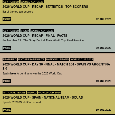
KEY-PLAYER
WORLD CUP 2026
2026 WORLD CUP - RECAP - STATISTICS - TOP-SCORERS
list of the top ten scorers
MORE
22 JUL 2026
KEY-PLAYER
VIDEO
WORLD CUP 2026
2026 WORLD CUP - RECAP - FINAL - FACTS
the Number 19 | The Story Behind Their World Cup Final Reunion
MORE
20 JUL 2026
FEATURED
FIXTURES+RESULTS
NATIONAL TEAMS
WORLD CUP 2026
2026 WORLD CUP - DAY 36 - FINAL - MATCH 104 - SPAIN VS ARGENTINA
1:0
Spain
beat
Argentina to win the 2026 World Cup
MORE
19 JUL 2026
NATIONAL TEAMS
SQUAD
WORLD CUP 2026
2026 WORLD CUP - SPAIN - NATIONAL-TEAM - SQUAD
Spain's 2026 World Cup squad
MORE
19 JUL 2026