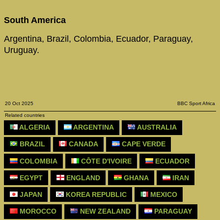
South America
Argentina, Brazil, Colombia, Ecuador, Paraguay,
Uruguay.
20 Oct 2025
BBC Sport Africa
Related countries
ALGERIA
ARGENTINA
AUSTRALIA
BRAZIL
CANADA
CAPE VERDE
COLOMBIA
CÔTE D'IVOIRE
ECUADOR
EGYPT
ENGLAND
GHANA
IRAN
JAPAN
KOREA REPUBLIC
MEXICO
MOROCCO
NEW ZEALAND
PARAGUAY