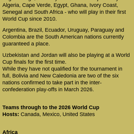
Algeria, Cape Verde, Egypt, Ghana, Ivory Coast,
Senegal and South Africa - who will play in their first
World Cup since 2010.
Argentina, Brazil, Ecuador, Uruguay, Paraguay and
Colombia are the South American nations currently
guaranteed a place.
Uzbekistan and Jordan will also be playing at a World
Cup finals for the first time.
While they have not qualified for the tournament in
full, Bolivia and New Caledonia are two of the six
nations confirmed to take part in the inter-
confederation play-offs in March 2026.
Teams through to the 2026 World Cup
Hosts:
Canada, Mexico, United States
Africa