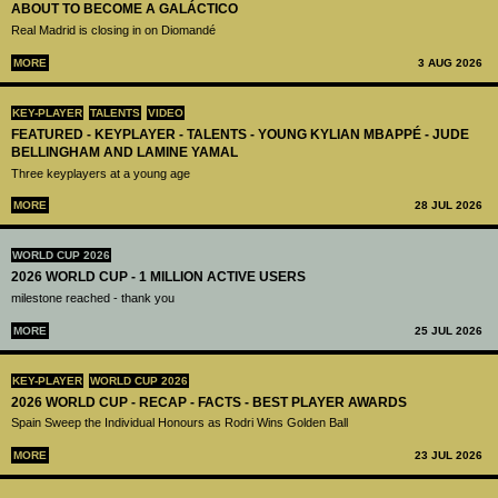
ABOUT TO BECOME A GALÁCTICO
Real Madrid is closing in on Diomandé
MORE
3 AUG 2026
KEY-PLAYER
TALENTS
VIDEO
FEATURED - KEYPLAYER - TALENTS - YOUNG KYLIAN MBAPPÉ - JUDE
BELLINGHAM AND LAMINE YAMAL
Three keyplayers at a young age
MORE
28 JUL 2026
WORLD CUP 2026
2026 WORLD CUP - 1 MILLION ACTIVE USERS
milestone reached - thank you
MORE
25 JUL 2026
KEY-PLAYER
WORLD CUP 2026
2026 WORLD CUP - RECAP - FACTS - BEST PLAYER AWARDS
Spain Sweep the Individual Honours as Rodri Wins Golden Ball
MORE
23 JUL 2026