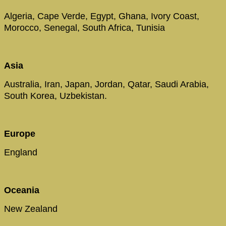
Algeria, Cape Verde, Egypt, Ghana, Ivory Coast,
Morocco, Senegal, South Africa, Tunisia
Asia
Australia, Iran, Japan, Jordan, Qatar, Saudi Arabia,
South Korea, Uzbekistan.
Europe
England
Oceania
New Zealand