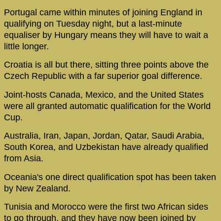
Portugal came within minutes of joining England in
qualifying on Tuesday night, but a last-minute
equaliser by Hungary means they will have to wait a
little longer.
Croatia is all but there, sitting three points above the
Czech Republic with a far superior goal difference.
Joint-hosts Canada, Mexico, and the United States
were all granted automatic qualification for the World
Cup.
Australia, Iran, Japan, Jordan, Qatar, Saudi Arabia,
South Korea, and Uzbekistan have already qualified
from Asia.
Oceania's one direct qualification spot has been taken
by New Zealand.
Tunisia and Morocco were the first two African sides
to go through, and they have now been joined by