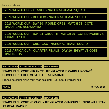
Related articles
2026 WORLD CUP - FRANCE - NATIONAL-TEAM - SQUAD
2026 WORLD CUP - BELGIUM - NATIONAL-TEAM - SQUAD
2026 WORLD CUP - DAY 20 - ROUND OF 32 - MATCH 78 - CÔTE 
D'IVOIRE VS NORWAY 1:2
2026 WORLD CUP - DAY 04- GROUP E - MATCH 09 - CÔTE D'IVOIRE VS 
ECUADOR 1:0
2026 WORLD CUP - CURAÇAO - NATIONAL-TEAM - SQUAD
2025 AFRICA CUP - QUARTER-FINALS - DAY 16 - EGYPT VS CÔTE 
D'IVOIRE 3:2
KEY-PLAYER
STARS IN EUROPE
TRANSFERS
STARS IN EUROPE - FRANCE - KEYPLAYER IBRAHIMA KONATÉ
COMPLETES FREE MOVE TO REAL MADRID
France defender signs four-year deal until 2030 after Liverpool exit
MORE
8 AUG 2026
KEY-PLAYER
STARS IN EUROPE
TRANSFERS
STARS IN EUROPE - BRAZIL - KEYPLAYER - VINICIUS JUNIOR WILL STAY
AT REAL MADRID