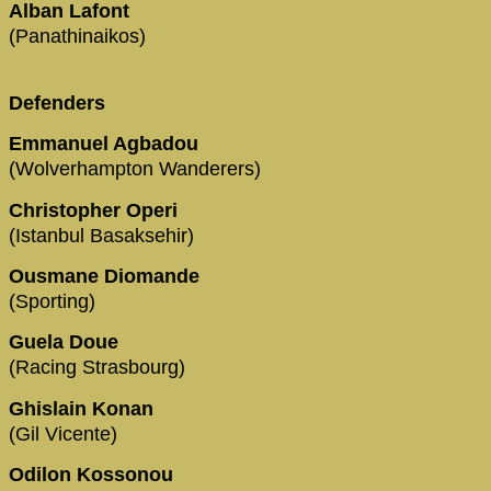
Alban Lafont
(Panathinaikos)
Defenders
Emmanuel Agbadou
(Wolverhampton Wanderers)
Christopher Operi
(Istanbul Basaksehir)
Ousmane Diomande
(Sporting)
Guela Doue
(Racing Strasbourg)
Ghislain Konan
(Gil Vicente)
Odilon Kossonou