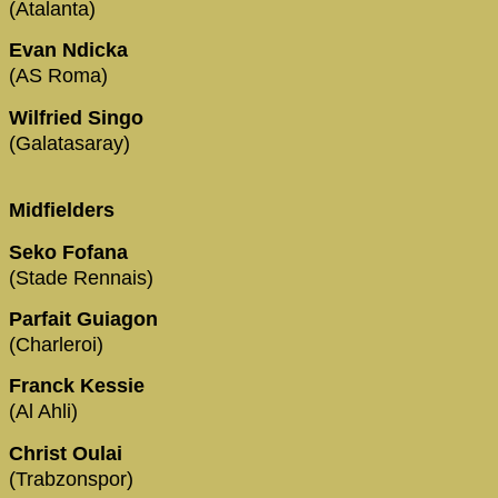
(Atalanta)
Evan Ndicka
(AS Roma)
Wilfried Singo
(Galatasaray)
Midfielders
Seko Fofana
(Stade Rennais)
Parfait Guiagon
(Charleroi)
Franck Kessie
(Al Ahli)
Christ Oulai
(Trabzonspor)