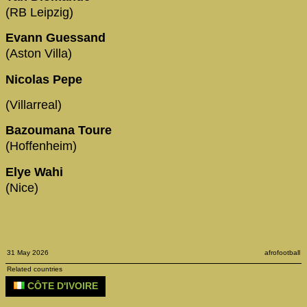
(RB Leipzig)
Evann Guessand
(Aston Villa)
Nicolas Pepe
(Villarreal)
Bazoumana Toure
(Hoffenheim)
Elye Wahi
(Nice)
31 May 2026
afrofootball
Related countries
CÔTE D'IVOIRE