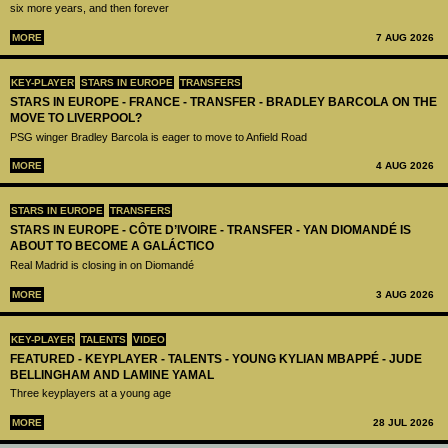
six more years, and then forever
MORE
7 AUG 2026
KEY-PLAYER
STARS IN EUROPE
TRANSFERS
STARS IN EUROPE - FRANCE - TRANSFER - BRADLEY BARCOLA ON THE
MOVE TO LIVERPOOL?
PSG winger Bradley Barcola is eager to move to Anfield Road
MORE
4 AUG 2026
STARS IN EUROPE
TRANSFERS
STARS IN EUROPE - CÔTE D’IVOIRE - TRANSFER - YAN DIOMANDÉ IS
ABOUT TO BECOME A GALÁCTICO
Real Madrid is closing in on Diomandé
MORE
3 AUG 2026
KEY-PLAYER
TALENTS
VIDEO
FEATURED - KEYPLAYER - TALENTS - YOUNG KYLIAN MBAPPÉ - JUDE
BELLINGHAM AND LAMINE YAMAL
Three keyplayers at a young age
MORE
28 JUL 2026