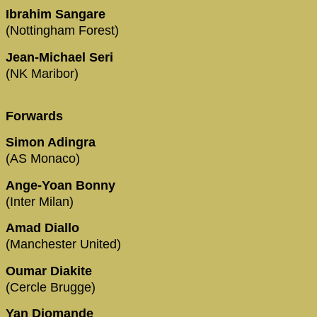
Ibrahim Sangare
(Nottingham Forest)
Jean-Michael Seri
(NK Maribor)
Forwards
Simon Adingra
(AS Monaco)
Ange-Yoan Bonny
(Inter Milan)
Amad Diallo
(Manchester United)
Oumar Diakite
(Cercle Brugge)
Yan Diomande