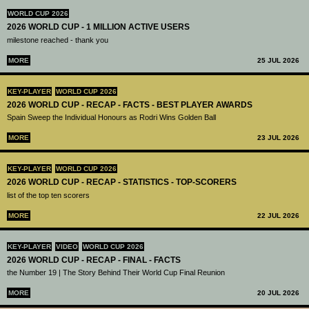
WORLD CUP 2026
2026 WORLD CUP - 1 MILLION ACTIVE USERS
milestone reached - thank you
MORE
25 JUL 2026
KEY-PLAYER
WORLD CUP 2026
2026 WORLD CUP - RECAP - FACTS - BEST PLAYER AWARDS
Spain Sweep the Individual Honours as Rodri Wins Golden Ball
MORE
23 JUL 2026
KEY-PLAYER
WORLD CUP 2026
2026 WORLD CUP - RECAP - STATISTICS - TOP-SCORERS
list of the top ten scorers
MORE
22 JUL 2026
KEY-PLAYER
VIDEO
WORLD CUP 2026
2026 WORLD CUP - RECAP - FINAL - FACTS
the Number 19 | The Story Behind Their World Cup Final Reunion
MORE
20 JUL 2026