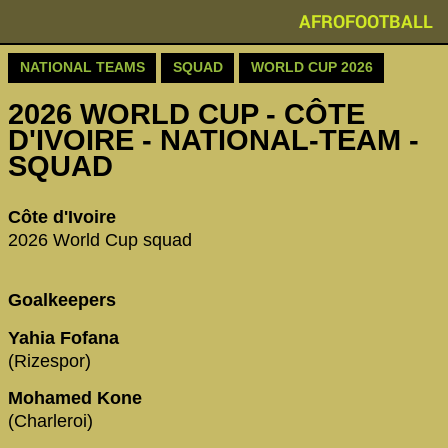
AFROFOOTBALL
NATIONAL TEAMS
SQUAD
WORLD CUP 2026
2026 WORLD CUP - CÔTE
D'IVOIRE - NATIONAL-TEAM -
SQUAD
Côte d'Ivoire
2026 World Cup squad
Goalkeepers
Yahia Fofana
(Rizespor)
Mohamed Kone
(Charleroi)