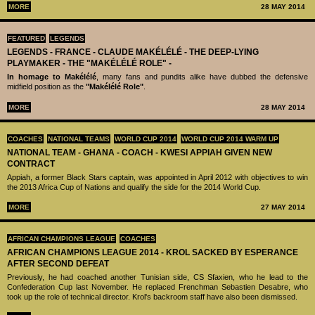
MORE
28 MAY 2014
FEATURED
LEGENDS
LEGENDS - ‪‪FRANCE - CLAUDE MAKÉLÉLÉ‬ - THE DEEP-LYING
PLAYMAKER - THE "MAKÉLÉLÉ ROLE" -
In homage to Makélélé
, many fans and pundits alike have dubbed the defensive
midfield position as the
"Makélélé Role"
.
MORE
28 MAY 2014
COACHES
NATIONAL TEAMS
WORLD CUP 2014
WORLD CUP 2014 WARM UP
NATIONAL TEAM - GHANA - COACH - KWESI APPIAH GIVEN NEW
CONTRACT
Appiah, a former Black Stars captain, was appointed in April 2012 with objectives to win
the 2013 Africa Cup of Nations and qualify the side for the 2014 World Cup.
MORE
27 MAY 2014
AFRICAN CHAMPIONS LEAGUE
COACHES
AFRICAN CHAMPIONS LEAGUE 2014 - KROL SACKED BY ESPERANCE
AFTER SECOND DEFEAT
Previously, he had coached another Tunisian side, CS Sfaxien, who he lead to the
Confederation Cup last November. He replaced Frenchman Sebastien Desabre, who
took up the role of technical director. Krol's backroom staff have also been dismissed.