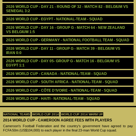
2026 WORLD CUP - DAY 21 - ROUND OF 32 - MATCH 82 - BELGIUM VS 
SENEGAL 3:2
2026 WORLD CUP - EGYPT - NATIONAL-TEAM - SQUAD
2026 WORLD CUP - DAY 16 - GROUP G - MATCH 64 - NEW ZEALAND 
VS BELGIUM 1:5
2026 WORLD CUP - GERMANY - NATIONAL FOOTBALL TEAM - SQUAD
2026 WORLD CUP - DAY 11 - GROUP G - MATCH 39 - BELGIUM VS 
IRAN 0:0
2026 WORLD CUP - DAY 05- GROUP G - MATCH 16 - BELGIUM VS 
EGYPT 1:1
2026 WORLD CUP - CANADA - NATIONAL-TEAM - SQUAD
2026 WORLD CUP - SOUTH AFRICA - NATIONAL-TEAM - SQUAD
2026 WORLD CUP - CÔTE D'IVOIRE - NATIONAL-TEAM - SQUAD
2026 WORLD CUP - HAITI - NATIONAL-TEAM - SQUAD
NATIONAL TEAMS
WORLD CUP 2014
WORLD CUP 2014 WARM UP
2014 WORLD CUP - CAMEROON AGREE FEES WITH PLAYERS
Cameroon's Football Federation and the country's government have agreed to pay
FCFA 50m (US$104,000) to each player in the final 23-man World Cup squad.