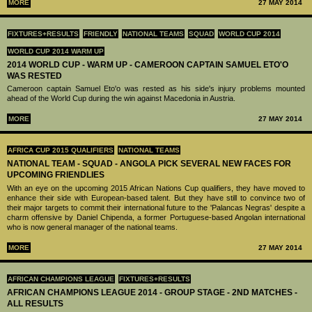
MORE
27 MAY 2014
FIXTURES+RESULTS
FRIENDLY
NATIONAL TEAMS
SQUAD
WORLD CUP 2014
WORLD CUP 2014 WARM UP
2014 WORLD CUP - WARM UP - CAMEROON CAPTAIN SAMUEL ETO'O
WAS RESTED
Cameroon captain Samuel Eto'o was rested as his side's injury problems mounted
ahead of the World Cup during the win against Macedonia in Austria.
MORE
27 MAY 2014
AFRICA CUP 2015 QUALIFIERS
NATIONAL TEAMS
NATIONAL TEAM - SQUAD - ANGOLA PICK SEVERAL NEW FACES FOR
UPCOMING FRIENDLIES
With an eye on the upcoming 2015 African Nations Cup qualifiers, they have moved to
enhance their side with European-based talent. But they have still to convince two of
their major targets to commit their international future to the 'Palancas Negras' despite a
charm offensive by Daniel Chipenda, a former Portuguese-based Angolan international
who is now general manager of the national teams.
MORE
27 MAY 2014
AFRICAN CHAMPIONS LEAGUE
FIXTURES+RESULTS
AFRICAN CHAMPIONS LEAGUE 2014 - GROUP STAGE - 2ND MATCHES -
ALL RESULTS