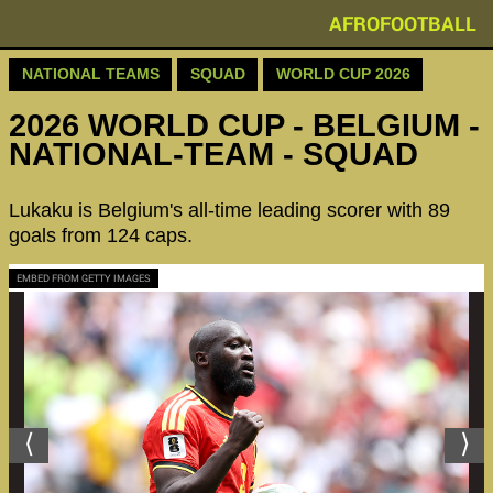
AFROFOOTBALL
NATIONAL TEAMS
SQUAD
WORLD CUP 2026
2026 WORLD CUP - BELGIUM -
NATIONAL-TEAM - SQUAD
Lukaku is Belgium's all-time leading scorer with 89
goals from 124 caps.
EMBED FROM GETTY IMAGES