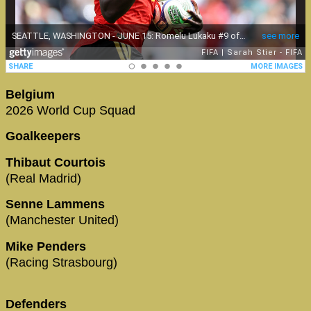
Belgium
2026 World Cup Squad
Goalkeepers
Thibaut Courtois
(Real Madrid)
Senne Lammens
(Manchester United)
Mike Penders
(Racing Strasbourg)
Defenders