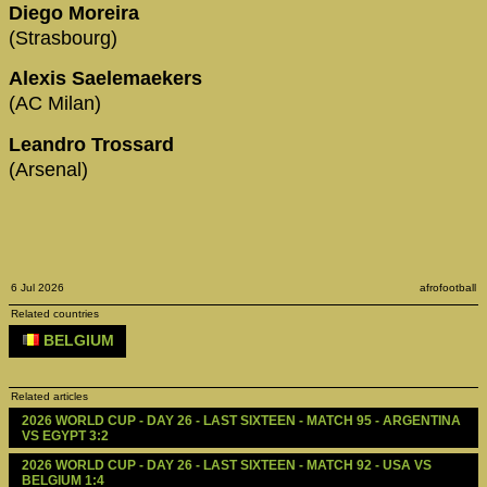
Diego Moreira
(Strasbourg)
Alexis Saelemaekers
(AC Milan)
Leandro Trossard
(Arsenal)
6 Jul 2026
afrofootball
Related countries
BELGIUM
Related articles
2026 WORLD CUP - DAY 26 - LAST SIXTEEN - MATCH 95 - ARGENTINA 
VS EGYPT 3:2
2026 WORLD CUP - DAY 26 - LAST SIXTEEN - MATCH 92 - USA VS 
BELGIUM 1:4