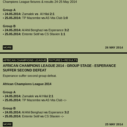
Champions League fixtures & results 24-25 May 2014
Group A
• 24.05.2014:
Zamalek
vs
Al Hilal
2:1
• 25.05.2014:
TP Mazembe
vs
AS Vita Club
1:0
Group B
• 24.05.2014:
Al Ahli Benghazi
vs
Esperance
3:2
• 25.05.2014:
Entente Setif
vs
CS Sfaxien
1:1
MORE
26 MAY 2014
AFRICAN CHAMPIONS LEAGUE
FIXTURES+RESULTS
AFRICAN CHAMPIONS LEAGUE 2014 - GROUP STAGE - ESPERANCE
SUFFER SECOND DEFEAT
Esperance suffer second group defeat.
African Champions League 2014
Group A
•
24.05.2014:
Zamalek
vs
Al Hilal
2:1
•
25.05.2014:
TP Mazembe
vs
AS Vita Club
-:-
Group B
•
24.05.2014:
Al Ahli Benghazi
vs
Esperance
3:2
•
25.05.2014:
Entente Setif
vs
CS Sfaxien
-:-
MORE
25 MAY 2014