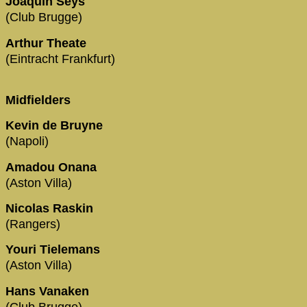
Joaquin Seys
(Club Brugge)
Arthur Theate
(Eintracht Frankfurt)
Midfielders
Kevin de Bruyne
(Napoli)
Amadou Onana
(Aston Villa)
Nicolas Raskin
(Rangers)
Youri Tielemans
(Aston Villa)
Hans Vanaken
(Club Brugge)