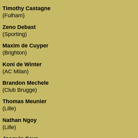
Timothy Castagne
(Fulham)
Zeno Debast
(Sporting)
Maxim de Cuyper
(Brighton)
Koni de Winter
(AC Milan)
Brandon Mechele
(Club Brugge)
Thomas Meunier
(Lille)
Nathan Ngoy
(Lille)