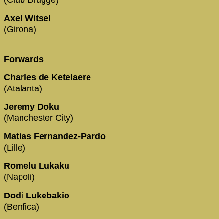
Axel Witsel
(Girona)
Forwards
Charles de Ketelaere
(Atalanta)
Jeremy Doku
(Manchester City)
Matias Fernandez-Pardo
(Lille)
Romelu Lukaku
(Napoli)
Dodi Lukebakio
(Benfica)