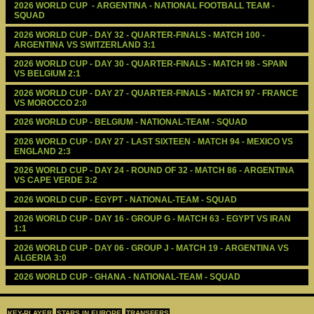
2026 WORLD CUP  - ARGENTINA - NATIONAL FOOTBALL TEAM - 
SQUAD
2026 WORLD CUP - DAY 32 - QUARTER-FINALS - MATCH 100 - 
ARGENTINA VS SWITZERLAND 3:1
2026 WORLD CUP - DAY 30 - QUARTER-FINALS - MATCH 98 - SPAIN 
VS BELGIUM 2:1
2026 WORLD CUP - DAY 27 - QUARTER-FINALS - MATCH 97 - FRANCE 
VS MOROCCO 2:0
2026 WORLD CUP - BELGIUM - NATIONAL-TEAM - SQUAD
2026 WORLD CUP - DAY 27 - LAST SIXTEEN - MATCH 94 - MEXICO VS 
ENGLAND 2:3
2026 WORLD CUP - DAY 24 - ROUND OF 32 - MATCH 86 - ARGENTINA 
VS CAPE VERDE 3:2
2026 WORLD CUP - EGYPT - NATIONAL-TEAM - SQUAD
2026 WORLD CUP - DAY 16 - GROUP G - MATCH 63 - EGYPT VS IRAN 
1:1
2026 WORLD CUP - DAY 06 - GROUP J - MATCH 19 - ARGENTINA VS 
ALGERIA 3:0
2026 WORLD CUP - GHANA - NATIONAL-TEAM - SQUAD
KEY-PLAYER
STARS IN EUROPE
TRANSFERS