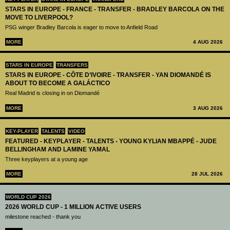
STARS IN EUROPE - FRANCE - TRANSFER - BRADLEY BARCOLA ON THE
MOVE TO LIVERPOOL?
PSG winger Bradley Barcola is eager to move to Anfield Road
MORE
4 AUG 2026
STARS IN EUROPE
TRANSFERS
STARS IN EUROPE - CÔTE D’IVOIRE - TRANSFER - YAN DIOMANDÉ IS
ABOUT TO BECOME A GALÁCTICO
Real Madrid is closing in on Diomandé
MORE
3 AUG 2026
KEY-PLAYER
TALENTS
VIDEO
FEATURED - KEYPLAYER - TALENTS - YOUNG KYLIAN MBAPPÉ - JUDE
BELLINGHAM AND LAMINE YAMAL
Three keyplayers at a young age
MORE
28 JUL 2026
WORLD CUP 2026
2026 WORLD CUP - 1 MILLION ACTIVE USERS
milestone reached - thank you