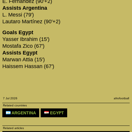
E. Fernández (90'+2)
Assists Argentina
L. Messi (79')
Lautaro Martínez (90'+2)
Goals Egypt
Yasser Ibrahim (15')
Mostafa Zico (67')
Assists Egypt
Marwan Attia (15')
Haissem Hassan (67')
7 Jul 2026
afrofootball
Related countries
ARGENTINA
EGYPT
Related articles