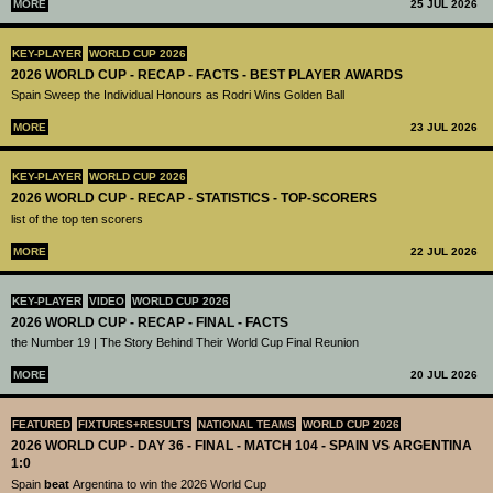
MORE
25 JUL 2026
KEY-PLAYER
WORLD CUP 2026
2026 WORLD CUP - RECAP - FACTS - BEST PLAYER AWARDS
Spain Sweep the Individual Honours as Rodri Wins Golden Ball
MORE
23 JUL 2026
KEY-PLAYER
WORLD CUP 2026
2026 WORLD CUP - RECAP - STATISTICS - TOP-SCORERS
list of the top ten scorers
MORE
22 JUL 2026
KEY-PLAYER
VIDEO
WORLD CUP 2026
2026 WORLD CUP - RECAP - FINAL - FACTS
the Number 19 | The Story Behind Their World Cup Final Reunion
MORE
20 JUL 2026
FEATURED
FIXTURES+RESULTS
NATIONAL TEAMS
WORLD CUP 2026
2026 WORLD CUP - DAY 36 - FINAL - MATCH 104 - SPAIN VS ARGENTINA
1:0
Spain
beat
Argentina to win the 2026 World Cup