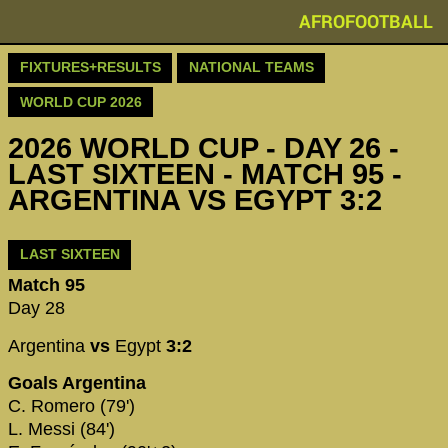
AFROFOOTBALL
FIXTURES+RESULTS
NATIONAL TEAMS
WORLD CUP 2026
2026 WORLD CUP - DAY 26 -
LAST SIXTEEN - MATCH 95 -
ARGENTINA VS EGYPT 3:2
LAST SIXTEEN
Match 95
Day 28
Argentina
vs
Egypt
3:2
Goals Argentina
C. Romero (79')
L. Messi (84')