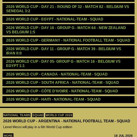
2026 WORLD CUP - DAY 21 - ROUND OF 32 - MATCH 82 - BELGIUM VS 
SENEGAL 3:2
2026 WORLD CUP - EGYPT - NATIONAL-TEAM - SQUAD
2026 WORLD CUP - DAY 16 - GROUP G - MATCH 64 - NEW ZEALAND 
VS BELGIUM 1:5
2026 WORLD CUP - GERMANY - NATIONAL FOOTBALL TEAM - SQUAD
2026 WORLD CUP - DAY 11 - GROUP G - MATCH 39 - BELGIUM VS 
IRAN 0:0
2026 WORLD CUP - DAY 05- GROUP G - MATCH 16 - BELGIUM VS 
EGYPT 1:1
2026 WORLD CUP - CANADA - NATIONAL-TEAM - SQUAD
2026 WORLD CUP - SOUTH AFRICA - NATIONAL-TEAM - SQUAD
2026 WORLD CUP - CÔTE D'IVOIRE - NATIONAL-TEAM - SQUAD
2026 WORLD CUP - HAITI - NATIONAL-TEAM - SQUAD
NATIONAL TEAMS
SQUAD
WORLD CUP 2026
2026 WORLD CUP - ARGENTINA - NATIONAL FOOTBALL TEAM - SQUAD
Lionel Messi will play in a 6th World Cup edition
MORE
18 JUL 2026