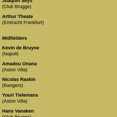
Joaquin Seys
(Club Brugge)
Arthur Theate
(Eintracht Frankfurt)
Midfielders
Kevin de Bruyne
(Napoli)
Amadou Onana
(Aston Villa)
Nicolas Raskin
(Rangers)
Youri Tielemans
(Aston Villa)
Hans Vanaken
(Club Brugge)