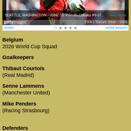
Belgium
2026 World Cup Squad
Goalkeepers
Thibaut Courtois
(Real Madrid)
Senne Lammens
(Manchester United)
Mike Penders
(Racing Strasbourg)
Defenders