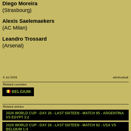
Diego Moreira
(Strasbourg)
Alexis Saelemaekers
(AC Milan)
Leandro Trossard
(Arsenal)
6 Jul 2026
afrofootball
Related countries
BELGIUM
Related articles
2026 WORLD CUP - DAY 26 - LAST SIXTEEN - MATCH 95 - ARGENTINA 
VS EGYPT 3:2
2026 WORLD CUP - DAY 26 - LAST SIXTEEN - MATCH 92 - USA VS 
BELGIUM 1:4