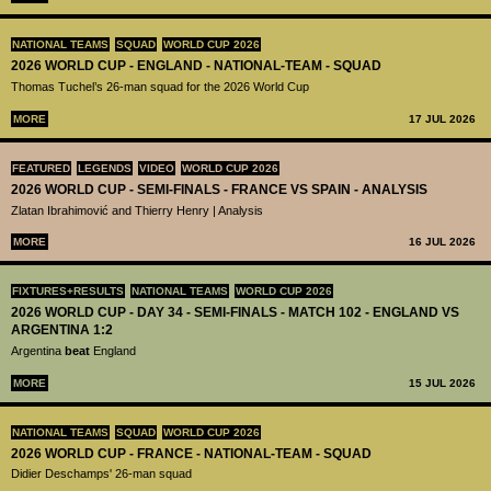
NATIONAL TEAMS
SQUAD
WORLD CUP 2026
2026 WORLD CUP - ENGLAND - NATIONAL-TEAM - SQUAD
Thomas Tuchel’s 26-man squad for the 2026 World Cup
MORE
17 JUL 2026
FEATURED
LEGENDS
VIDEO
WORLD CUP 2026
2026 WORLD CUP - SEMI-FINALS - FRANCE VS SPAIN - ANALYSIS
Zlatan Ibrahimović and Thierry Henry | Analysis
MORE
16 JUL 2026
FIXTURES+RESULTS
NATIONAL TEAMS
WORLD CUP 2026
2026 WORLD CUP - DAY 34 - SEMI-FINALS - MATCH 102 - ENGLAND VS
ARGENTINA 1:2
Argentina
beat
England
MORE
15 JUL 2026
NATIONAL TEAMS
SQUAD
WORLD CUP 2026
2026 WORLD CUP - FRANCE - NATIONAL-TEAM - SQUAD
Didier Deschamps' 26-man squad