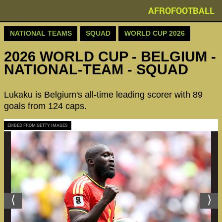
AFROFOOTBALL
NATIONAL TEAMS
SQUAD
WORLD CUP 2026
2026 WORLD CUP - BELGIUM -
NATIONAL-TEAM - SQUAD
Lukaku is Belgium's all-time leading scorer with 89
goals from 124 caps.
EMBED FROM GETTY IMAGES