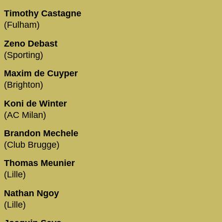
Timothy Castagne
(Fulham)
Zeno Debast
(Sporting)
Maxim de Cuyper
(Brighton)
Koni de Winter
(AC Milan)
Brandon Mechele
(Club Brugge)
Thomas Meunier
(Lille)
Nathan Ngoy
(Lille)