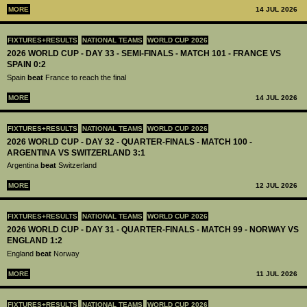
MORE
14 JUL 2026
FIXTURES+RESULTS
NATIONAL TEAMS
WORLD CUP 2026
2026 WORLD CUP - DAY 33 - SEMI-FINALS - MATCH 101 - FRANCE VS
SPAIN 0:2
Spain
beat
France to reach the final
MORE
14 JUL 2026
FIXTURES+RESULTS
NATIONAL TEAMS
WORLD CUP 2026
2026 WORLD CUP - DAY 32 - QUARTER-FINALS - MATCH 100 -
ARGENTINA VS SWITZERLAND 3:1
Argentina
beat
Switzerland
MORE
12 JUL 2026
FIXTURES+RESULTS
NATIONAL TEAMS
WORLD CUP 2026
2026 WORLD CUP - DAY 31 - QUARTER-FINALS - MATCH 99 - NORWAY VS
ENGLAND 1:2
England
beat
Norway
MORE
11 JUL 2026
FIXTURES+RESULTS
NATIONAL TEAMS
WORLD CUP 2026