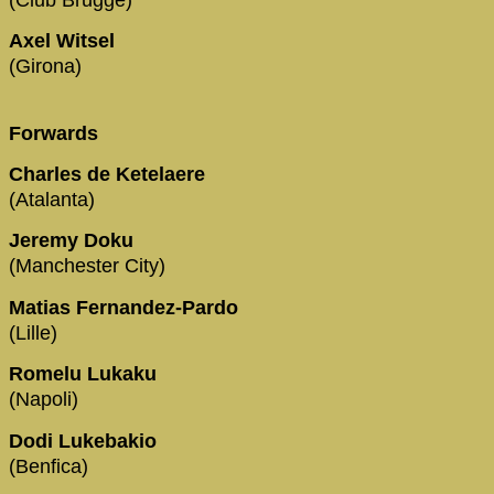
Axel Witsel
(Girona)
Forwards
Charles de Ketelaere
(Atalanta)
Jeremy Doku
(Manchester City)
Matias Fernandez-Pardo
(Lille)
Romelu Lukaku
(Napoli)
Dodi Lukebakio
(Benfica)