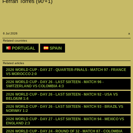
Ferran Torres (90'+1)
6 Jul 2026
a
Related countries
PORTUGAL
SPAIN
Related articles
2026 WORLD CUP - DAY 27 - QUARTER-FINALS - MATCH 97 - FRANCE 
VS MOROCCO 2:0
2026 WORLD CUP - DAY 26 - LAST SIXTEEN - MATCH 96 - 
SWITZERLAND VS COLOMBIA 4:3
2026 WORLD CUP - DAY 26 - LAST SIXTEEN - MATCH 92 - USA VS 
BELGIUM 1:4
2026 WORLD CUP - DAY 26 - LAST SIXTEEN - MATCH 93 - BRAZIL VS 
NORWAY 1:2
2026 WORLD CUP - DAY 27 - LAST SIXTEEN - MATCH 94 - MEXICO VS 
ENGLAND 2:3
2026 WORLD CUP - DAY 24 - ROUND OF 32 - MATCH 87 - COLOMBIA 