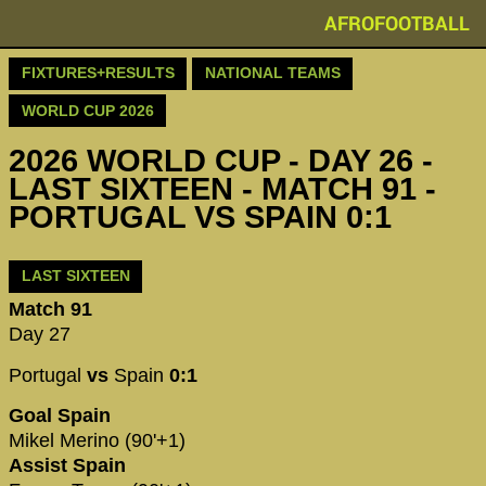
AFROFOOTBALL
FIXTURES+RESULTS
NATIONAL TEAMS
WORLD CUP 2026
2026 WORLD CUP - DAY 26 -
LAST SIXTEEN - MATCH 91 -
PORTUGAL VS SPAIN 0:1
LAST SIXTEEN
Match 91
Day 27
Portugal
vs
Spain
0:1
Goal Spain
Mikel Merino (90'+1)
Assist Spain