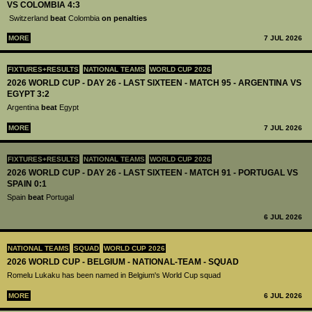
VS COLOMBIA 4:3
Switzerland
beat
Colombia
on penalties
MORE
7 JUL 2026
FIXTURES+RESULTS
NATIONAL TEAMS
WORLD CUP 2026
2026 WORLD CUP - DAY 26 - LAST SIXTEEN - MATCH 95 - ARGENTINA VS
EGYPT 3:2
Argentina
beat
Egypt
MORE
7 JUL 2026
FIXTURES+RESULTS
NATIONAL TEAMS
WORLD CUP 2026
2026 WORLD CUP - DAY 26 - LAST SIXTEEN - MATCH 91 - PORTUGAL VS
SPAIN 0:1
Spain
beat
Portugal
6 JUL 2026
NATIONAL TEAMS
SQUAD
WORLD CUP 2026
2026 WORLD CUP - BELGIUM - NATIONAL-TEAM - SQUAD
Romelu Lukaku has been named in Belgium's World Cup squad
MORE
6 JUL 2026