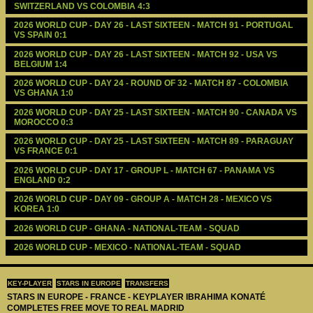
SWITZERLAND VS COLOMBIA 4:3
2026 WORLD CUP - DAY 26 - LAST SIXTEEN - MATCH 91 - PORTUGAL 
VS SPAIN 0:1
2026 WORLD CUP - DAY 26 - LAST SIXTEEN - MATCH 92 - USA VS 
BELGIUM 1:4
2026 WORLD CUP - DAY 24 - ROUND OF 32 - MATCH 87 - COLOMBIA 
VS GHANA 1:0
2026 WORLD CUP - DAY 25 - LAST SIXTEEN - MATCH 90 - CANADA VS 
MOROCCO 0:3
2026 WORLD CUP - DAY 25 - LAST SIXTEEN - MATCH 89 - PARAGUAY 
VS FRANCE 0:1
2026 WORLD CUP - DAY 17 - GROUP L - MATCH 67 - PANAMA VS 
ENGLAND 0:2
2026 WORLD CUP - DAY 09 - GROUP A - MATCH 28 - MEXICO VS 
KOREA 1:0
2026 WORLD CUP - GHANA - NATIONAL-TEAM - SQUAD
2026 WORLD CUP - MEXICO - NATIONAL-TEAM - SQUAD
KEY-PLAYER
STARS IN EUROPE
TRANSFERS
STARS IN EUROPE - FRANCE - KEYPLAYER IBRAHIMA KONATÉ
COMPLETES FREE MOVE TO REAL MADRID