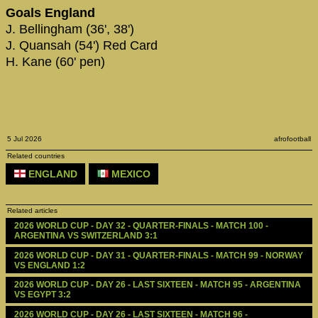
Goals England
J. Bellingham (36', 38')
J. Quansah (54') Red Card
H. Kane (60' pen)
5 Jul 2026
afrofootball
Related countries
ENGLAND
MEXICO
Related articles
2026 WORLD CUP - DAY 32 - QUARTER-FINALS - MATCH 100 - 
ARGENTINA VS SWITZERLAND 3:1
2026 WORLD CUP - DAY 31 - QUARTER-FINALS - MATCH 99 - NORWAY 
VS ENGLAND 1:2
2026 WORLD CUP - DAY 26 - LAST SIXTEEN - MATCH 95 - ARGENTINA 
VS EGYPT 3:2
2026 WORLD CUP - DAY 26 - LAST SIXTEEN - MATCH 96 - 