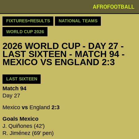
AFROFOOTBALL
FIXTURES+RESULTS
NATIONAL TEAMS
WORLD CUP 2026
2026 WORLD CUP - DAY 27 -
LAST SIXTEEN - MATCH 94 -
MEXICO VS ENGLAND 2:3
LAST SIXTEEN
Match 94
Day 27
Mexico
vs
England
2:3
Goals Mexico
J. Quiñones (42')
R. Jiménez (69' pen)