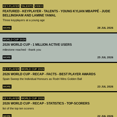
KEY-PLAYER
TALENTS
VIDEO
FEATURED - KEYPLAYER - TALENTS - YOUNG KYLIAN MBAPPÉ - JUDE
BELLINGHAM AND LAMINE YAMAL
Three keyplayers at a young age
MORE
28 JUL 2026
WORLD CUP 2026
2026 WORLD CUP - 1 MILLION ACTIVE USERS
milestone reached - thank you
MORE
25 JUL 2026
KEY-PLAYER
WORLD CUP 2026
2026 WORLD CUP - RECAP - FACTS - BEST PLAYER AWARDS
Spain Sweep the Individual Honours as Rodri Wins Golden Ball
MORE
23 JUL 2026
KEY-PLAYER
WORLD CUP 2026
2026 WORLD CUP - RECAP - STATISTICS - TOP-SCORERS
list of the top ten scorers
MORE
22 JUL 2026