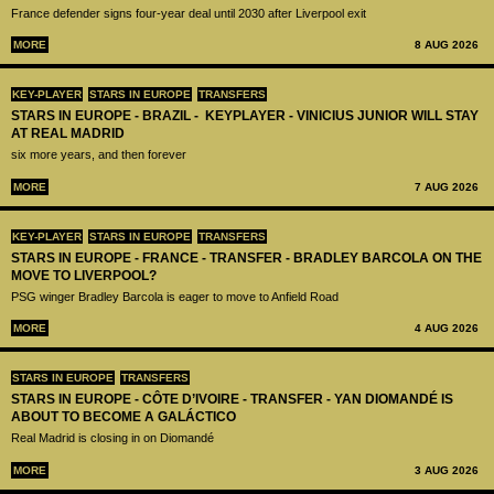
France defender signs four-year deal until 2030 after Liverpool exit
MORE
8 AUG 2026
KEY-PLAYER
STARS IN EUROPE
TRANSFERS
STARS IN EUROPE - BRAZIL - KEYPLAYER - VINICIUS JUNIOR WILL STAY
AT REAL MADRID
six more years, and then forever
MORE
7 AUG 2026
KEY-PLAYER
STARS IN EUROPE
TRANSFERS
STARS IN EUROPE - FRANCE - TRANSFER - BRADLEY BARCOLA ON THE
MOVE TO LIVERPOOL?
PSG winger Bradley Barcola is eager to move to Anfield Road
MORE
4 AUG 2026
STARS IN EUROPE
TRANSFERS
STARS IN EUROPE - CÔTE D’IVOIRE - TRANSFER - YAN DIOMANDÉ IS
ABOUT TO BECOME A GALÁCTICO
Real Madrid is closing in on Diomandé
MORE
3 AUG 2026