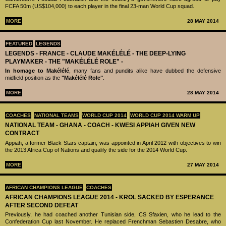
FCFA 50m (US$104,000) to each player in the final 23-man World Cup squad.
MORE
28 MAY 2014
FEATURED
LEGENDS
LEGENDS - ‪‪FRANCE - CLAUDE MAKÉLÉLÉ‬ - THE DEEP-LYING
PLAYMAKER - THE "MAKÉLÉLÉ ROLE" -
In homage to Makélélé
, many fans and pundits alike have dubbed the defensive
midfield position as the
"Makélélé Role"
.
MORE
28 MAY 2014
COACHES
NATIONAL TEAMS
WORLD CUP 2014
WORLD CUP 2014 WARM UP
NATIONAL TEAM - GHANA - COACH - KWESI APPIAH GIVEN NEW
CONTRACT
Appiah, a former Black Stars captain, was appointed in April 2012 with objectives to win
the 2013 Africa Cup of Nations and qualify the side for the 2014 World Cup.
MORE
27 MAY 2014
AFRICAN CHAMPIONS LEAGUE
COACHES
AFRICAN CHAMPIONS LEAGUE 2014 - KROL SACKED BY ESPERANCE
AFTER SECOND DEFEAT
Previously, he had coached another Tunisian side, CS Sfaxien, who he lead to the
Confederation Cup last November. He replaced Frenchman Sebastien Desabre, who