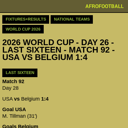
AFROFOOTBALL
FIXTURES+RESULTS
NATIONAL TEAMS
WORLD CUP 2026
2026 WORLD CUP - DAY 26 -
LAST SIXTEEN - MATCH 92 -
USA VS BELGIUM 1:4
LAST SIXTEEN
Match 92
Day 28
USA
vs
Belgium
1:4
Goal USA
M. Tillman (31')
Goals Belgium