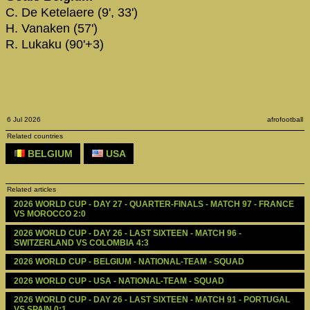
C. De Ketelaere (9', 33')
H. Vanaken (57')
R. Lukaku (90'+3)
6 Jul 2026
afrofootball
Related countries
BELGIUM
USA
Related articles
2026 WORLD CUP - DAY 27 - QUARTER-FINALS - MATCH 97 - FRANCE 
VS MOROCCO 2:0
2026 WORLD CUP - DAY 26 - LAST SIXTEEN - MATCH 96 - 
SWITZERLAND VS COLOMBIA 4:3
2026 WORLD CUP - BELGIUM - NATIONAL-TEAM - SQUAD
2026 WORLD CUP - USA - NATIONAL-TEAM - SQUAD
2026 WORLD CUP - DAY 26 - LAST SIXTEEN - MATCH 91 - PORTUGAL 
VS SPAIN 0:1