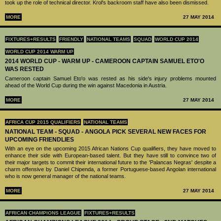
took up the role of technical director. Krol's backroom staff have also been dismissed.
MORE
27 MAY 2014
FIXTURES+RESULTS
FRIENDLY
NATIONAL TEAMS
SQUAD
WORLD CUP 2014
WORLD CUP 2014 WARM UP
2014 WORLD CUP - WARM UP - CAMEROON CAPTAIN SAMUEL ETO'O
WAS RESTED
Cameroon captain Samuel Eto'o was rested as his side's injury problems mounted
ahead of the World Cup during the win against Macedonia in Austria.
MORE
27 MAY 2014
AFRICA CUP 2015 QUALIFIERS
NATIONAL TEAMS
NATIONAL TEAM - SQUAD - ANGOLA PICK SEVERAL NEW FACES FOR
UPCOMING FRIENDLIES
With an eye on the upcoming 2015 African Nations Cup qualifiers, they have moved to
enhance their side with European-based talent. But they have still to convince two of
their major targets to commit their international future to the 'Palancas Negras' despite a
charm offensive by Daniel Chipenda, a former Portuguese-based Angolan international
who is now general manager of the national teams.
MORE
27 MAY 2014
AFRICAN CHAMPIONS LEAGUE
FIXTURES+RESULTS