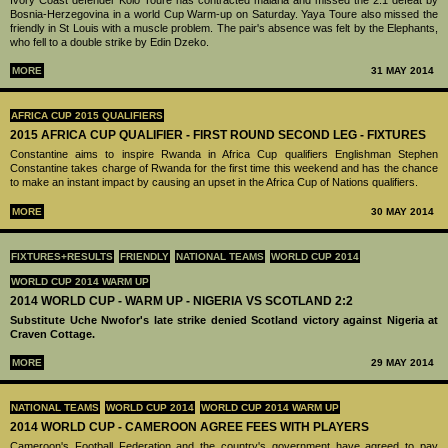
Bosnia-Herzegovina in a world Cup Warm-up on Saturday. Yaya Toure also missed the
friendly in St Louis with a muscle problem. The pair's absence was felt by the Elephants,
who fell to a double strike by Edin Dzeko.
MORE
31 MAY 2014
AFRICA CUP 2015 QUALIFIERS
2015 AFRICA CUP QUALIFIER - FIRST ROUND SECOND LEG - FIXTURES
Constantine aims to inspire Rwanda in Africa Cup qualifiers Englishman Stephen
Constantine takes charge of Rwanda for the first time this weekend and has the chance
to make an instant impact by causing an upset in the Africa Cup of Nations qualifiers.
MORE
30 MAY 2014
FIXTURES+RESULTS
FRIENDLY
NATIONAL TEAMS
WORLD CUP 2014
WORLD CUP 2014 WARM UP
2014 WORLD CUP - WARM UP - NIGERIA VS SCOTLAND 2:2
Substitute Uche Nwofor's late strike denied Scotland victory against Nigeria at
Craven Cottage.
MORE
29 MAY 2014
NATIONAL TEAMS
WORLD CUP 2014
WORLD CUP 2014 WARM UP
2014 WORLD CUP - CAMEROON AGREE FEES WITH PLAYERS
Cameroon's Football Federation and the country's government have agreed to pay