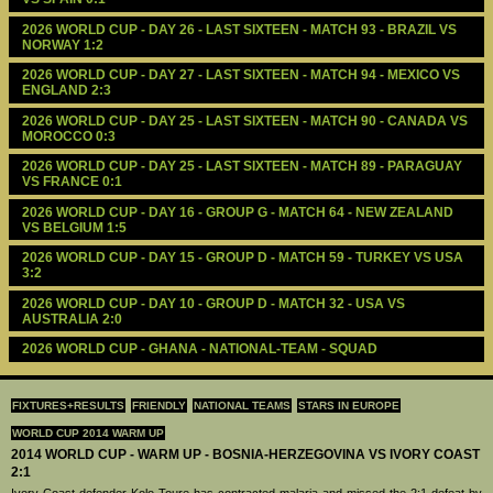
2026 WORLD CUP - DAY 26 - LAST SIXTEEN - MATCH 93 - BRAZIL VS 
NORWAY 1:2
2026 WORLD CUP - DAY 27 - LAST SIXTEEN - MATCH 94 - MEXICO VS 
ENGLAND 2:3
2026 WORLD CUP - DAY 25 - LAST SIXTEEN - MATCH 90 - CANADA VS 
MOROCCO 0:3
2026 WORLD CUP - DAY 25 - LAST SIXTEEN - MATCH 89 - PARAGUAY 
VS FRANCE 0:1
2026 WORLD CUP - DAY 16 - GROUP G - MATCH 64 - NEW ZEALAND 
VS BELGIUM 1:5
2026 WORLD CUP - DAY 15 - GROUP D - MATCH 59 - TURKEY VS USA 
3:2
2026 WORLD CUP - DAY 10 - GROUP D - MATCH 32 - USA VS 
AUSTRALIA 2:0
2026 WORLD CUP - GHANA - NATIONAL-TEAM - SQUAD
FIXTURES+RESULTS
FRIENDLY
NATIONAL TEAMS
STARS IN EUROPE
WORLD CUP 2014 WARM UP
2014 WORLD CUP - WARM UP - BOSNIA-HERZEGOVINA VS IVORY COAST
2:1
Ivory Coast defender Kolo Toure has contracted malaria and missed the 2:1 defeat by