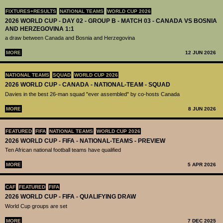
FIXTURES+RESULTS
NATIONAL TEAMS
WORLD CUP 2026
2026 WORLD CUP - DAY 02 - GROUP B - MATCH 03 - CANADA VS BOSNIA
AND HERZEGOVINA 1:1
a draw between Canada and Bosnia and Herzegovina
MORE
12 JUN 2026
NATIONAL TEAMS
SQUAD
WORLD CUP 2026
2026 WORLD CUP - CANADA - NATIONAL-TEAM - SQUAD
Davies in the best 26-man squad "ever assembled" by co-hosts Canada
MORE
8 JUN 2026
FEATURED
FIFA
NATIONAL TEAMS
WORLD CUP 2026
2026 WORLD CUP - FIFA - NATIONAL-TEAMS - PREVIEW
Ten African national football teams have qualified
MORE
5 APR 2026
CAF
FEATURED
FIFA
2026 WORLD CUP - FIFA - QUALIFYING DRAW
World Cup groups are set
MORE
7 DEC 2025