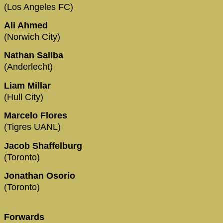
(Los Angeles FC)
Ali Ahmed
(Norwich City)
Nathan Saliba
(Anderlecht)
Liam Millar
(Hull City)
Marcelo Flores
(Tigres UANL)
Jacob Shaffelburg
(Toronto)
Jonathan Osorio
(Toronto)
Forwards