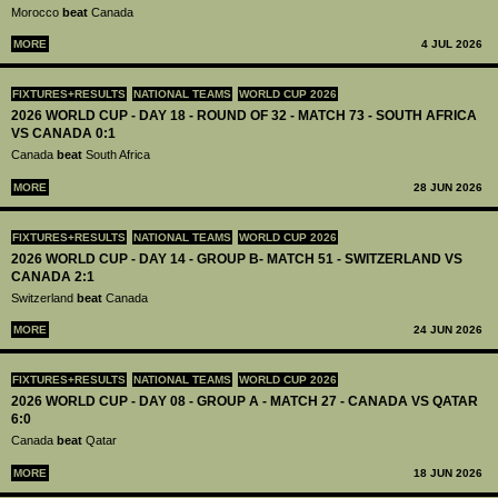
Morocco
beat
Canada
MORE
4 JUL 2026
FIXTURES+RESULTS
NATIONAL TEAMS
WORLD CUP 2026
2026 WORLD CUP - DAY 18 - ROUND OF 32 - MATCH 73 - SOUTH AFRICA
VS CANADA 0:1
Canada
beat
South Africa
MORE
28 JUN 2026
FIXTURES+RESULTS
NATIONAL TEAMS
WORLD CUP 2026
2026 WORLD CUP - DAY 14 - GROUP B- MATCH 51 - SWITZERLAND VS
CANADA 2:1
Switzerland
beat
Canada
MORE
24 JUN 2026
FIXTURES+RESULTS
NATIONAL TEAMS
WORLD CUP 2026
2026 WORLD CUP - DAY 08 - GROUP A - MATCH 27 - CANADA VS QATAR
6:0
Canada
beat
Qatar
MORE
18 JUN 2026