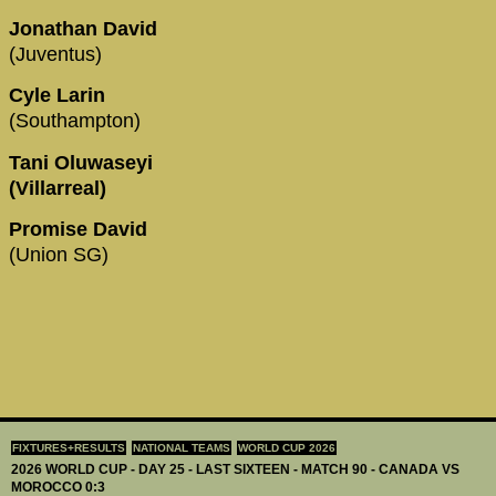
Jonathan David
(Juventus)
Cyle Larin
(Southampton)
Tani Oluwaseyi
(Villarreal)
Promise David
(Union SG)
FIXTURES+RESULTS
NATIONAL TEAMS
WORLD CUP 2026
2026 WORLD CUP - DAY 25 - LAST SIXTEEN - MATCH 90 - CANADA VS
MOROCCO 0:3