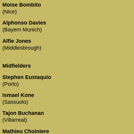
Moise Bombito
(Nice)
Alphonso Davies
(Bayern Munich)
Alfie Jones
(Middlesbrough)
Midfielders
Stephen Eustaquio
(Porto)
Ismael Kone
(Sassuolo)
Tajon Buchanan
(Villarreal)
Mathieu Choiniere