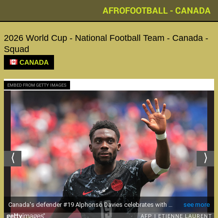
AFROFOOTBALL - CANADA
2026 World Cup - National Football Team - Canada -
Squad
CANADA
EMBED FROM GETTY IMAGES