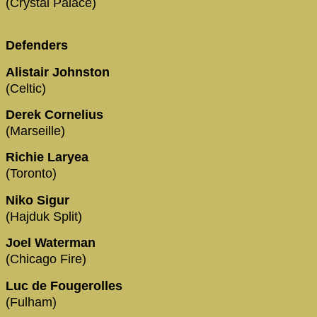
(Crystal Palace)
Defenders
Alistair Johnston
(Celtic)
Derek Cornelius
(Marseille)
Richie Laryea
(Toronto)
Niko Sigur
(Hajduk Split)
Joel Waterman
(Chicago Fire)
Luc de Fougerolles
(Fulham)