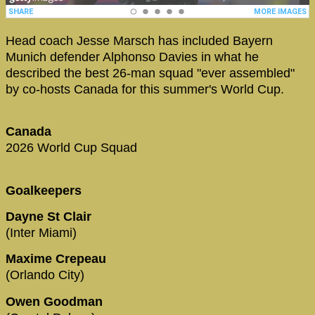
Head coach Jesse Marsch has included Bayern
Munich defender Alphonso Davies in what he
described the best 26-man squad "ever assembled"
by co-hosts Canada for this summer's World Cup.
Canada
2026 World Cup Squad
Goalkeepers
Dayne St Clair
(Inter Miami)
Maxime Crepeau
(Orlando City)
Owen Goodman