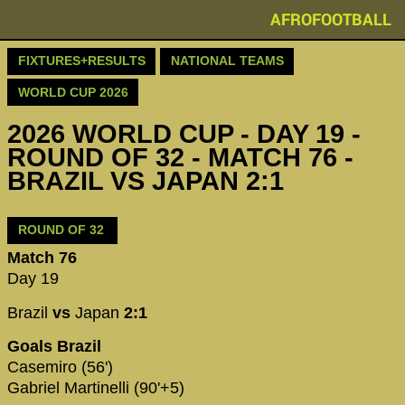
AFROFOOTBALL
FIXTURES+RESULTS
NATIONAL TEAMS
WORLD CUP 2026
2026 WORLD CUP - DAY 19 -
ROUND OF 32 - MATCH 76 -
BRAZIL VS JAPAN 2:1
ROUND OF 32
Match 76
Day 19
Brazil
vs
Japan
2:1
Goals Brazil
Casemiro (56')
Gabriel Martinelli (90'+5)