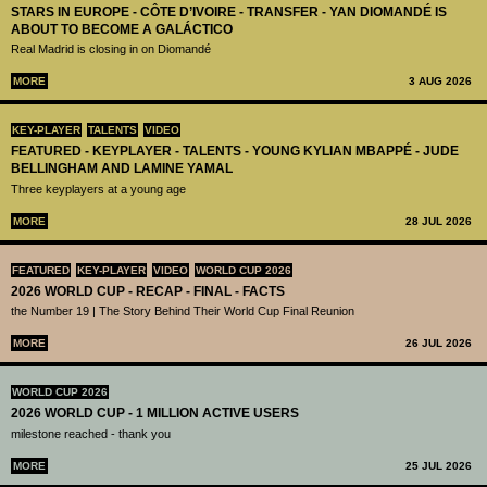
STARS IN EUROPE - CÔTE D’IVOIRE - TRANSFER - YAN DIOMANDÉ IS
ABOUT TO BECOME A GALÁCTICO
Real Madrid is closing in on Diomandé
MORE
3 AUG 2026
KEY-PLAYER
TALENTS
VIDEO
FEATURED - KEYPLAYER - TALENTS - YOUNG KYLIAN MBAPPÉ - JUDE
BELLINGHAM AND LAMINE YAMAL
Three keyplayers at a young age
MORE
28 JUL 2026
FEATURED
KEY-PLAYER
VIDEO
WORLD CUP 2026
2026 WORLD CUP - RECAP - FINAL - FACTS
the Number 19 | The Story Behind Their World Cup Final Reunion
MORE
26 JUL 2026
WORLD CUP 2026
2026 WORLD CUP - 1 MILLION ACTIVE USERS
milestone reached - thank you
MORE
25 JUL 2026