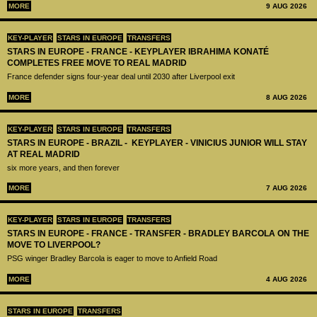
MORE
9 AUG 2026
KEY-PLAYER
STARS IN EUROPE
TRANSFERS
STARS IN EUROPE - FRANCE - KEYPLAYER IBRAHIMA KONATÉ
COMPLETES FREE MOVE TO REAL MADRID
France defender signs four-year deal until 2030 after Liverpool exit
MORE
8 AUG 2026
KEY-PLAYER
STARS IN EUROPE
TRANSFERS
STARS IN EUROPE - BRAZIL - KEYPLAYER - VINICIUS JUNIOR WILL STAY
AT REAL MADRID
six more years, and then forever
MORE
7 AUG 2026
KEY-PLAYER
STARS IN EUROPE
TRANSFERS
STARS IN EUROPE - FRANCE - TRANSFER - BRADLEY BARCOLA ON THE
MOVE TO LIVERPOOL?
PSG winger Bradley Barcola is eager to move to Anfield Road
MORE
4 AUG 2026
STARS IN EUROPE
TRANSFERS