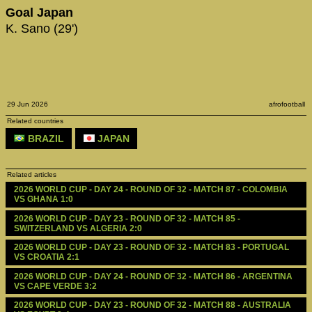
Goal Japan
K. Sano (29')
29 Jun 2026
afrofootball
Related countries
BRAZIL
JAPAN
Related articles
2026 WORLD CUP - DAY 24 - ROUND OF 32 - MATCH 87 - COLOMBIA 
VS GHANA 1:0
2026 WORLD CUP - DAY 23 - ROUND OF 32 - MATCH 85 - 
SWITZERLAND VS ALGERIA 2:0
2026 WORLD CUP - DAY 23 - ROUND OF 32 - MATCH 83 - PORTUGAL 
VS CROATIA 2:1
2026 WORLD CUP - DAY 24 - ROUND OF 32 - MATCH 86 - ARGENTINA 
VS CAPE VERDE 3:2
2026 WORLD CUP - DAY 23 - ROUND OF 32 - MATCH 88 - AUSTRALIA 