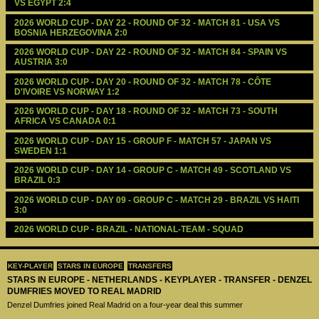
VS EGYPT 2:4
2026 WORLD CUP - DAY 22 - ROUND OF 32 - MATCH 81 - USA VS 
BOSNIA HERZEGOVINA 2:0
2026 WORLD CUP - DAY 22 - ROUND OF 32 - MATCH 84 - SPAIN VS 
AUSTRIA 3:0
2026 WORLD CUP - DAY 20 - ROUND OF 32 - MATCH 78 - CÔTE 
D'IVOIRE VS NORWAY 1:2
2026 WORLD CUP - DAY 18 - ROUND OF 32 - MATCH 73 - SOUTH 
AFRICA VS CANADA 0:1
2026 WORLD CUP - DAY 15 - GROUP F - MATCH 57 - JAPAN VS 
SWEDEN 1:1
2026 WORLD CUP - DAY 14 - GROUP C - MATCH 49 - SCOTLAND VS 
BRAZIL 0:3
2026 WORLD CUP - DAY 09 - GROUP C - MATCH 29 - BRAZIL VS HAITI 
3:0
2026 WORLD CUP - BRAZIL - NATIONAL-TEAM - SQUAD
KEY-PLAYER
STARS IN EUROPE
TRANSFERS
STARS IN EUROPE - NETHERLANDS - KEYPLAYER - TRANSFER - DENZEL
DUMFRIES MOVED TO REAL MADRID
Denzel Dumfries joined Real Madrid on a four-year deal this summer