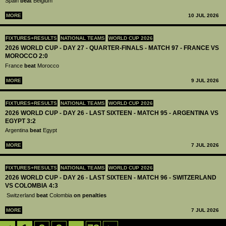
Spain
beat
Belgium
MORE
10 JUL 2026
FIXTURES+RESULTS
NATIONAL TEAMS
WORLD CUP 2026
2026 WORLD CUP - DAY 27 - QUARTER-FINALS - MATCH 97 - FRANCE VS
MOROCCO 2:0
France
beat
Morocco
MORE
9 JUL 2026
FIXTURES+RESULTS
NATIONAL TEAMS
WORLD CUP 2026
2026 WORLD CUP - DAY 26 - LAST SIXTEEN - MATCH 95 - ARGENTINA VS
EGYPT 3:2
Argentina
beat
Egypt
MORE
7 JUL 2026
FIXTURES+RESULTS
NATIONAL TEAMS
WORLD CUP 2026
2026 WORLD CUP - DAY 26 - LAST SIXTEEN - MATCH 96 - SWITZERLAND
VS COLOMBIA 4:3
Switzerland
beat
Colombia
on penalties
MORE
7 JUL 2026