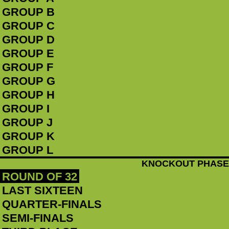
GROUP B
GROUP C
GROUP D
GROUP E
GROUP F
GROUP G
GROUP H
GROUP I
GROUP J
GROUP K
GROUP L
KNOCKOUT PHASE
ROUND OF 32
LAST SIXTEEN
QUARTER-FINALS
SEMI-FINALS