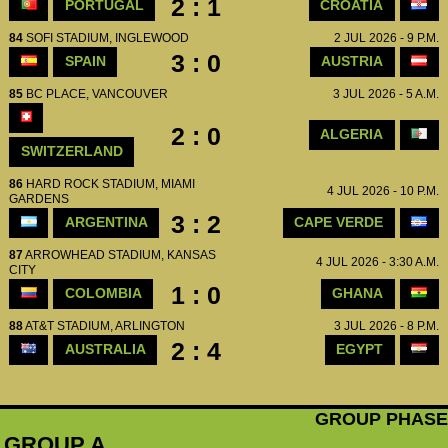
2 : 1
PORTUGAL
CROATIA
84
SOFI STADIUM, INGLEWOOD
2 JUL 2026 - 9 P.M.
3 : 0
SPAIN
AUSTRIA
85
BC PLACE, VANCOUVER
3 JUL 2026 - 5 A.M.
2 : 0
ALGERIA
SWITZERLAND
86
HARD ROCK STADIUM, MIAMI
4 JUL 2026 - 10 P.M.
GARDENS
3 : 2
ARGENTINA
CAPE VERDE
87
ARROWHEAD STADIUM, KANSAS
4 JUL 2026 - 3:30 A.M.
CITY
1 : 0
COLOMBIA
GHANA
88
AT&T STADIUM, ARLINGTON
3 JUL 2026 - 8 P.M.
2 : 4
AUSTRALIA
EGYPT
GROUP PHASE
GROUP A