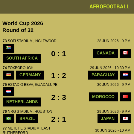
AFROFOOTBALL
World Cup 2026
Round of 32
73
SOFI STADIUM, INGLEWOOD
28 JUN 2026 - 9 P.M.
0 : 1
CANADA
SOUTH AFRICA
74
FOXBOROUGH
29 JUN 2026 - 10:30 P.M.
1 : 2
GERMANY
PARAGUAY
75
ESTADIO BBVA, GUADALUPE
30 JUN 2026 - 9 P.M.
2 : 3
MOROCCO
NETHERLANDS
76
NRG STADIUM, HOUSTON
29 JUN 2026 - 9 P.M.
2 : 1
BRAZIL
JAPAN
77
METLIFE STADIUM, EAST
30 JUN 2026 - 10 P.M.
RUTHERFORD