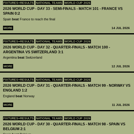
FIXTURES+RESULTS
NATIONAL TEAMS
WORLD CUP 2026
2026 WORLD CUP - DAY 33 - SEMI-FINALS - MATCH 101 - FRANCE VS
SPAIN 0:2
Spain
beat
France to reach the final
MORE
14 JUL 2026
FIXTURES+RESULTS
NATIONAL TEAMS
WORLD CUP 2026
2026 WORLD CUP - DAY 32 - QUARTER-FINALS - MATCH 100 -
ARGENTINA VS SWITZERLAND 3:1
Argentina
beat
Switzerland
MORE
12 JUL 2026
FIXTURES+RESULTS
NATIONAL TEAMS
WORLD CUP 2026
2026 WORLD CUP - DAY 31 - QUARTER-FINALS - MATCH 99 - NORWAY VS
ENGLAND 1:2
England
beat
Norway
MORE
11 JUL 2026
FIXTURES+RESULTS
NATIONAL TEAMS
WORLD CUP 2026
2026 WORLD CUP - DAY 30 - QUARTER-FINALS - MATCH 98 - SPAIN VS
BELGIUM 2:1