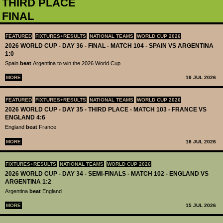
THIRD PLACE
FINAL
FEATURED
FIXTURES+RESULTS
NATIONAL TEAMS
WORLD CUP 2026
2026 WORLD CUP - DAY 36 - FINAL - MATCH 104 - SPAIN VS ARGENTINA
1:0
Spain
beat
Argentina to win the 2026 World Cup
MORE
19 JUL 2026
FEATURED
FIXTURES+RESULTS
NATIONAL TEAMS
WORLD CUP 2026
2026 WORLD CUP - DAY 35 - THIRD PLACE - MATCH 103 - FRANCE VS
ENGLAND 4:6
England
beat
France
MORE
18 JUL 2026
FIXTURES+RESULTS
NATIONAL TEAMS
WORLD CUP 2026
2026 WORLD CUP - DAY 34 - SEMI-FINALS - MATCH 102 - ENGLAND VS
ARGENTINA 1:2
Argentina
beat
England
MORE
15 JUL 2026