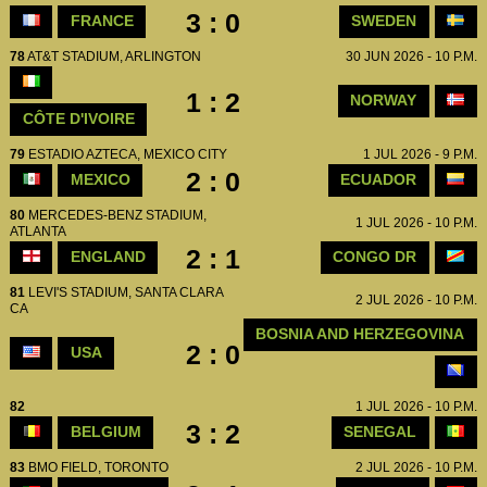
3 : 0
FRANCE
SWEDEN
78
AT&T STADIUM, ARLINGTON
30 JUN 2026 - 10 P.M.
1 : 2
NORWAY
CÔTE D'IVOIRE
79
ESTADIO AZTECA, MEXICO CITY
1 JUL 2026 - 9 P.M.
2 : 0
MEXICO
ECUADOR
80
MERCEDES-BENZ STADIUM,
1 JUL 2026 - 10 P.M.
ATLANTA
2 : 1
ENGLAND
CONGO DR
81
LEVI'S STADIUM, SANTA CLARA
2 JUL 2026 - 10 P.M.
CA
BOSNIA AND HERZEGOVINA
2 : 0
USA
82
1 JUL 2026 - 10 P.M.
3 : 2
BELGIUM
SENEGAL
83
BMO FIELD, TORONTO
2 JUL 2026 - 10 P.M.