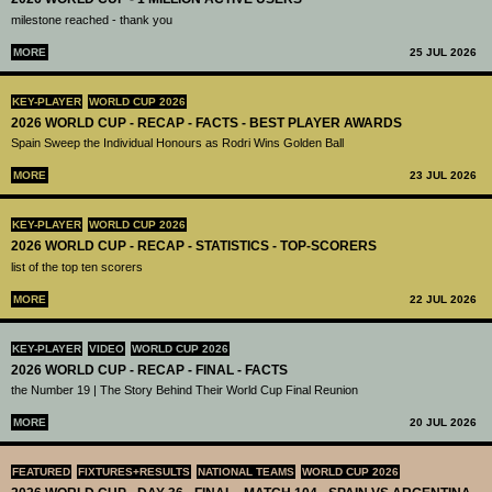
milestone reached - thank you
MORE
25 JUL 2026
KEY-PLAYER
WORLD CUP 2026
2026 WORLD CUP - RECAP - FACTS - BEST PLAYER AWARDS
Spain Sweep the Individual Honours as Rodri Wins Golden Ball
MORE
23 JUL 2026
KEY-PLAYER
WORLD CUP 2026
2026 WORLD CUP - RECAP - STATISTICS - TOP-SCORERS
list of the top ten scorers
MORE
22 JUL 2026
KEY-PLAYER
VIDEO
WORLD CUP 2026
2026 WORLD CUP - RECAP - FINAL - FACTS
the Number 19 | The Story Behind Their World Cup Final Reunion
MORE
20 JUL 2026
FEATURED
FIXTURES+RESULTS
NATIONAL TEAMS
WORLD CUP 2026