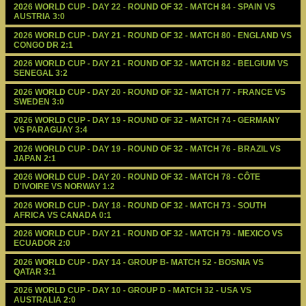
2026 WORLD CUP - DAY 22 - ROUND OF 32 - MATCH 84 - SPAIN VS 
AUSTRIA 3:0
2026 WORLD CUP - DAY 21 - ROUND OF 32 - MATCH 80 - ENGLAND VS 
CONGO DR 2:1
2026 WORLD CUP - DAY 21 - ROUND OF 32 - MATCH 82 - BELGIUM VS 
SENEGAL 3:2
2026 WORLD CUP - DAY 20 - ROUND OF 32 - MATCH 77 - FRANCE VS 
SWEDEN 3:0
2026 WORLD CUP - DAY 19 - ROUND OF 32 - MATCH 74 - GERMANY 
VS PARAGUAY 3:4
2026 WORLD CUP - DAY 19 - ROUND OF 32 - MATCH 76 - BRAZIL VS 
JAPAN 2:1
2026 WORLD CUP - DAY 20 - ROUND OF 32 - MATCH 78 - CÔTE 
D'IVOIRE VS NORWAY 1:2
2026 WORLD CUP - DAY 18 - ROUND OF 32 - MATCH 73 - SOUTH 
AFRICA VS CANADA 0:1
2026 WORLD CUP - DAY 21 - ROUND OF 32 - MATCH 79 - MEXICO VS 
ECUADOR 2:0
2026 WORLD CUP - DAY 14 - GROUP B- MATCH 52 - BOSNIA VS 
QATAR 3:1
2026 WORLD CUP - DAY 10 - GROUP D - MATCH 32 - USA VS 
AUSTRALIA 2:0