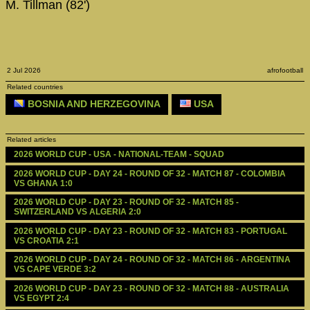
M. Tillman (82')
2 Jul 2026
afrofootball
Related countries
BOSNIA AND HERZEGOVINA
USA
Related articles
2026 WORLD CUP - USA - NATIONAL-TEAM - SQUAD
2026 WORLD CUP - DAY 24 - ROUND OF 32 - MATCH 87 - COLOMBIA 
VS GHANA 1:0
2026 WORLD CUP - DAY 23 - ROUND OF 32 - MATCH 85 - 
SWITZERLAND VS ALGERIA 2:0
2026 WORLD CUP - DAY 23 - ROUND OF 32 - MATCH 83 - PORTUGAL 
VS CROATIA 2:1
2026 WORLD CUP - DAY 24 - ROUND OF 32 - MATCH 86 - ARGENTINA 
VS CAPE VERDE 3:2
2026 WORLD CUP - DAY 23 - ROUND OF 32 - MATCH 88 - AUSTRALIA 
VS EGYPT 2:4