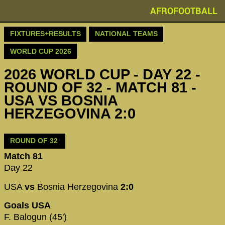
AFROFOOTBALL
FIXTURES+RESULTS
NATIONAL TEAMS
WORLD CUP 2026
2026 WORLD CUP - DAY 22 -
ROUND OF 32 - MATCH 81 -
USA VS BOSNIA
HERZEGOVINA 2:0
ROUND OF 32
Match 81
Day 22
USA
vs
Bosnia Herzegovina
2:0
Goals USA
F. Balogun (45')