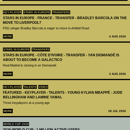
KEY-PLAYER
STARS IN EUROPE
TRANSFERS
STARS IN EUROPE - FRANCE - TRANSFER - BRADLEY BARCOLA ON THE
MOVE TO LIVERPOOL?
PSG winger Bradley Barcola is eager to move to Anfield Road
MORE
4 AUG 2026
STARS IN EUROPE
TRANSFERS
STARS IN EUROPE - CÔTE D’IVOIRE - TRANSFER - YAN DIOMANDÉ IS
ABOUT TO BECOME A GALÁCTICO
Real Madrid is closing in on Diomandé
MORE
3 AUG 2026
KEY-PLAYER
TALENTS
VIDEO
FEATURED - KEYPLAYER - TALENTS - YOUNG KYLIAN MBAPPÉ - JUDE
BELLINGHAM AND LAMINE YAMAL
Three keyplayers at a young age
MORE
28 JUL 2026
WORLD CUP 2026
2026 WORLD CUP - 1 MILLION ACTIVE USERS