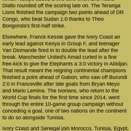
Diallo rounded off the scoring late on. The Teranga
Lions finished the campaign two points ahead of DR
Congo, who beat Sudan 1:0 thanks to Theo
Bongonda's first-half strike.
Elsewhere, Franck Kessie gave the Ivory Coast an
early lead against Kenya in Group F, and teenager
Yan Diomande fired in to double the lead after the
break. Manchester United's Amad curled in a fine
free-kick to give the Elephants a 3:0 victory in Abidjan.
That result meant the reigning continental champions
finished a point ahead of Gabon, who saw off Burundi
2:0 in Franceville after late goals from Bryan Meyo
and Mario Lemina. The Ivorians, who return to the
World Cup finals for the first time since 2014, went
through the entire 10-game group campaign without
conceding a goal, one of two nations on the continent
to do so alongside Tunisia.
Ivory Coast and Senegal join Morocco, Tunisia, Egypt,