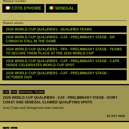
Related countries
CÔTE D'IVOIRE
SENEGAL
Related articles
2026 WORLD CUP QUALIFIERS - QUALIFIED TEAMS
2026 WORLD CUP QUALIFIERS - CAF - PRELIMINARY STAGE - DR 
CONGO IS STILL IN THE GAME
2026 WORLD CUP QUALIFIERS - FIFA - PRELIMINARY STAGE - TEAMS 
TO SECURE THEIR PLACE AT THE 2026 WORLD CUP
2026 WORLD CUP QUALIFIERS - CAF - PRELIMINARY STAGE - CAPE 
VERDE CELEBRATES WORLD CUP SPOT
2026 WORLD CUP QUALIFIERS - CAF - PRELIMINARY STAGE - 
OCTOBER 2025
CAF
FIFA
NATIONAL TEAMS
2026 WORLD CUP QUALIFIERS - CAF - PRELIMINARY STAGE - IVORY
COAST AND SENEGAL CLAIMED QUALIFYING SPOTS
Ivory Coast and Senegal won their matches
22 OCT 2025
CAF
FIFA