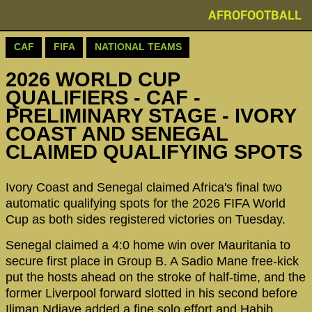
AFROFOOTBALL
CAF
FIFA
NATIONAL TEAMS
2026 WORLD CUP
QUALIFIERS - CAF -
PRELIMINARY STAGE - IVORY
COAST AND SENEGAL
CLAIMED QUALIFYING SPOTS
Ivory Coast and Senegal claimed Africa's final two
automatic qualifying spots for the 2026 FIFA World
Cup as both sides registered victories on Tuesday.
Senegal claimed a 4:0 home win over Mauritania to
secure first place in Group B. A Sadio Mane free-kick
put the hosts ahead on the stroke of half-time, and the
former Liverpool forward slotted in his second before
Iliman Ndiaye added a fine solo effort and Habib