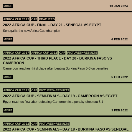
MORE
13 JAN 2024
AFRICA CUP 2022
CAF
FEATURED
2022 AFRICA CUP - FINAL - DAY 21 - SENEGAL VS EGYPT
Senegal is the new Africa Cup champion
MORE
6 FEB 2022
AFRICA CUP 2017
AFRICA CUP 2022
CAF
FIXTURES+RESULTS
2022 AFRICA CUP - THIRD PLACE - DAY 20 - BURKINA FASO VS
CAMEROON
Cameroon reaches third place after beating Burkina Faso 5-3 on penalties
MORE
5 FEB 2022
AFRICA CUP 2022
CAF
FIXTURES+RESULTS
2022 AFRICA CUP - SEMI-FINALS - DAY 19 - CAMEROON VS EGYPT
Egypt reaches final after defeating Cameroon in a penalty shootout 3:1
MORE
3 FEB 2022
AFRICA CUP 2022
CAF
FIXTURES+RESULTS
2022 AFRICA CUP - SEMI-FINALS - DAY 18 - BURKINA FASO VS SENEGAL