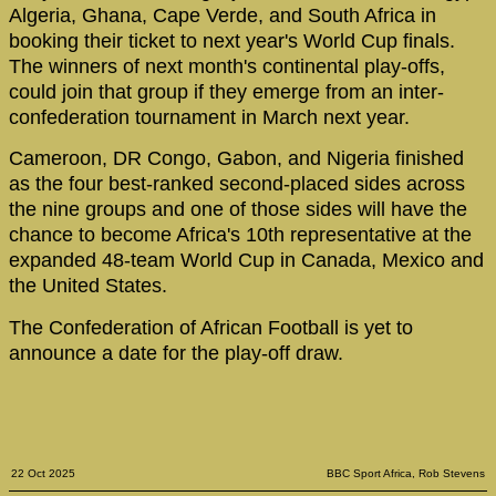
Algeria, Ghana, Cape Verde, and South Africa in
booking their ticket to next year's World Cup finals.
The winners of next month's continental play-offs,
could join that group if they emerge from an inter-
confederation tournament in March next year.
Cameroon, DR Congo, Gabon, and Nigeria finished
as the four best-ranked second-placed sides across
the nine groups and one of those sides will have the
chance to become Africa's 10th representative at the
expanded 48-team World Cup in Canada, Mexico and
the United States.
The Confederation of African Football is yet to
announce a date for the play-off draw.
22 Oct 2025
BBC Sport Africa, Rob Stevens