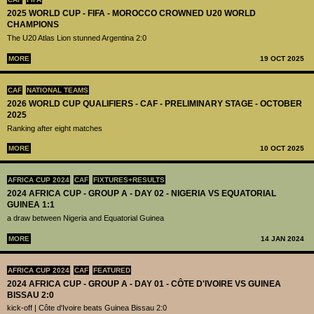
2025 WORLD CUP - FIFA - MOROCCO CROWNED U20 WORLD
CHAMPIONS
The U20 Atlas Lion stunned Argentina 2:0
MORE
19 OCT 2025
CAF
NATIONAL TEAMS
2026 WORLD CUP QUALIFIERS - CAF - PRELIMINARY STAGE - OCTOBER
2025
Ranking after eight matches
MORE
10 OCT 2025
AFRICA CUP 2024
CAF
FIXTURES+RESULTS
2024 AFRICA CUP - GROUP A - DAY 02 - NIGERIA VS EQUATORIAL
GUINEA 1:1
a draw between Nigeria and Equatorial Guinea
MORE
14 JAN 2024
AFRICA CUP 2024
CAF
FEATURED
2024 AFRICA CUP - GROUP A - DAY 01 - CÔTE D'IVOIRE VS GUINEA
BISSAU 2:0
kick-off | Côte d'Ivoire beats Guinea Bissau 2:0